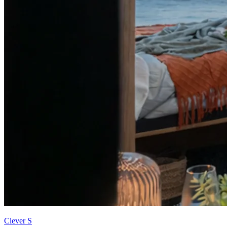
Clever S