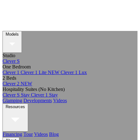
Models
Studio
Clever S
One Bedroom
Clever 1
Clever 1 Lite
NEW
Clever 1 Lux
2 Beds
Clever 2
NEW
Hospitality Suites (No Kitchen)
Clever S Stay
Clever 1 Stay
Glamping
Developments
Videos
Resources
Financing
Tour
Videos
Blog