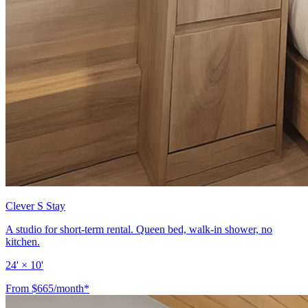
Clever S Stay
A studio for short-term rental. Queen bed, walk-in shower, no
kitchen.
24' × 10'
From $665/month*