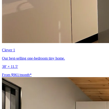
Clever 1
Our best-selling one-bedroom tiny home.
38' × 11.5'
From $961/month*