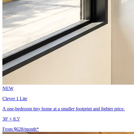
NEW
Clever 1 Lite
A one-bedroom tiny home at a smaller footprint and lighter price.
30' × 8.5'
From $628/month*