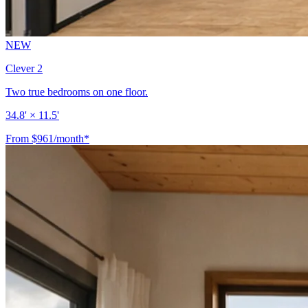
NEW
Clever 2
Two true bedrooms on one floor.
34.8' × 11.5'
From $961/month*