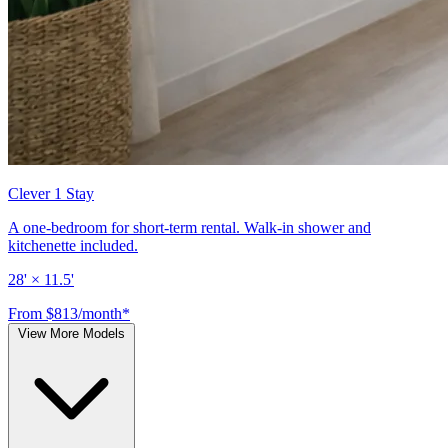
Clever 1 Stay
A one-bedroom for short-term rental. Walk-in shower and
kitchenette included.
28' × 11.5'
From $813/month*
View More Models