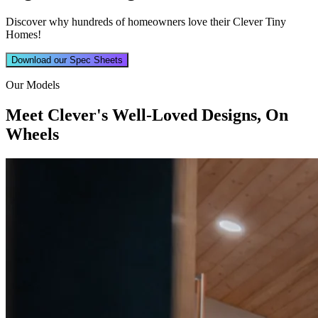
Discover why hundreds of homeowners love their Clever Tiny
Homes!
Download our Spec Sheets
Our Models
Meet Clever's Well-Loved Designs, On
Wheels