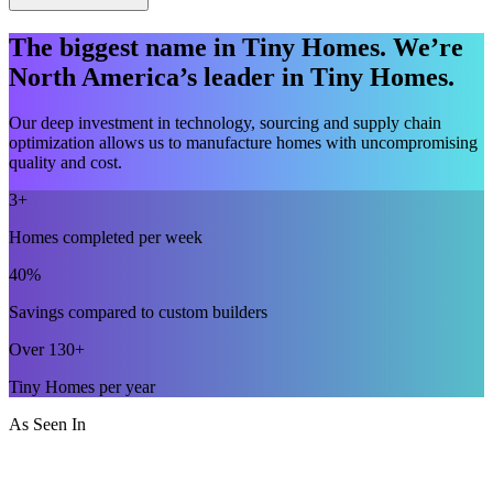
The biggest name in Tiny Homes. We’re
North America’s leader in Tiny Homes.
Our deep investment in technology, sourcing and supply chain
optimization allows us to manufacture homes with uncompromising
quality and cost.
3+
Homes completed per week
40%
Savings compared to custom builders
Over 130+
Tiny Homes per year
As Seen In