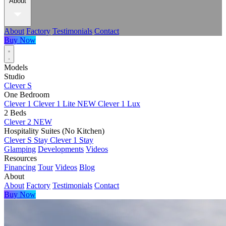
About
About
Factory
Testimonials
Contact
Buy Now
Models
Studio
Clever S
One Bedroom
Clever 1
Clever 1 Lite
NEW
Clever 1 Lux
2 Beds
Clever 2
NEW
Hospitality Suites (No Kitchen)
Clever S Stay
Clever 1 Stay
Glamping
Developments
Videos
Resources
Financing
Tour
Videos
Blog
About
About
Factory
Testimonials
Contact
Buy Now