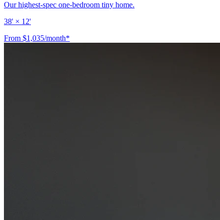
Our highest-spec one-bedroom tiny home.
38' × 12'
From $1,035/month*