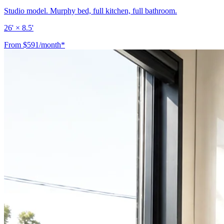
Studio model. Murphy bed, full kitchen, full bathroom.
26' × 8.5'
From $591/month*