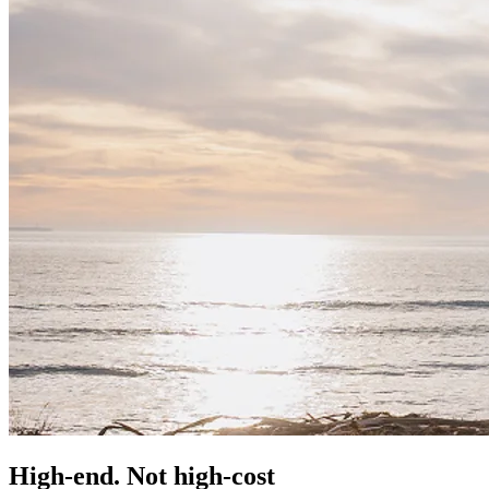
High-end. Not high-cost