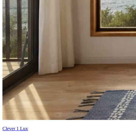
Clever 1 Lux