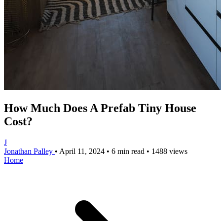
How Much Does A Prefab Tiny House
Cost?
J
Jonathan Palley
•
April 11, 2024
•
6 min read
•
1488 views
Home