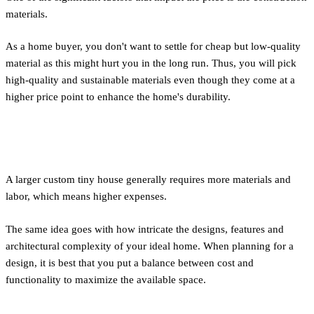
materials.
As a home buyer, you don't want to settle for cheap but low-quality
material as this might hurt you in the long run. Thus, you will pick
high-quality and sustainable materials even though they come at a
higher price point to enhance the home's durability.
Size and Design
A larger custom tiny house generally requires more materials and
labor, which means higher expenses.
The same idea goes with how intricate the designs, features and
architectural complexity of your ideal home. When planning for a
design, it is best that you put a balance between cost and
functionality to maximize the available space.