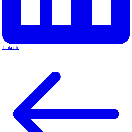
LinkedIn