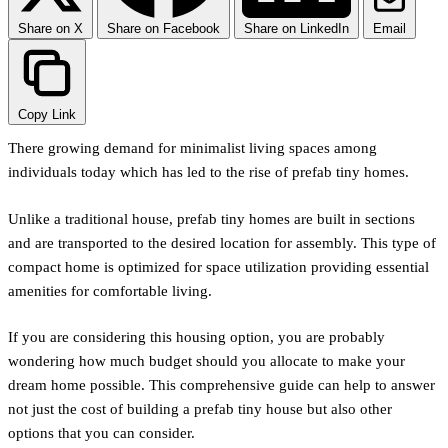
Share on X
Share on Facebook
Share on LinkedIn
Email
Copy Link
There growing demand for minimalist living spaces among
individuals today which has led to the rise of prefab tiny homes.
Unlike a traditional house, prefab tiny homes are built in sections
and are transported to the desired location for assembly. This type of
compact home is optimized for space utilization providing essential
amenities for comfortable living.
If you are considering this housing option, you are probably
wondering how much budget should you allocate to make your
dream home possible. This comprehensive guide can help to answer
not just the cost of building a prefab tiny house but also other
options that you can consider.