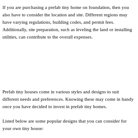
If you are purchasing a prefab tiny home on foundation, then you
also have to consider the location and site. Different regions may
have varying regulations, building codes, and permit fees.
Additionally, site preparation, such as leveling the land or installing
utilities, can contribute to the overall expenses.
Style and Designs of Tiny
Houses
Prefab tiny houses come in various styles and designs to suit
different needs and preferences. Knowing these may come in handy
once you have decided to invest in prefab tiny homes.
Listed below are some popular designs that you can consider for
your own tiny house: