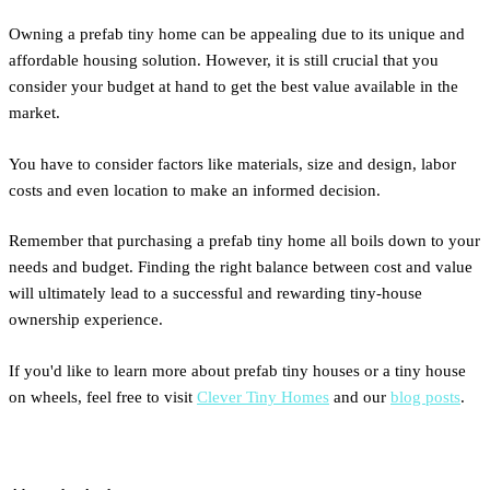
Owning a prefab tiny home can be appealing due to its unique and
affordable housing solution. However, it is still crucial that you
consider your budget at hand to get the best value available in the
market.
You have to consider factors like materials, size and design, labor
costs and even location to make an informed decision.
Remember that purchasing a prefab tiny home all boils down to your
needs and budget. Finding the right balance between cost and value
will ultimately lead to a successful and rewarding tiny-house
ownership experience.
If you'd like to learn more about prefab tiny houses or a tiny house
on wheels, feel free to visit
Clever Tiny Homes
and our
blog posts
.