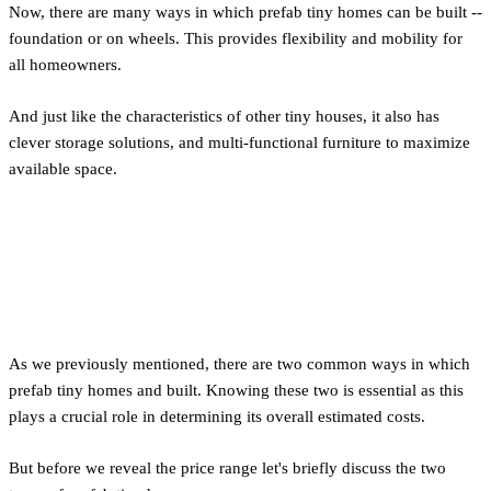
Now, there are many ways in which prefab tiny homes can be built --
foundation or on wheels. This provides flexibility and mobility for
all homeowners.
And just like the characteristics of other tiny houses, it also has
clever storage solutions, and multi-functional furniture to maximize
available space.
Cost Differences Between
Foundation and Wheels
As we previously mentioned, there are two common ways in which
prefab tiny homes and built. Knowing these two is essential as this
plays a crucial role in determining its overall estimated costs.
But before we reveal the price range let's briefly discuss the two