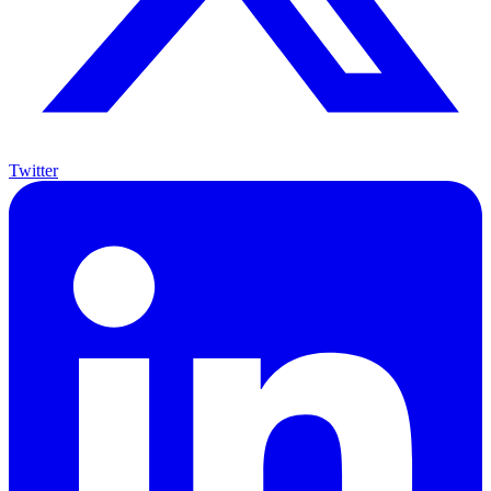
Twitter