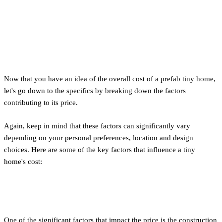
Factors in Calculating the
Cost of Building a Tiny House
Now that you have an idea of the overall cost of a prefab tiny home,
let's go down to the specifics by breaking down the factors
contributing to its price.
Again, keep in mind that these factors can significantly vary
depending on your personal preferences, location and design
choices. Here are some of the key factors that influence a tiny
home's cost:
Material Costs
One of the significant factors that impact the price is the construction