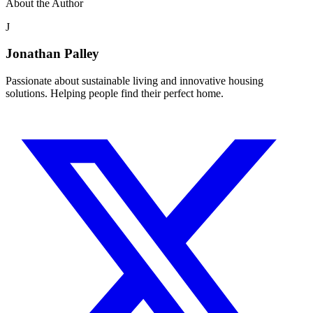
About the Author
J
Jonathan Palley
Passionate about sustainable living and innovative housing
solutions. Helping people find their perfect home.