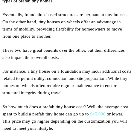
types of prefab tiny homes.
Essentially, foundation-based structures are permanent tiny houses.
On the other hand, tiny houses on wheels offer an advantage in
terms of mobility, providing flexibility for homeowners to move
from one place to another.
These two have great benefits over the other, but their differences
also impact their overall costs.
For instance, a tiny house on a foundation may incur additional costs
related to permit utility, connection and site preparation. While tiny
homes on wheels often require regular maintenance to ensure
structural integrity during travel.
So how much does a prefab tiny house cost? Well, the average cost
spent to build a prefab tiny home can go up to
$45,000
or lower.
This price may go higher depending on the customization you will
need to meet your lifestyle.