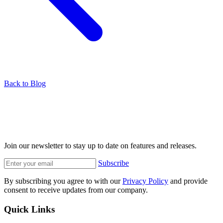
Back to Blog
Join our newsletter to stay up to date on features and releases.
Subscribe
By subscribing you agree to with our
Privacy Policy
and provide
consent to receive updates from our company.
Quick Links