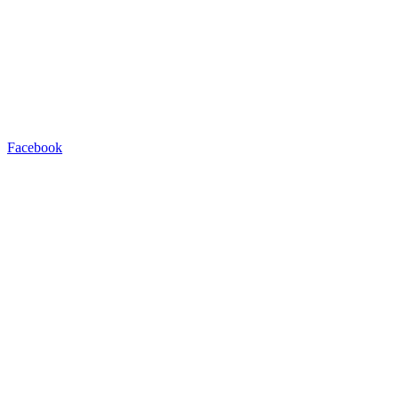
Facebook