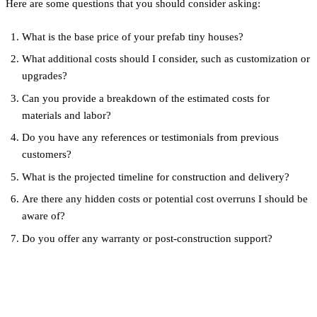
Here are some questions that you should consider asking:
What is the base price of your prefab tiny houses?
What additional costs should I consider, such as customization or
upgrades?
Can you provide a breakdown of the estimated costs for
materials and labor?
Do you have any references or testimonials from previous
customers?
What is the projected timeline for construction and delivery?
Are there any hidden costs or potential cost overruns I should be
aware of?
Do you offer any warranty or post-construction support?
Conclusion