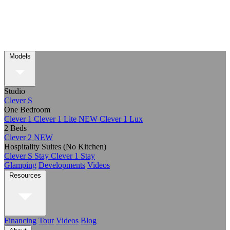
Models
Studio
Clever S
One Bedroom
Clever 1
Clever 1 Lite
NEW
Clever 1 Lux
2 Beds
Clever 2
NEW
Hospitality Suites (No Kitchen)
Clever S Stay
Clever 1 Stay
Glamping
Developments
Videos
Resources
Financing
Tour
Videos
Blog