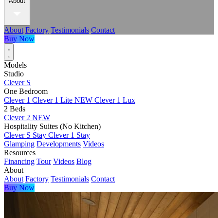
About
About
Factory
Testimonials
Contact
Buy Now
Models
Studio
Clever S
One Bedroom
Clever 1
Clever 1 Lite
NEW
Clever 1 Lux
2 Beds
Clever 2
NEW
Hospitality Suites (No Kitchen)
Clever S Stay
Clever 1 Stay
Glamping
Developments
Videos
Resources
Financing
Tour
Videos
Blog
About
About
Factory
Testimonials
Contact
Buy Now