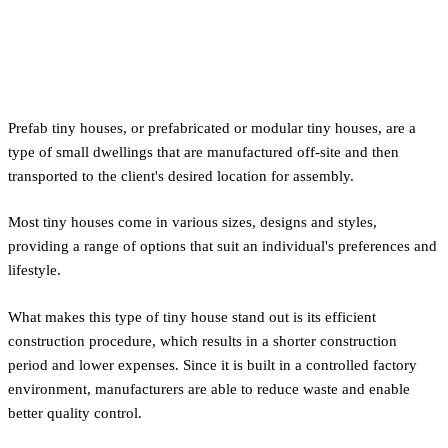
What is a Prefab Tiny House?
Prefab tiny houses, or prefabricated or modular tiny houses, are a
type of small dwellings that are manufactured off-site and then
transported to the client's desired location for assembly.
Most tiny houses come in various sizes, designs and styles,
providing a range of options that suit an individual's preferences and
lifestyle.
What makes this type of tiny house stand out is its efficient
construction procedure, which results in a shorter construction
period and lower expenses. Since it is built in a controlled factory
environment, manufacturers are able to reduce waste and enable
better quality control.