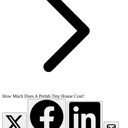
How Much Does A Prefab Tiny House Cost?