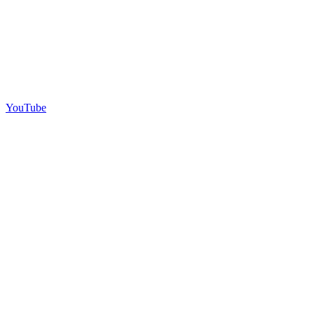
YouTube