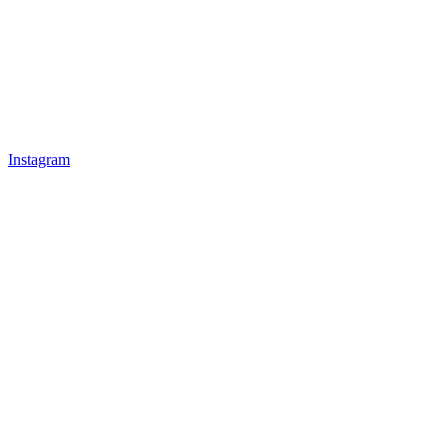
Instagram