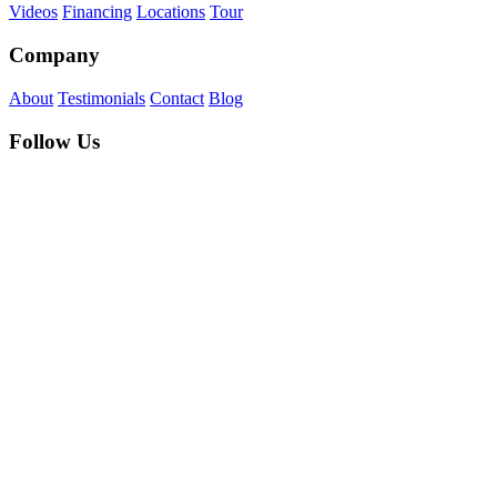
Videos
Financing
Locations
Tour
Company
About
Testimonials
Contact
Blog
Follow Us