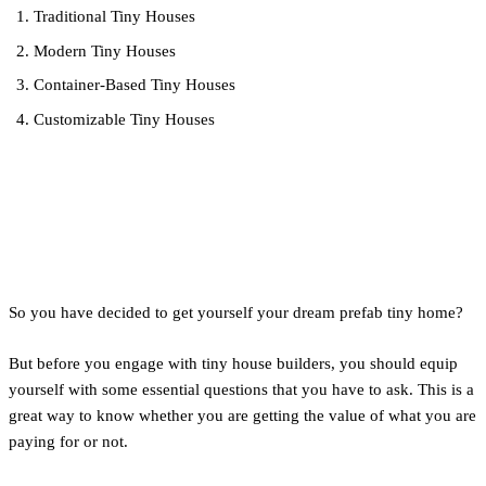
Traditional Tiny Houses
Modern Tiny Houses
Container-Based Tiny Houses
Customizable Tiny Houses
Questions to Ask a Tiny-
House Builder
So you have decided to get yourself your dream prefab tiny home?
But before you engage with tiny house builders, you should equip
yourself with some essential questions that you have to ask. This is a
great way to know whether you are getting the value of what you are
paying for or not.