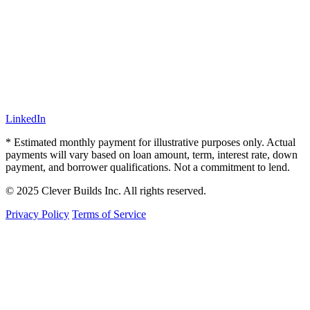
LinkedIn
* Estimated monthly payment for illustrative purposes only. Actual
payments will vary based on loan amount, term, interest rate, down
payment, and borrower qualifications. Not a commitment to lend.
© 2025 Clever Builds Inc. All rights reserved.
Privacy Policy
Terms of Service