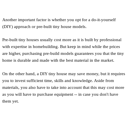
Labor and Construction
Another important factor is whether you opt for a do-it-yourself
(DIY) approach or pre-built tiny house models.
Pre-built tiny houses usually cost more as it is built by professional
with expertise in homebuilding. But keep in mind while the prices
are higher, purchasing pre-build models guarantees you that the tiny
home is durable and made with the best material in the market.
On the other hand, a DIY tiny house may save money, but it requires
you to invest sufficient time, skills and knowledge. Aside from
materials, you also have to take into account that this may cost more
as you will have to purchase equipment -- in case you don't have
them yet.
Location and Site Preparation