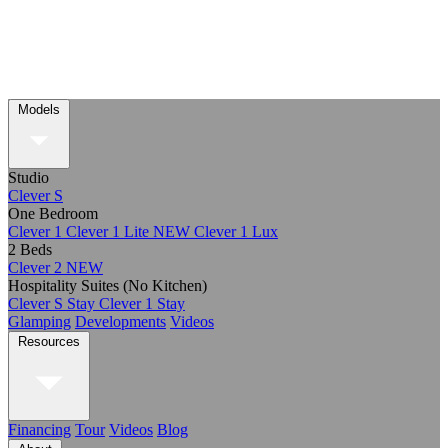
Models
Studio
Clever S
One Bedroom
Clever 1
Clever 1 Lite
NEW
Clever 1 Lux
2 Beds
Clever 2
NEW
Hospitality Suites (No Kitchen)
Clever S Stay
Clever 1 Stay
Glamping
Developments
Videos
Resources
Financing
Tour
Videos
Blog