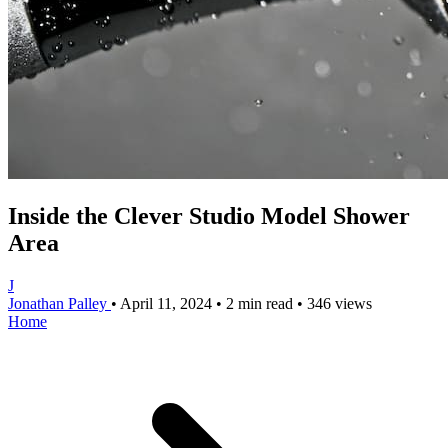
Inside the Clever Studio Model Shower
Area
J
Jonathan Palley
•
April 11, 2024
•
2 min read
•
346 views
Home