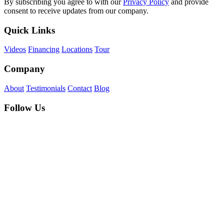
By subscribing you agree to with our
Privacy Policy
and provide
consent to receive updates from our company.
Quick Links
Videos
Financing
Locations
Tour
Company
About
Testimonials
Contact
Blog
Follow Us