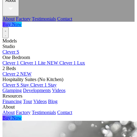
About
About
Factory
Testimonials
Contact
Buy Now
Models
Studio
Clever S
One Bedroom
Clever 1
Clever 1 Lite
NEW
Clever 1 Lux
2 Beds
Clever 2
NEW
Hospitality Suites (No Kitchen)
Clever S Stay
Clever 1 Stay
Glamping
Developments
Videos
Resources
Financing
Tour
Videos
Blog
About
About
Factory
Testimonials
Contact
Buy Now