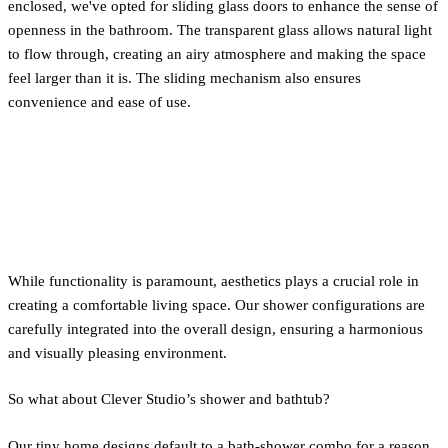
enclosed, we've opted for sliding glass doors to enhance the sense of
openness in the bathroom. The transparent glass allows natural light
to flow through, creating an airy atmosphere and making the space
feel larger than it is. The sliding mechanism also ensures
convenience and ease of use.
Bathtub vs. Shower
Configurations
While functionality is paramount, aesthetics plays a crucial role in
creating a comfortable living space. Our shower configurations are
carefully integrated into the overall design, ensuring a harmonious
and visually pleasing environment.
So what about Clever Studio’s shower and bathtub?
Our tiny home designs default to a bath-shower combo for a reason.