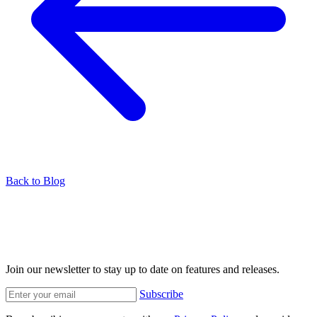
Back to Blog
Join our newsletter to stay up to date on features and releases.
Subscribe