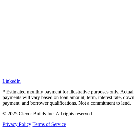
LinkedIn
* Estimated monthly payment for illustrative purposes only. Actual
payments will vary based on loan amount, term, interest rate, down
payment, and borrower qualifications. Not a commitment to lend.
© 2025 Clever Builds Inc. All rights reserved.
Privacy Policy
Terms of Service