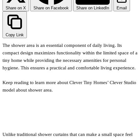
Share on X
Share on Facebook
Share on LinkedIn
Email
Copy Link
The shower area is an essential component of daily living. Its
compact design maximizes functionality within the limited space of a
tiny home while providing the necessary amenities for personal
hygiene. This ensures a practical and comfortable living experience.
Keep reading to learn more about Clever Tiny Homes’ Clever Studio
model about shower area.
Glass Door
Unlike traditional shower curtains that can make a small space feel