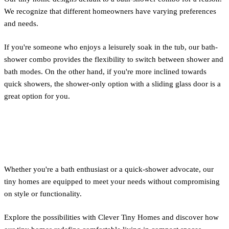
We recognize that different homeowners have varying preferences
and needs.
If you're someone who enjoys a leisurely soak in the tub, our bath-
shower combo provides the flexibility to switch between shower and
bath modes. On the other hand, if you're more inclined towards
quick showers, the shower-only option with a sliding glass door is a
great option for you.
Conclusion
Whether you're a bath enthusiast or a quick-shower advocate, our
tiny homes are equipped to meet your needs without compromising
on style or functionality.
Explore the possibilities with Clever Tiny Homes and discover how