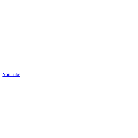
YouTube