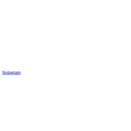
Instagram