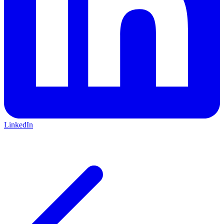
LinkedIn