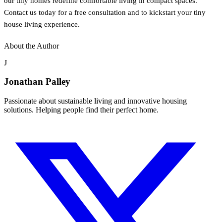
our tiny homes redefine comfortable living in compact spaces.
Contact us today for a free consultation and to kickstart your tiny
house living experience.
About the Author
J
Jonathan Palley
Passionate about sustainable living and innovative housing
solutions. Helping people find their perfect home.