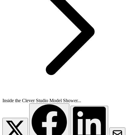
Inside the Clever Studio Model Shower...