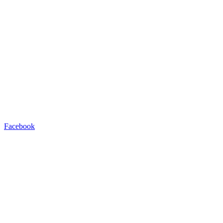
Facebook