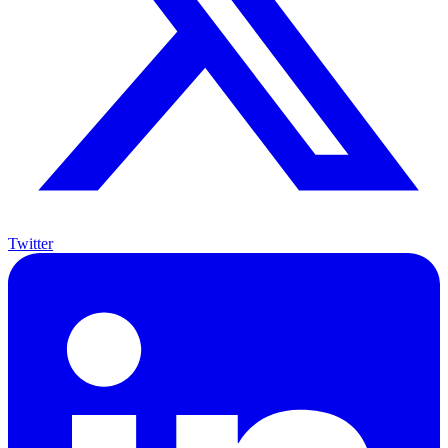
Twitter