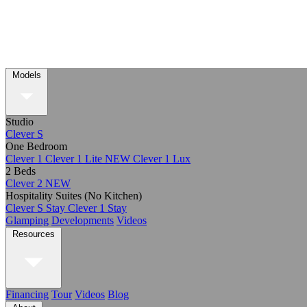
Models
Studio
Clever S
One Bedroom
Clever 1
Clever 1 Lite
NEW
Clever 1 Lux
2 Beds
Clever 2
NEW
Hospitality Suites (No Kitchen)
Clever S Stay
Clever 1 Stay
Glamping
Developments
Videos
Resources
Financing
Tour
Videos
Blog