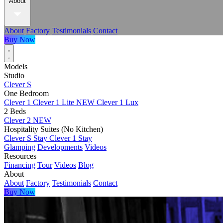
About
About
Factory
Testimonials
Contact
Buy Now
Models
Studio
Clever S
One Bedroom
Clever 1
Clever 1 Lite
NEW
Clever 1 Lux
2 Beds
Clever 2
NEW
Hospitality Suites (No Kitchen)
Clever S Stay
Clever 1 Stay
Glamping
Developments
Videos
Resources
Financing
Tour
Videos
Blog
About
About
Factory
Testimonials
Contact
Buy Now