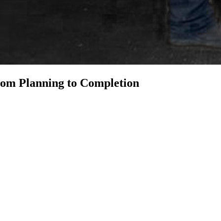
om Planning to Completion