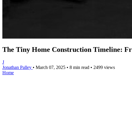
The Tiny Home Construction Timeline: Fr
J
Jonathan Palley
•
March 07, 2025
•
8 min read
•
2499 views
Home