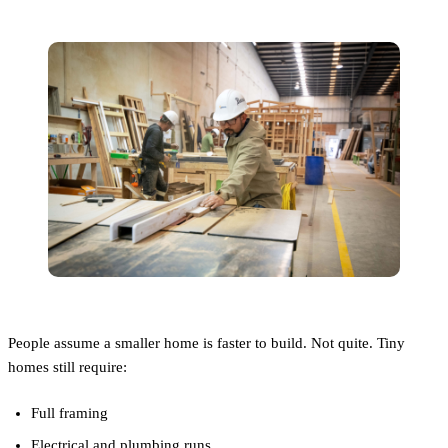
People assume a smaller home is faster to build. Not quite. Tiny
homes still require:
Full framing
Electrical and plumbing runs