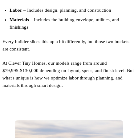
Labor
– Includes design, planning, and construction
Materials
– Includes the building envelope, utilities, and
finishings
Every builder slices this up a bit differently, but those two buckets
are consistent.
At Clever Tiny Homes, our models range from around
$79,995-$130,000 depending on layout, specs, and finish level. But
what's unique is how we optimize labor through planning, and
materials through smart design.