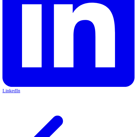
LinkedIn