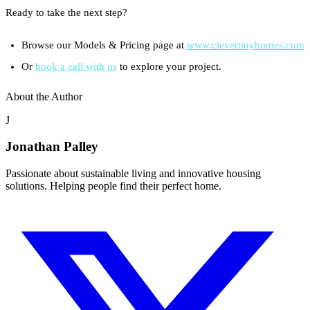
Ready to take the next step?
Browse our Models & Pricing page at
www.clevertinyhomes.com
Or
book a call with us
to explore your project.
About the Author
J
Jonathan Palley
Passionate about sustainable living and innovative housing
solutions. Helping people find their perfect home.