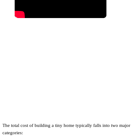
How Much Does It Cost to
Build a Tiny Home?
The total cost of building a tiny home typically falls into two major
categories: