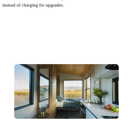
instead of charging for upgrades.
Next Step: Explore Pricing or
Get a Quote