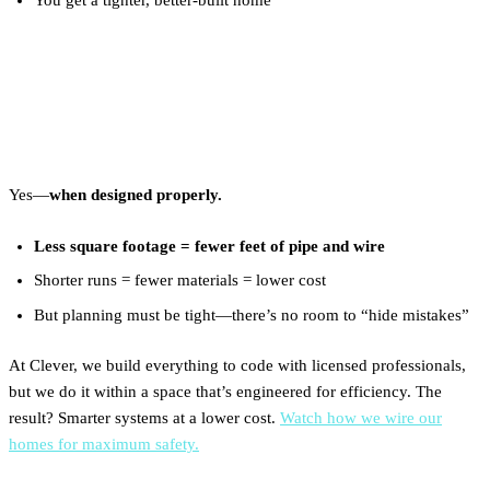
Are Plumbing and Electrical
Cheaper in a Tiny Home?
Yes—
when designed properly.
Less square footage = fewer feet of pipe and wire
Shorter runs = fewer materials = lower cost
But planning must be tight—there’s no room to “hide mistakes”
At Clever, we build everything to code with licensed professionals,
but we do it within a space that’s engineered for efficiency. The
result? Smarter systems at a lower cost.
Watch how we wire our
homes for maximum safety.