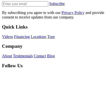
Subscribe
By subscribing you agree to with our
Privacy Policy
and provide
consent to receive updates from our company.
Quick Links
Videos
Financing
Locations
Tour
Company
About
Testimonials
Contact
Blog
Follow Us