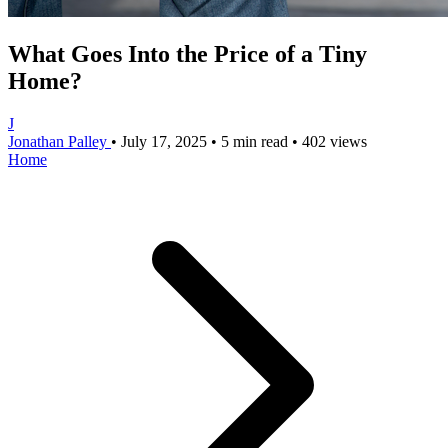
What Goes Into the Price of a Tiny
Home?
J
Jonathan Palley
•
July 17, 2025
•
5 min read
•
402 views
Home