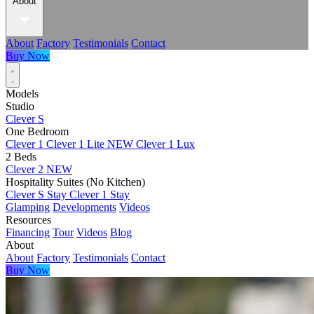
About
About
Factory
Testimonials
Contact
Buy Now
Models
Studio
Clever S
One Bedroom
Clever 1
Clever 1 Lite
NEW
Clever 1 Lux
2 Beds
Clever 2
NEW
Hospitality Suites (No Kitchen)
Clever S Stay
Clever 1 Stay
Glamping
Developments
Videos
Resources
Financing
Tour
Videos
Blog
About
About
Factory
Testimonials
Contact
Buy Now