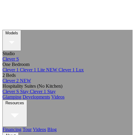
Models
Studio
Clever S
One Bedroom
Clever 1
Clever 1 Lite
NEW
Clever 1 Lux
2 Beds
Clever 2
NEW
Hospitality Suites (No Kitchen)
Clever S Stay
Clever 1 Stay
Glamping
Developments
Videos
Resources
Financing
Tour
Videos
Blog