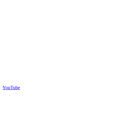
YouTube