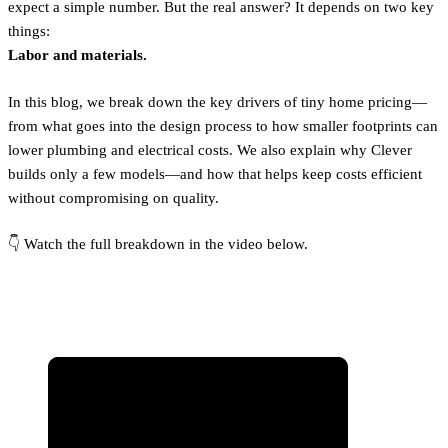
expect a simple number. But the real answer? It depends on two key
things:
Labor and materials.
In this blog, we break down the key drivers of tiny home pricing—
from what goes into the design process to how smaller footprints can
lower plumbing and electrical costs. We also explain why Clever
builds only a few models—and how that helps keep costs efficient
without compromising on quality.
👇 Watch the full breakdown in the video below.