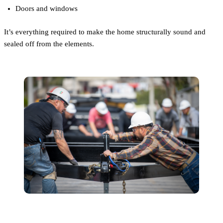
Doors and windows
It’s everything required to make the home structurally sound and
sealed off from the elements.