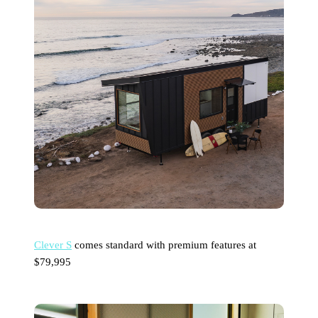
Clever S
comes standard with premium features at
$79,995