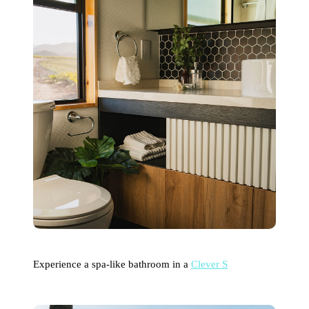
Experience a spa-like bathroom in a
Clever S