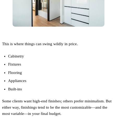
This is where things can swing wildly in price.
Cabinetry
Fixtures
Flooring
Appliances
Built-ins
Some clients want high-end finishes; others prefer minimalism. But
either way, finishings tend to be the most customizable—and the
most variable—in your final budget.