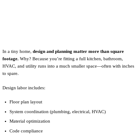
Between Labor and
Materials?
Labor: It Starts With Design
In a tiny home,
design and planning matter more than square
footage.
Why? Because you’re fitting a full kitchen, bathroom,
HVAC, and utility runs into a much smaller space—often with inches
to spare.
Design labor includes:
Floor plan layout
System coordination (plumbing, electrical, HVAC)
Material optimization
Code compliance