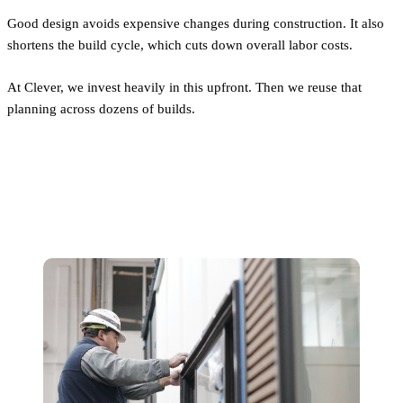
Good design avoids expensive changes during construction. It also
shortens the build cycle, which cuts down overall labor costs.
At Clever, we invest heavily in this upfront. Then we reuse that
planning across dozens of builds.
Construction Labor: Smaller, Not
Easier