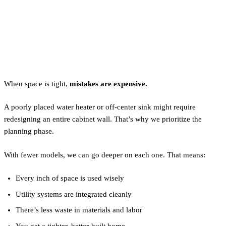
Why Planning Lowers Tiny
Home Costs
When space is tight,
mistakes are expensive.
A poorly placed water heater or off-center sink might require
redesigning an entire cabinet wall. That’s why we prioritize the
planning phase.
With fewer models, we can go deeper on each one. That means:
Every inch of space is used wisely
Utility systems are integrated cleanly
There’s less waste in materials and labor
You get a tighter, better-built home