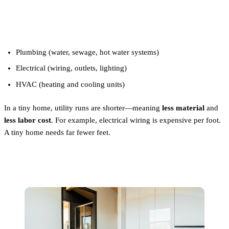
2. Utilities
Plumbing (water, sewage, hot water systems)
Electrical (wiring, outlets, lighting)
HVAC (heating and cooling units)
In a tiny home, utility runs are shorter—meaning
less material
and
less labor cost
. For example, electrical wiring is expensive per foot.
A tiny home needs far fewer feet.
3. Finishings