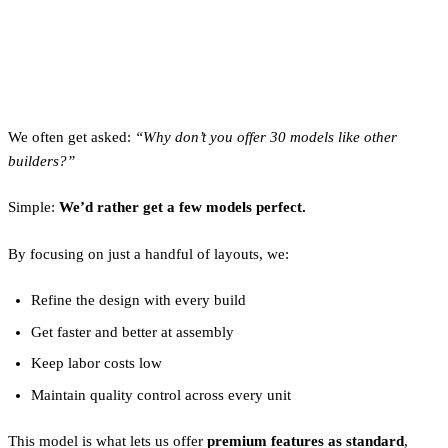
Why Clever Only Builds a
Few Models
We often get asked:
“Why don’t you offer 30 models like other
builders?”
Simple:
We’d rather get a few models perfect.
By focusing on just a handful of layouts, we:
Refine the design with every build
Get faster and better at assembly
Keep labor costs low
Maintain quality control across every unit
This model is what lets us offer
premium features as standard
,