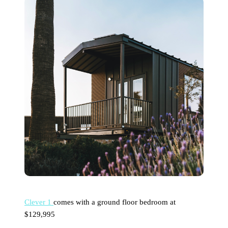
Clever 1
comes with a ground floor bedroom at
$129,995