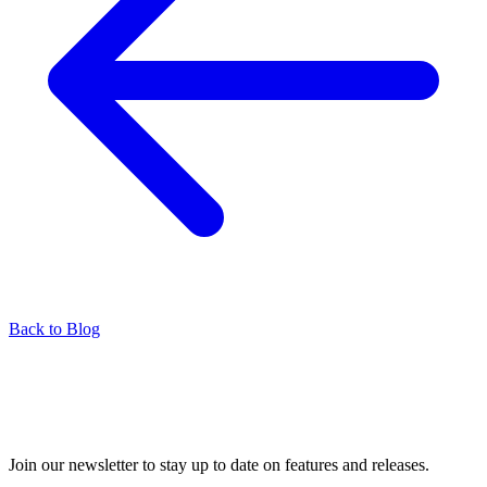
Back to Blog
Join our newsletter to stay up to date on features and releases.