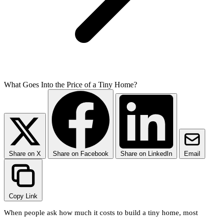
What Goes Into the Price of a Tiny Home?
Share on X
Share on Facebook
Share on LinkedIn
Email
Copy Link
When people ask how much it costs to build a tiny home, most