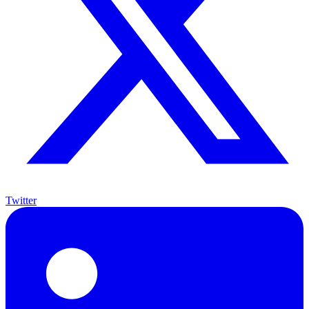
Twitter