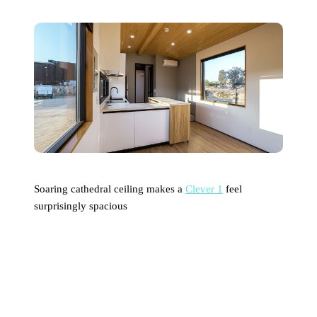
Soaring cathedral ceiling makes a
Clever 1
feel
surprisingly spacious
What’s the Breakdown