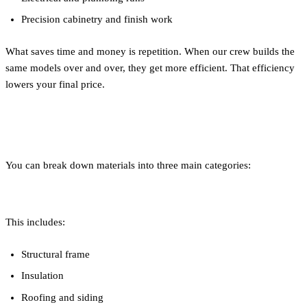
Precision cabinetry and finish work
What saves time and money is repetition. When our crew builds the
same models over and over, they get more efficient. That efficiency
lowers your final price.
Materials: What Are You Paying For?
You can break down materials into three main categories:
1. Building Envelope
This includes:
Structural frame
Insulation
Roofing and siding