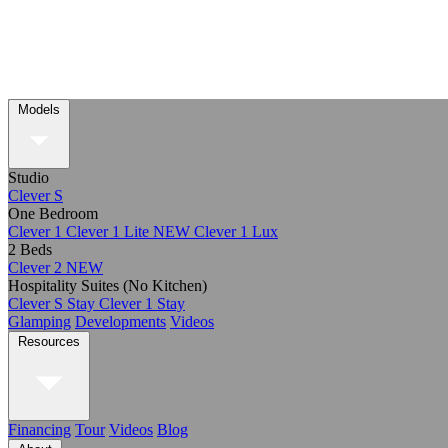
Models
Studio
Clever S
One Bedroom
Clever 1
Clever 1 Lite
NEW
Clever 1 Lux
2 Beds
Clever 2
NEW
Hospitality Suites (No Kitchen)
Clever S Stay
Clever 1 Stay
Glamping
Developments
Videos
Resources
Financing
Tour
Videos
Blog