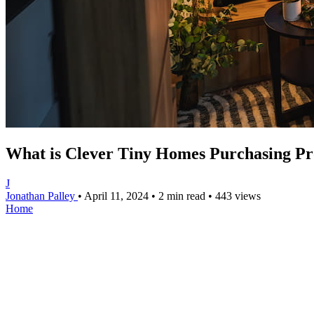
What is Clever Tiny Homes Purchasing Pr
J
Jonathan Palley
•
April 11, 2024
•
2 min read
•
443 views
Home