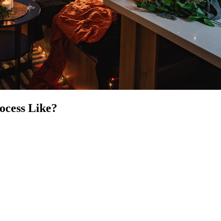
ocess Like?