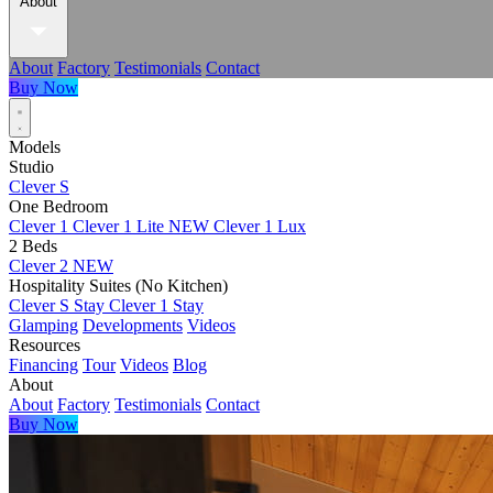
About
About
Factory
Testimonials
Contact
Buy Now
Models
Studio
Clever S
One Bedroom
Clever 1
Clever 1 Lite
NEW
Clever 1 Lux
2 Beds
Clever 2
NEW
Hospitality Suites (No Kitchen)
Clever S Stay
Clever 1 Stay
Glamping
Developments
Videos
Resources
Financing
Tour
Videos
Blog
About
About
Factory
Testimonials
Contact
Buy Now