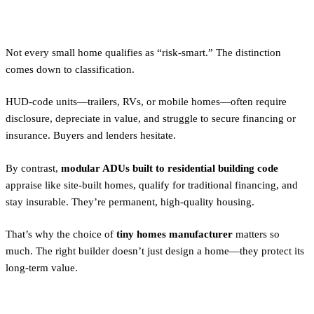
Friendly by Design
Not every small home qualifies as “risk-smart.” The distinction
comes down to classification.
HUD-code units—trailers, RVs, or mobile homes—often require
disclosure, depreciate in value, and struggle to secure financing or
insurance. Buyers and lenders hesitate.
By contrast,
modular ADUs built to residential building code
appraise like site-built homes, qualify for traditional financing, and
stay insurable. They’re permanent, high-quality housing.
That’s why the choice of
tiny homes manufacturer
matters so
much. The right builder doesn’t just design a home—they protect its
long-term value.