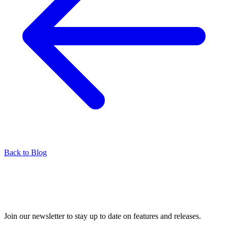
Back to Blog
Join our newsletter to stay up to date on features and releases.