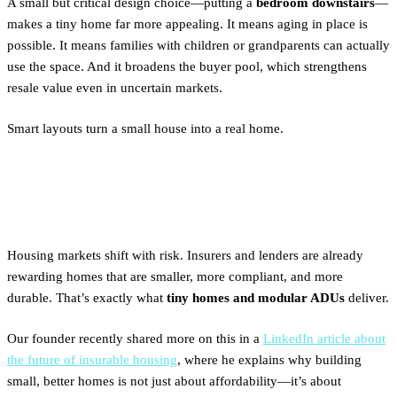
A small but critical design choice—putting a
bedroom downstairs
—
makes a tiny home far more appealing. It means aging in place is
possible. It means families with children or grandparents can actually
use the space. And it broadens the buyer pool, which strengthens
resale value even in uncertain markets.
Smart layouts turn a small house into a real home.
The Bigger Picture
Housing markets shift with risk. Insurers and lenders are already
rewarding homes that are smaller, more compliant, and more
durable. That’s exactly what
tiny homes and modular ADUs
deliver.
Our founder recently shared more on this in a
LinkedIn article about
the future of insurable housing
, where he explains why building
small, better homes is not just about affordability—it’s about