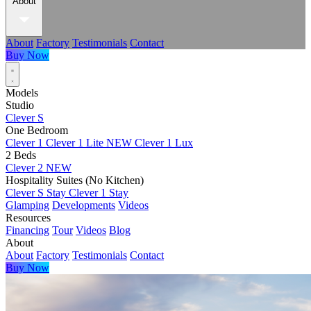
About
About
Factory
Testimonials
Contact
Buy Now
Models
Studio
Clever S
One Bedroom
Clever 1
Clever 1 Lite
NEW
Clever 1 Lux
2 Beds
Clever 2
NEW
Hospitality Suites (No Kitchen)
Clever S Stay
Clever 1 Stay
Glamping
Developments
Videos
Resources
Financing
Tour
Videos
Blog
About
About
Factory
Testimonials
Contact
Buy Now