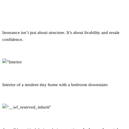
Why “Bedroom Downstairs”
Matters
Insurance isn’t just about structure. It’s about livability and resale
confidence.
Interior of a modern tiny home with a bedroom downstairs