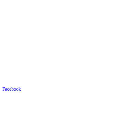
Facebook