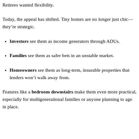
Retirees wanted flexibility.
Today, the appeal has shifted. Tiny homes are no longer just chic—
they’re strategic.
Investors
see them as income generators through ADUs.
Families
see them as safer bets in an unstable market.
Homeowners
see them as long-term, insurable properties that
lenders won’t walk away from.
Features like a
bedroom downstairs
make them even more practical,
especially for multigenerational families or anyone planning to age
in place.
Modular ADUs: Insurance-