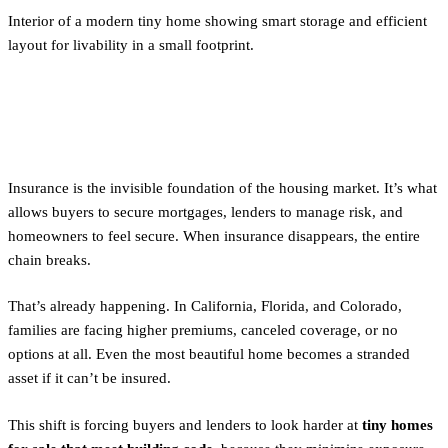
Interior of a modern tiny home showing smart storage and efficient
layout for livability in a small footprint.
Why Insurance Matters
Insurance is the invisible foundation of the housing market. It’s what
allows buyers to secure mortgages, lenders to manage risk, and
homeowners to feel secure. When insurance disappears, the entire
chain breaks.
That’s already happening. In California, Florida, and Colorado,
families are facing higher premiums, canceled coverage, or no
options at all. Even the most beautiful home becomes a stranded
asset if it can’t be insured.
This shift is forcing buyers and lenders to look harder at
tiny homes