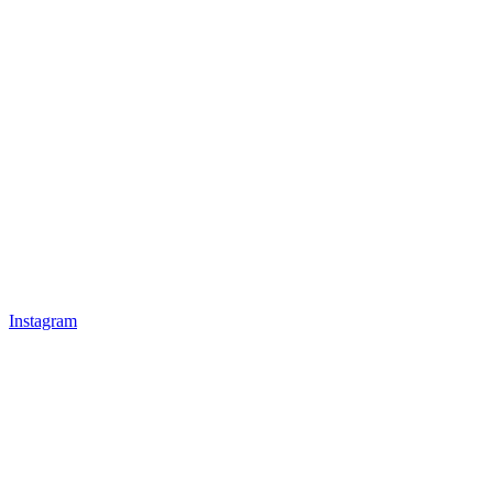
Instagram