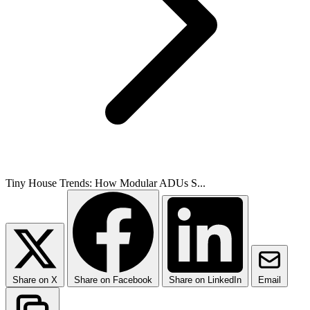
Tiny House Trends: How Modular ADUs S...
Share on X
Share on Facebook
Share on LinkedIn
Email