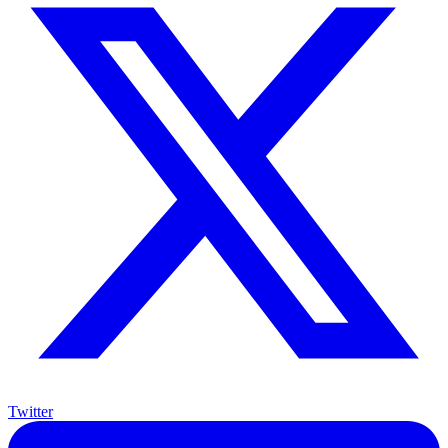
Twitter