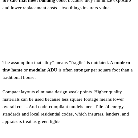
for sale that meet building code
, because they minimize exposure
and lower replacement costs—two things insurers value.
Tiny Homes as Risk-Smart
Housing
The assumption that “tiny” means “fragile” is outdated. A
modern
tiny home
or
modular ADU
is often stronger per square foot than a
traditional house.
Compact layouts eliminate design weak points. Higher quality
materials can be used because less square footage means lower
overall costs. And code-compliant models meet Title 24 energy
standards and local residential codes, which insurers, lenders, and
appraisers treat as green lights.