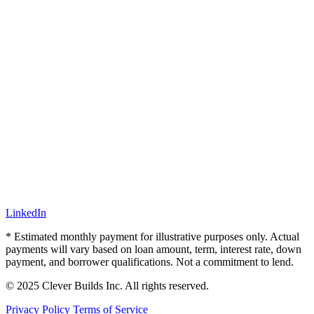
LinkedIn
* Estimated monthly payment for illustrative purposes only. Actual
payments will vary based on loan amount, term, interest rate, down
payment, and borrower qualifications. Not a commitment to lend.
© 2025 Clever Builds Inc. All rights reserved.
Privacy Policy
Terms of Service