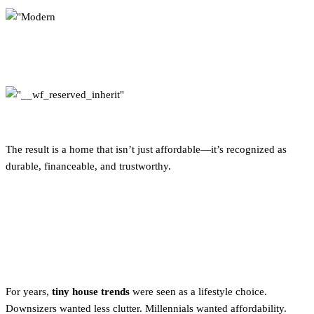
The result is a home that isn’t just affordable—it’s recognized as
durable, financeable, and trustworthy.
Tiny House Trends: From
Lifestyle to Necessity
For years,
tiny house trends
were seen as a lifestyle choice.
Downsizers wanted less clutter. Millennials wanted affordability.