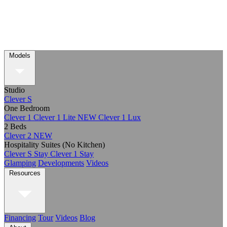
Models
Studio
Clever S
One Bedroom
Clever 1
Clever 1 Lite
NEW
Clever 1 Lux
2 Beds
Clever 2
NEW
Hospitality Suites (No Kitchen)
Clever S Stay
Clever 1 Stay
Glamping
Developments
Videos
Resources
Financing
Tour
Videos
Blog