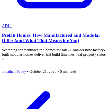
ADUs
Prefab Homes: How Manufactured and Modular
Differ (and What That Means for You)
Searching for manufactured homes for sale? Consider how factory-
built modular homes deliver fast build timelines, real-property status,
and...
J
Jonathan Palley
•
October 21, 2025
•
6 min read