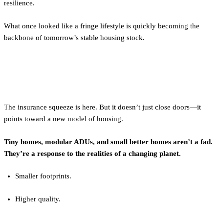
resilience.
What once looked like a fringe lifestyle is quickly becoming the
backbone of tomorrow’s stable housing stock.
Final Word
The insurance squeeze is here. But it doesn’t just close doors—it
points toward a new model of housing.
Tiny homes, modular ADUs, and small better homes aren’t a fad.
They’re a response to the realities of a changing planet.
Smaller footprints.
Higher quality.