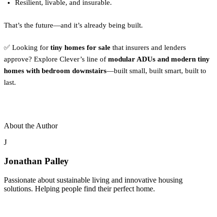
Resilient, livable, and insurable.
That’s the future—and it’s already being built.
✅ Looking for
tiny homes for sale
that insurers and lenders
approve? Explore Clever’s line of
modular ADUs and modern tiny
homes with bedroom downstairs
—built small, built smart, built to
last.
About the Author
J
Jonathan Palley
Passionate about sustainable living and innovative housing
solutions. Helping people find their perfect home.