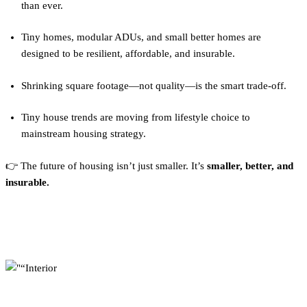
than ever.
Tiny homes, modular ADUs, and small better homes are
designed to be resilient, affordable, and insurable.
Shrinking square footage—not quality—is the smart trade-off.
Tiny house trends are moving from lifestyle choice to
mainstream housing strategy.
👉 The future of housing isn’t just smaller. It’s
smaller, better, and
insurable.