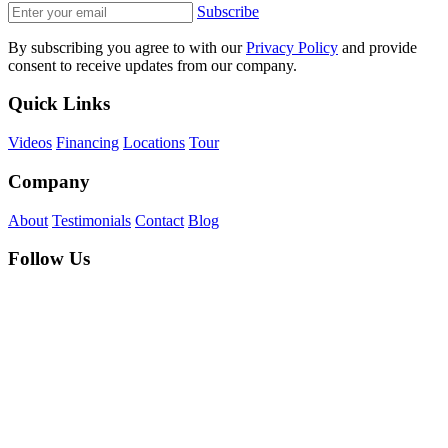
Subscribe
By subscribing you agree to with our
Privacy Policy
and provide
consent to receive updates from our company.
Quick Links
Videos
Financing
Locations
Tour
Company
About
Testimonials
Contact
Blog
Follow Us