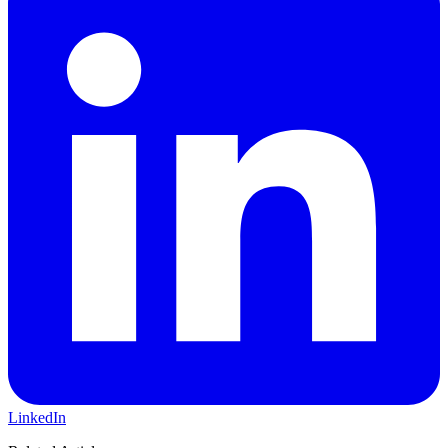
LinkedIn