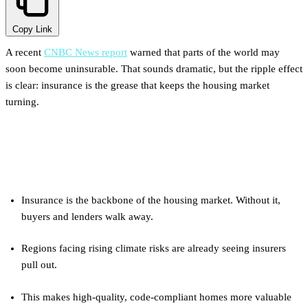
Copy Link
A recent
CNBC News report
warned that parts of the world may
soon become uninsurable. That sounds dramatic, but the ripple effect
is clear: insurance is the grease that keeps the housing market
turning.
Key Takeaways
Insurance is the backbone of the housing market. Without it,
buyers and lenders walk away.
Regions facing rising climate risks are already seeing insurers
pull out.
This makes high-quality, code-compliant homes more valuable