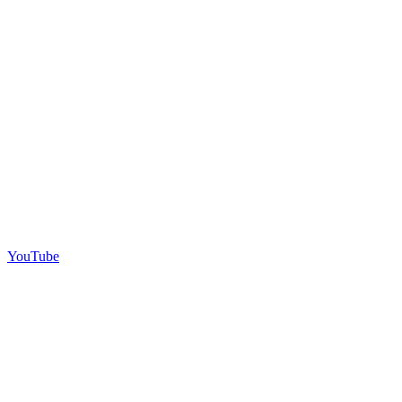
YouTube