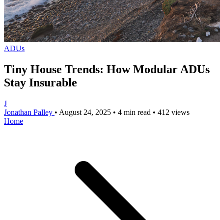
ADUs
Tiny House Trends: How Modular ADUs
Stay Insurable
J
Jonathan Palley
•
August 24, 2025
•
4 min read
•
412 views
Home