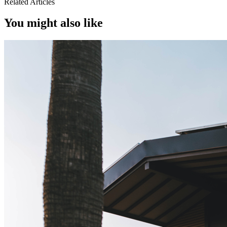
Related Articles
You might also like