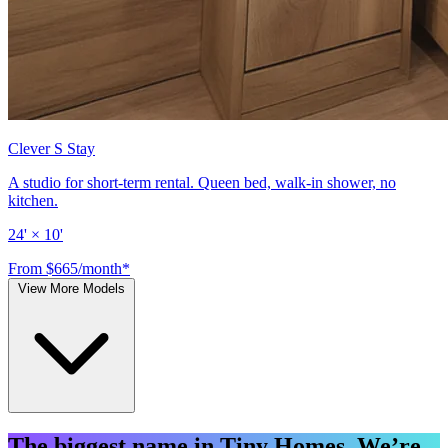
Clever S Stay
A studio for short-term rental. Queen bed, walk-in shower, no
kitchen.
24' × 10'
From $665/month*
View More Models
The biggest name in Tiny Homes. We’re