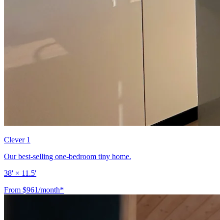
Clever 1
Our best-selling one-bedroom tiny home.
38' × 11.5'
From $961/month*