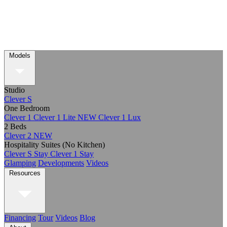
Models
Studio
Clever S
One Bedroom
Clever 1
Clever 1 Lite
NEW
Clever 1 Lux
2 Beds
Clever 2
NEW
Hospitality Suites (No Kitchen)
Clever S Stay
Clever 1 Stay
Glamping
Developments
Videos
Resources
Financing
Tour
Videos
Blog