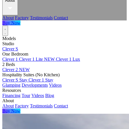
About
About
Factory
Testimonials
Contact
Buy Now
Models
Studio
Clever S
One Bedroom
Clever 1
Clever 1 Lite
NEW
Clever 1 Lux
2 Beds
Clever 2
NEW
Hospitality Suites (No Kitchen)
Clever S Stay
Clever 1 Stay
Glamping
Developments
Videos
Resources
Financing
Tour
Videos
Blog
About
About
Factory
Testimonials
Contact
Buy Now