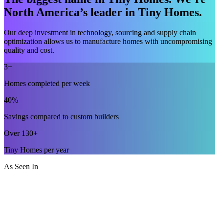
North America’s leader in Tiny Homes.
Our deep investment in technology, sourcing and supply chain
optimization allows us to manufacture homes with uncompromising
quality and cost.
3+
Homes completed per week
40%
Savings compared to custom builders
Over 130+
Tiny Homes per year
As Seen In