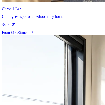
Clever 1 Lux
Our highest-spec one-bedroom tiny home.
38' × 12'
From $1,035/month*