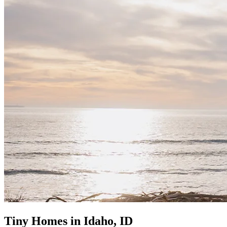
Tiny Homes in Idaho, ID