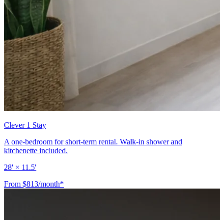
Clever 1 Stay
A one-bedroom for short-term rental. Walk-in shower and
kitchenette included.
28' × 11.5'
From $813/month*