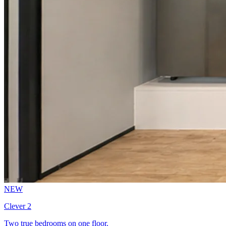
NEW
Clever 2
Two true bedrooms on one floor.