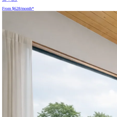
From $628/month*