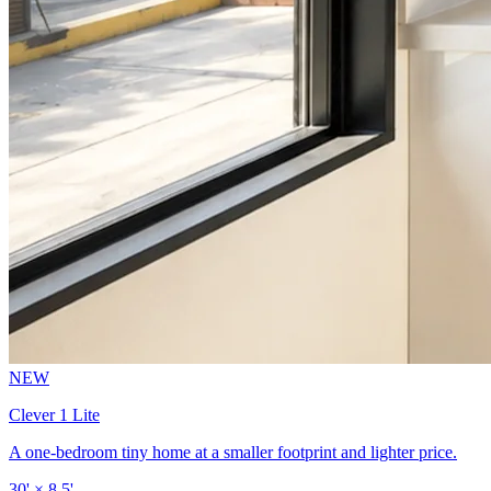
NEW
Clever 1 Lite
A one-bedroom tiny home at a smaller footprint and lighter price.
30' × 8.5'