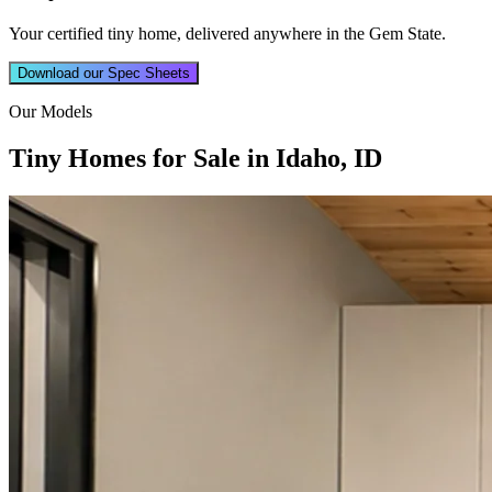
Your certified tiny home, delivered anywhere in the Gem State.
Download our Spec Sheets
Our Models
Tiny Homes for Sale in Idaho, ID