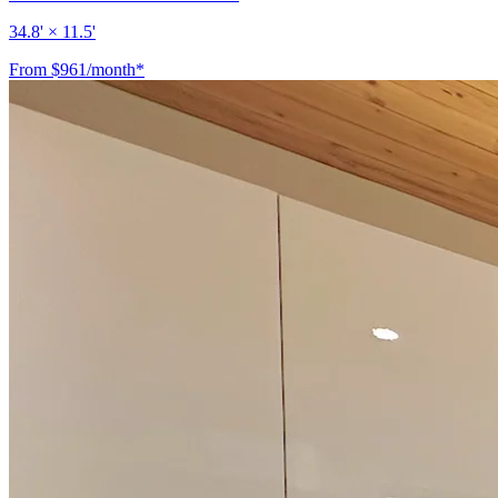
34.8' × 11.5'
From $961/month*