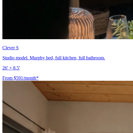
Clever S
Studio model. Murphy bed, full kitchen, full bathroom.
26' × 8.5'
From $591/month*