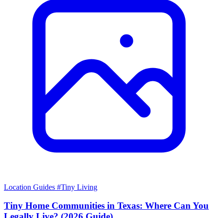
Location Guides
#Tiny Living
Tiny Home Communities in Texas: Where Can You
Legally Live? (2026 Guide)