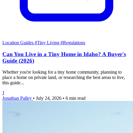
Location Guides
#Tiny Living
#Regulations
Can You Live in a Tiny Home in Idaho? A Buyer's
Guide (2026)
Whether you're looking for a tiny home community, planning to
place a home on private land, or researching the best areas to live,
this guide...
J
Jonathan Palley
•
July 24, 2026
•
6 min read