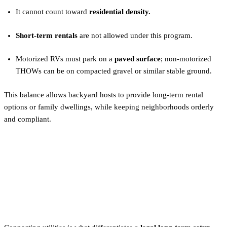
It cannot count toward
residential density.
Short-term rentals
are not allowed under this program.
Motorized RVs must park on a
paved surface
; non-motorized
THOWs can be on compacted gravel or similar stable ground.
This balance allows backyard hosts to provide long-term rental
options or family dwellings, while keeping neighborhoods orderly
and compliant.
Utility Hookups: How to Make
Your Tiny Home Legal in
Portland