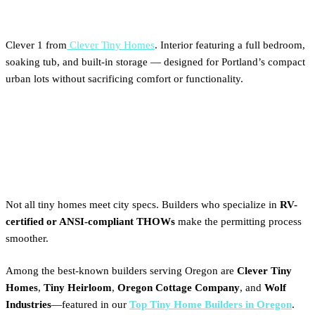
Clever 1 from
Clever Tiny Homes
. Interior featuring a full bedroom,
soaking tub, and built-in storage — designed for Portland’s compact
urban lots without sacrificing comfort or functionality.
Best Tiny Home Builders for
Portland’s Zoning Standards
Not all tiny homes meet city specs. Builders who specialize in
RV-
certified or ANSI-compliant THOWs
make the permitting process
smoother.
Among the best-known builders serving Oregon are
Clever Tiny
Homes
,
Tiny Heirloom
,
Oregon Cottage Company
, and
Wolf
Industries
—featured in our
Top Tiny Home Builders in Oregon
.