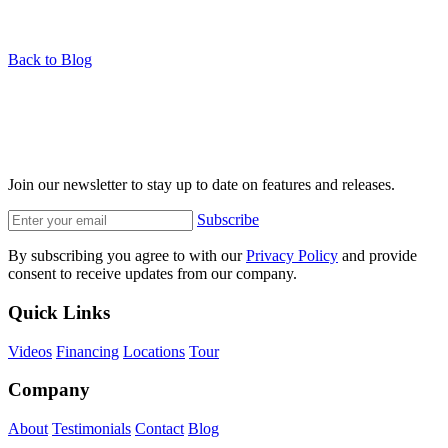
Back to Blog
Join our newsletter to stay up to date on features and releases.
Subscribe
By subscribing you agree to with our
Privacy Policy
and provide
consent to receive updates from our company.
Quick Links
Videos
Financing
Locations
Tour
Company
About
Testimonials
Contact
Blog