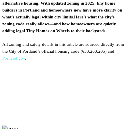
alternative housing. With updated zoning in 2025, tiny home
builders in Portland and homeowners now have more clarity on
what’s actually legal within city limits.Here’s what the city’s
zoning code really allows—and how homeowners are quietly
adding legal Tiny Homes on Wheels to their backyards.
All zoning and safety details in this article are sourced directly from
the City of Portland’s official housing code (§33.260.205) and
Portland.gov
.
How Portland Became the
First Major City to Legalize
Tiny Homes on Wheels