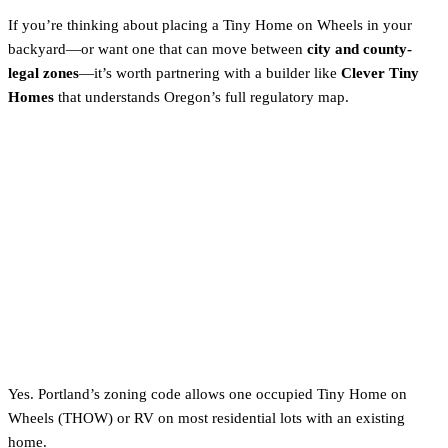
If you’re thinking about placing a Tiny Home on Wheels in your
backyard—or want one that can move between
city and county-
legal zones
—it’s worth partnering with a builder like
Clever Tiny
Homes
that understands Oregon’s full regulatory map.
FAQs About Tiny Homes in
Portland
Are tiny homes legal in Portland?
Yes. Portland’s zoning code allows one occupied Tiny Home on
Wheels (THOW) or RV on most residential lots with an existing
home.