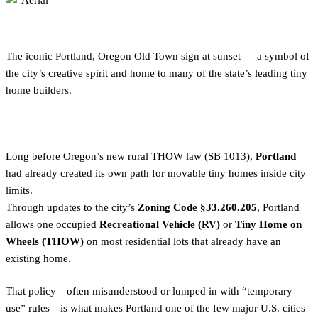
The iconic Portland, Oregon Old Town sign at sunset — a symbol of
the city’s creative spirit and home to many of the state’s leading tiny
home builders.
Long before Oregon’s new rural THOW law (SB 1013),
Portland
had already created its own path for movable tiny homes inside city
limits.
Through updates to the city’s
Zoning Code §33.260.205
, Portland
allows one occupied
Recreational Vehicle (RV)
or
Tiny Home on
Wheels (THOW)
on most residential lots that already have an
existing home.
That policy—often misunderstood or lumped in with “temporary
use” rules—is what makes Portland one of the few major U.S. cities