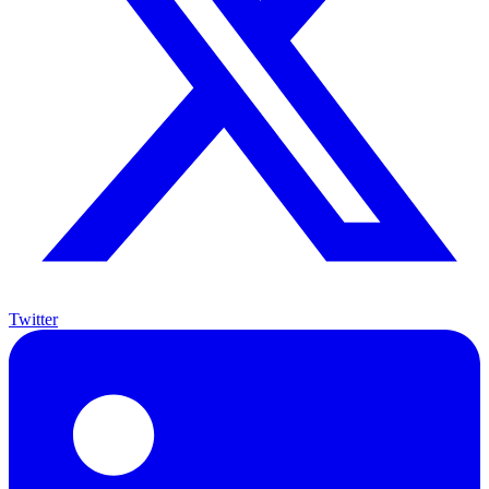
Twitter