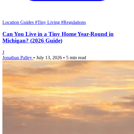
Location Guides
#Tiny Living
#Regulations
Can You Live in a Tiny Home Year-Round in
Michigan? (2026 Guide)
J
Jonathan Palley
•
July 13, 2026
•
5 min read