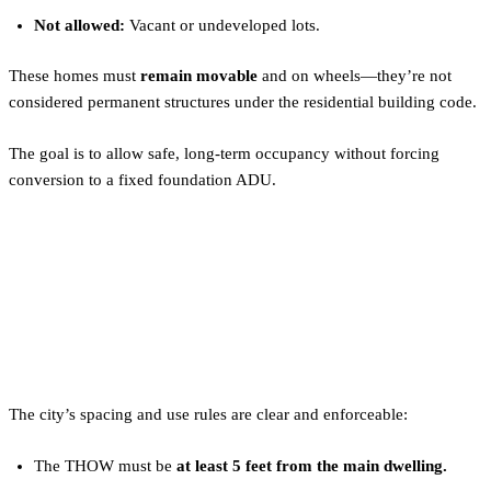
Not allowed:
Vacant or undeveloped lots.
These homes must
remain movable
and on wheels—they’re not
considered permanent structures under the residential building code.
The goal is to allow safe, long-term occupancy without forcing
conversion to a fixed foundation ADU.
Portland Tiny Home Zoning
Rules: Spacing, Density, and
Use
The city’s spacing and use rules are clear and enforceable:
The THOW must be
at least 5 feet from the main dwelling.