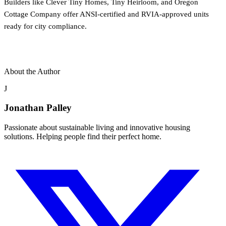
Builders like Clever Tiny Homes, Tiny Heirloom, and Oregon
Cottage Company offer ANSI-certified and RVIA-approved units
ready for city compliance.
About the Author
J
Jonathan Palley
Passionate about sustainable living and innovative housing
solutions. Helping people find their perfect home.