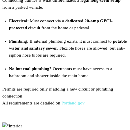
Connecting utilities is what differentiates a
legal long-term setup
from a parked vehicle:
Electrical:
Must connect via a
dedicated 20-amp GFCI-
protected circuit
from the home or pedestal.
Plumbing:
If internal plumbing exists, it must connect to
potable
water and sanitary sewer
. Flexible hoses are allowed, but anti-
siphon hose bibbs are required.
No internal plumbing?
Occupants must have access to a
bathroom and shower inside the main home.
Permits are required only if adding a new circuit or plumbing
connection.
All requirements are detailed on
Portland.gov
.