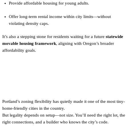
Provide affordable housing for young adults.
Offer long-term rental income within city limits—without
violating density caps.
It’s also a stepping stone for residents waiting for a future
statewide
movable housing framework
, aligning with Oregon’s broader
affordability goals.
The Bottom Line on Tiny
Home Zoning in Portland
Portland’s zoning flexibility has quietly made it one of the most tiny-
home-friendly cities in the country.
But legality depends on setup—not size. You’ll need the right lot, the
right connections, and a builder who knows the city’s code.