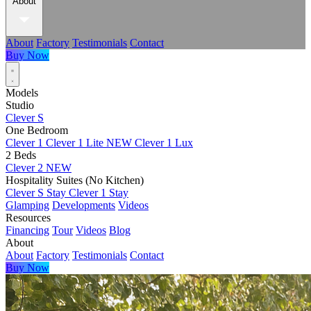
About
About
Factory
Testimonials
Contact
Buy Now
Models
Studio
Clever S
One Bedroom
Clever 1
Clever 1 Lite
NEW
Clever 1 Lux
2 Beds
Clever 2
NEW
Hospitality Suites (No Kitchen)
Clever S Stay
Clever 1 Stay
Glamping
Developments
Videos
Resources
Financing
Tour
Videos
Blog
About
About
Factory
Testimonials
Contact
Buy Now