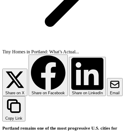
Tiny Homes in Portland: What’s Actual...
Share on X
Share on Facebook
Share on LinkedIn
Email
Copy Link
Portland remains one of the most progressive U.S. cities for