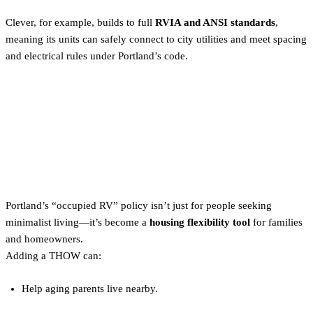
Clever, for example, builds to full
RVIA and ANSI standards
,
meaning its units can safely connect to city utilities and meet spacing
and electrical rules under Portland’s code.
Why Portland’s Tiny Home
Policy Is a Game-Changer for
Homeowners
Portland’s “occupied RV” policy isn’t just for people seeking
minimalist living—it’s become a
housing flexibility tool
for families
and homeowners.
Adding a THOW can:
Help aging parents live nearby.