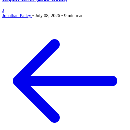
J
Jonathan Palley
•
July 08, 2026
•
9 min read