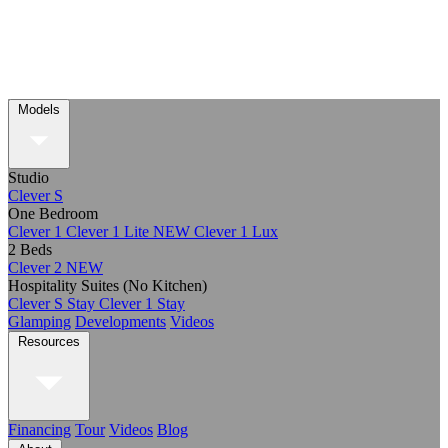
Models
Studio
Clever S
One Bedroom
Clever 1
Clever 1 Lite
NEW
Clever 1 Lux
2 Beds
Clever 2
NEW
Hospitality Suites (No Kitchen)
Clever S Stay
Clever 1 Stay
Glamping
Developments
Videos
Resources
Financing
Tour
Videos
Blog