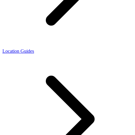
Location Guides