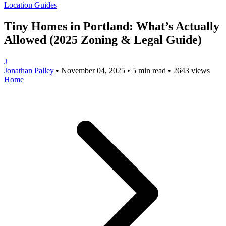
Location Guides
Tiny Homes in Portland: What’s Actually
Allowed (2025 Zoning & Legal Guide)
J
Jonathan Palley
•
November 04, 2025
•
5 min read
•
2643 views
Home