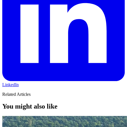
LinkedIn
Related Articles
You might also like