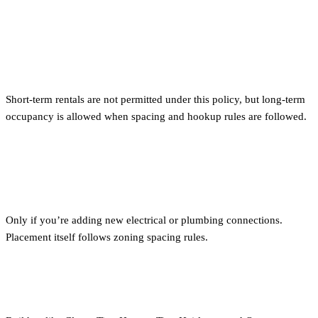
Can I rent out my tiny home in
Portland?
Short-term rentals are not permitted under this policy, but long-term
occupancy is allowed when spacing and hookup rules are followed.
Do I need a permit for my tiny home
in Portland?
Only if you’re adding new electrical or plumbing connections.
Placement itself follows zoning spacing rules.
Where can I find approved builders?