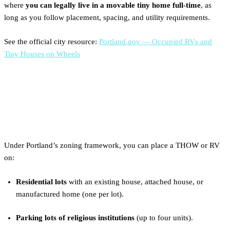
where
you can legally live in a movable tiny home full-time
, as
long as you follow placement, spacing, and utility requirements.
See the official city resource:
Portland.gov — Occupied RVs and
Tiny Houses on Wheels
Where You Can Legally Place
a Tiny Home in Portland
Under Portland’s zoning framework, you can place a THOW or RV
on:
Residential lots
with an existing house, attached house, or
manufactured home (one per lot).
Parking lots of religious institutions
(up to four units).