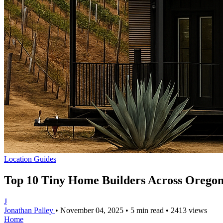
Location Guides
Top 10 Tiny Home Builders Across Oregon
J
Jonathan Palley
•
November 04, 2025
•
5 min read
•
2413 views
Home