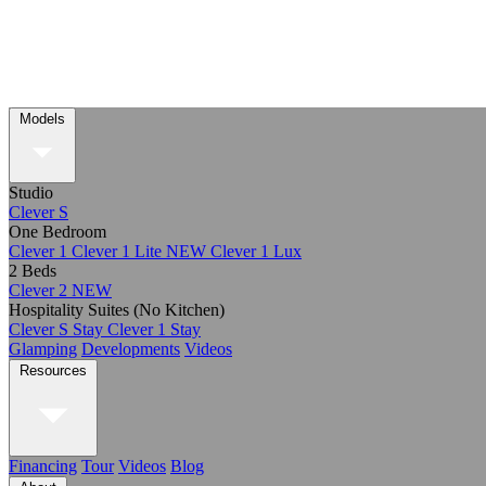
Models
Studio
Clever S
One Bedroom
Clever 1
Clever 1 Lite
NEW
Clever 1 Lux
2 Beds
Clever 2
NEW
Hospitality Suites (No Kitchen)
Clever S Stay
Clever 1 Stay
Glamping
Developments
Videos
Resources
Financing
Tour
Videos
Blog