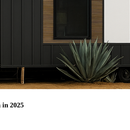
 in 2025