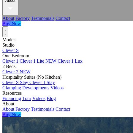
About
About
Factory
Testimonials
Contact
Buy Now
Models
Studio
Clever S
One Bedroom
Clever 1
Clever 1 Lite
NEW
Clever 1 Lux
2 Beds
Clever 2
NEW
Hospitality Suites (No Kitchen)
Clever S Stay
Clever 1 Stay
Glamping
Developments
Videos
Resources
Financing
Tour
Videos
Blog
About
About
Factory
Testimonials
Contact
Buy Now