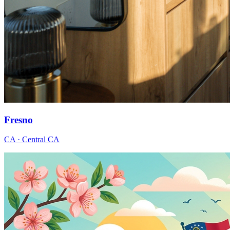
Fresno
CA · Central CA