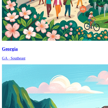
Georgia
GA · Southeast