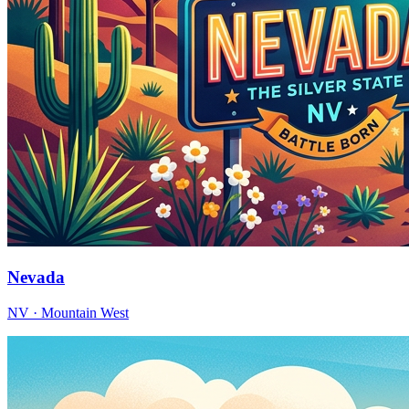
Nevada
NV · Mountain West