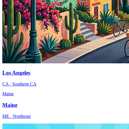
Los Angeles
CA · Southern CA
Maine
Maine
ME · Northeast