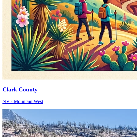
Clark County
NV · Mountain West