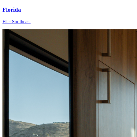
Florida
FL · Southeast