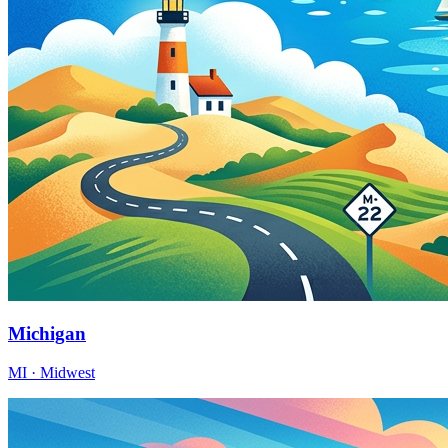
Michigan
MI · Midwest