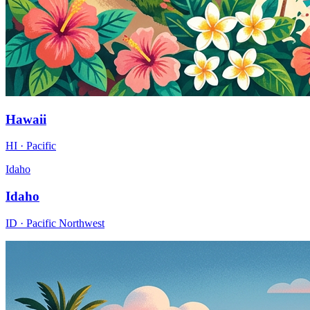
Hawaii
HI · Pacific
Idaho
Idaho
ID · Pacific Northwest