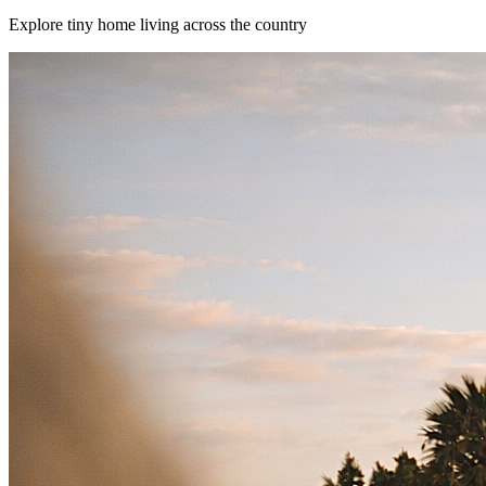
Explore tiny home living across the country