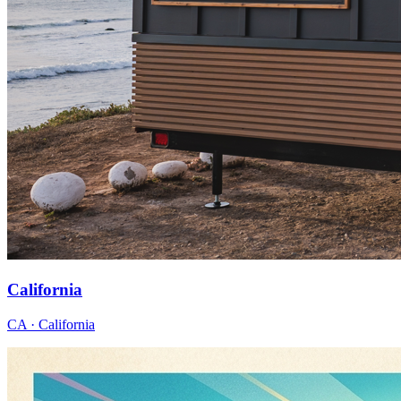
California
CA · California