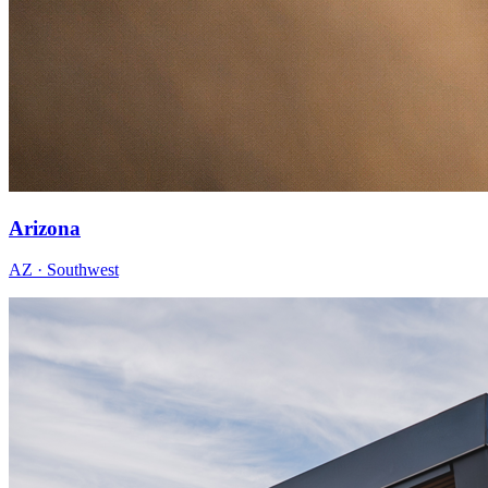
Arizona
AZ · Southwest