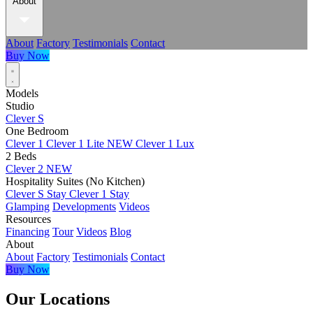
About
About
Factory
Testimonials
Contact
Buy Now
Models
Studio
Clever S
One Bedroom
Clever 1
Clever 1 Lite
NEW
Clever 1 Lux
2 Beds
Clever 2
NEW
Hospitality Suites (No Kitchen)
Clever S Stay
Clever 1 Stay
Glamping
Developments
Videos
Resources
Financing
Tour
Videos
Blog
About
About
Factory
Testimonials
Contact
Buy Now
Our Locations