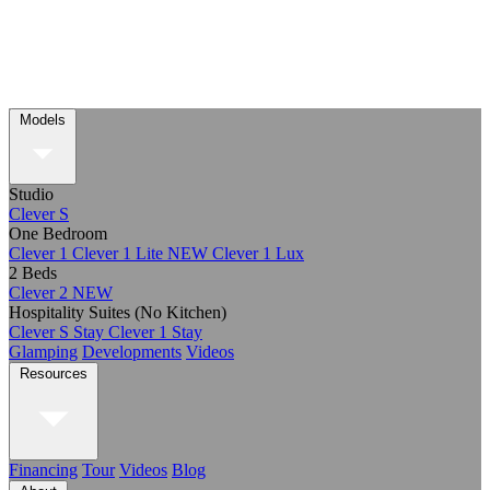
Models
Studio
Clever S
One Bedroom
Clever 1
Clever 1 Lite
NEW
Clever 1 Lux
2 Beds
Clever 2
NEW
Hospitality Suites (No Kitchen)
Clever S Stay
Clever 1 Stay
Glamping
Developments
Videos
Resources
Financing
Tour
Videos
Blog