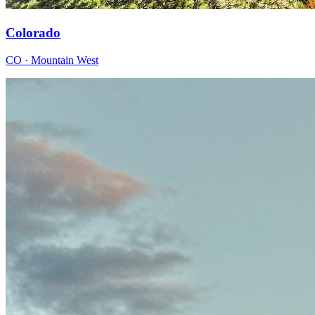
Colorado
CO · Mountain West