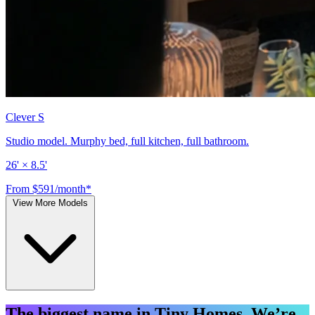
Clever S
Studio model. Murphy bed, full kitchen, full bathroom.
26' × 8.5'
From $591/month*
View More Models
The biggest name in Tiny Homes. We’re