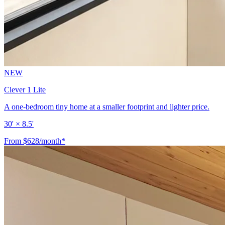
NEW
Clever 1 Lite
A one-bedroom tiny home at a smaller footprint and lighter price.
30' × 8.5'
From $628/month*