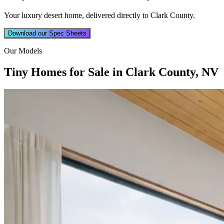
Your luxury desert home, delivered directly to Clark County.
Download our Spec Sheets
Our Models
Tiny Homes for Sale in Clark County, NV