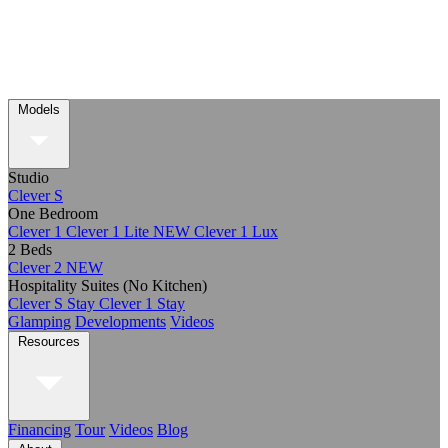
Models
Studio
Clever S
One Bedroom
Clever 1
Clever 1 Lite
NEW
Clever 1 Lux
2 Beds
Clever 2
NEW
Hospitality Suites (No Kitchen)
Clever S Stay
Clever 1 Stay
Glamping
Developments
Videos
Resources
Financing
Tour
Videos
Blog