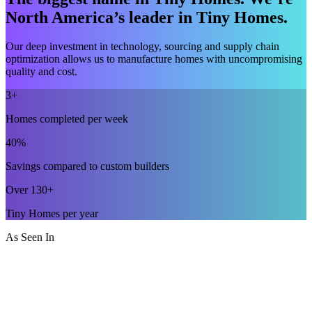
North America’s leader in Tiny Homes.
Our deep investment in technology, sourcing and supply chain
optimization allows us to manufacture homes with uncompromising
quality and cost.
3+
Homes completed per week
40%
Savings compared to custom builders
Over 130+
Tiny Homes per year
As Seen In