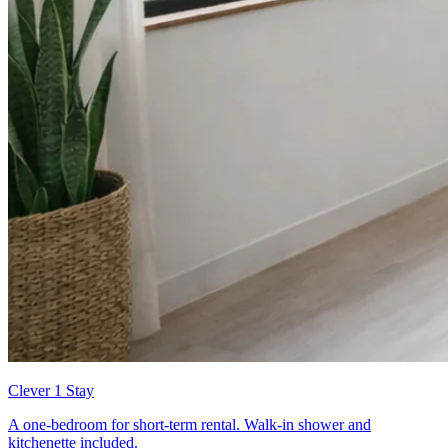
Clever 1 Stay
A one-bedroom for short-term rental. Walk-in shower and
kitchenette included.