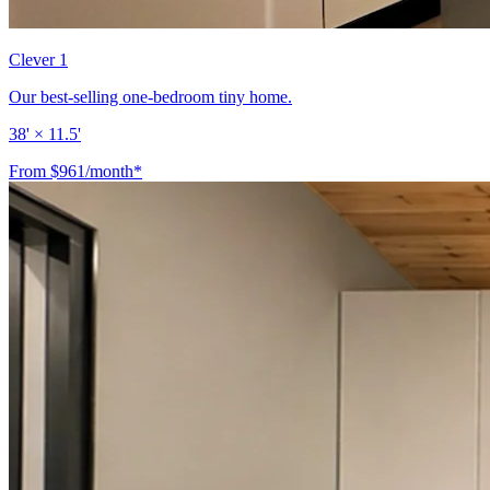
Clever 1
Our best-selling one-bedroom tiny home.
38' × 11.5'
From $961/month*