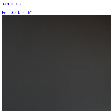
34.8' × 11.5'
From $961/month*