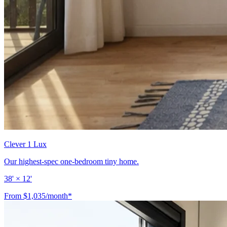
Clever 1 Lux
Our highest-spec one-bedroom tiny home.
38' × 12'
From $1,035/month*