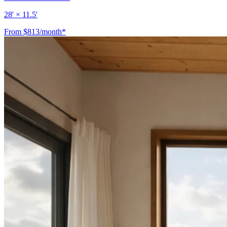
28' × 11.5'
From $813/month*