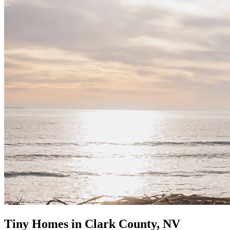
Tiny Homes in Clark County, NV