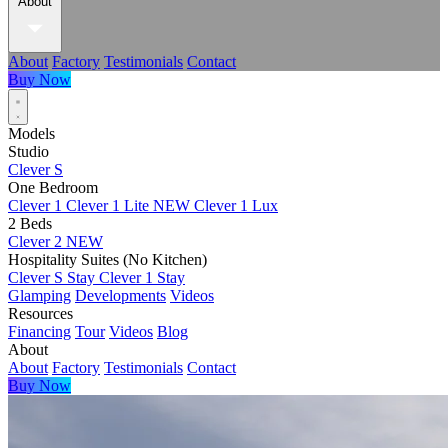
About
About
Factory
Testimonials
Contact
Buy Now
Models
Studio
Clever S
One Bedroom
Clever 1
Clever 1 Lite
NEW
Clever 1 Lux
2 Beds
Clever 2
NEW
Hospitality Suites (No Kitchen)
Clever S Stay
Clever 1 Stay
Glamping
Developments
Videos
Resources
Financing
Tour
Videos
Blog
About
About
Factory
Testimonials
Contact
Buy Now