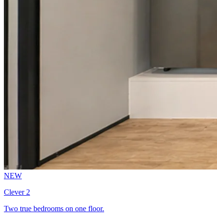
NEW
Clever 2
Two true bedrooms on one floor.