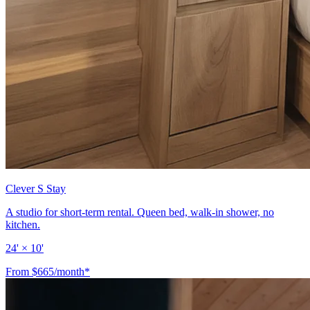
Clever S Stay
A studio for short-term rental. Queen bed, walk-in shower, no
kitchen.
24' × 10'
From $665/month*