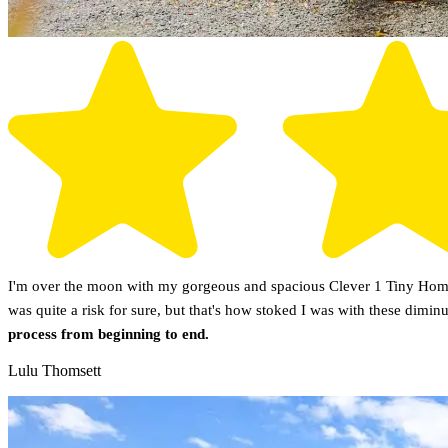
I'm over the moon with my gorgeous and spacious Clever 1 Tiny Home!
was quite a risk for sure, but that's how stoked I was with these dimin
process from beginning to end.
Lulu Thomsett