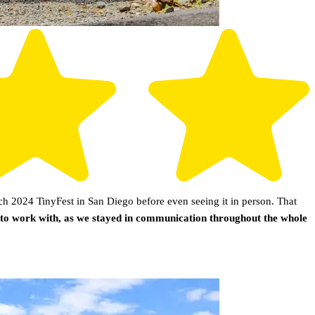
h 2024 TinyFest in San Diego before even seeing it in person. That
 to work with, as we stayed in communication throughout the whole