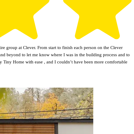
re group at Clever. From start to finish each person on the Clever
 and beyond to let me know where I was in the building process and to
n my Tiny Home with ease , and I couldn’t have been more comfortable