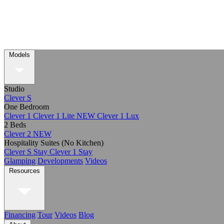
Models
Studio
Clever S
One Bedroom
Clever 1
Clever 1 Lite
NEW
Clever 1 Lux
2 Beds
Clever 2
NEW
Hospitality Suites (No Kitchen)
Clever S Stay
Clever 1 Stay
Glamping
Developments
Videos
Resources
Financing
Tour
Videos
Blog