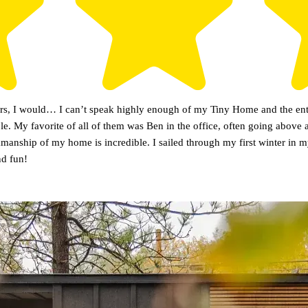
tars, I would… I can’t speak highly enough of my Tiny Home and the enti
le. My favorite of all of them was Ben in the office, often going above
rkmanship of my home is incredible. I sailed through my first winter i
nd fun!