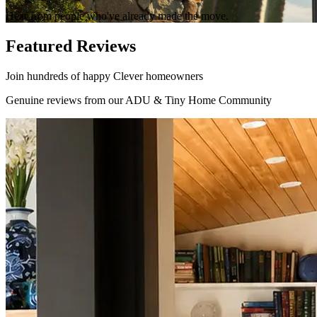
Hear from people who've already made the move.
Featured Reviews
Join hundreds of happy Clever homeowners
Genuine reviews from our ADU & Tiny Home Community