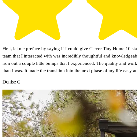
First, let me preface by saying if I could give Clever Tiny Home 10 s
team that I interacted with was incredibly thoughtful and knowledgeab
iron out a couple little bumps that I experienced. The quality and wo
than I was. It made the transition into the next phase of my life easy a
Denise G