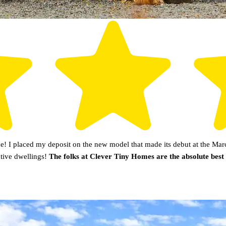
 I placed my deposit on the new model that made its debut at the Marc
utive dwellings!
The folks at Clever Tiny Homes are the absolute best