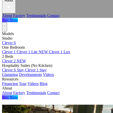
About
About
Factory
Testimonials
Contact
Buy Now
Models
Studio
Clever S
One Bedroom
Clever 1
Clever 1 Lite
NEW
Clever 1 Lux
2 Beds
Clever 2
NEW
Hospitality Suites (No Kitchen)
Clever S Stay
Clever 1 Stay
Glamping
Developments
Videos
Resources
Financing
Tour
Videos
Blog
About
About
Factory
Testimonials
Contact
Buy Now
Reviews