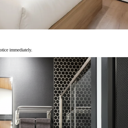
notice immediately.