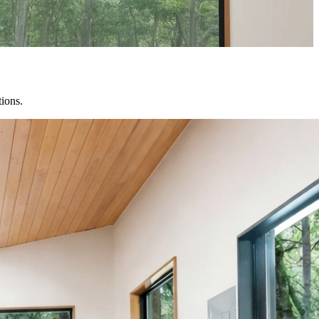
tions.