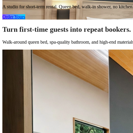
A studio for short-term rental. Queen bed, walk-in shower, no kitchen
Order Yours
Turn first-time guests into repeat bookers.
Walk-around queen bed, spa-quality bathroom, and high-end materials i