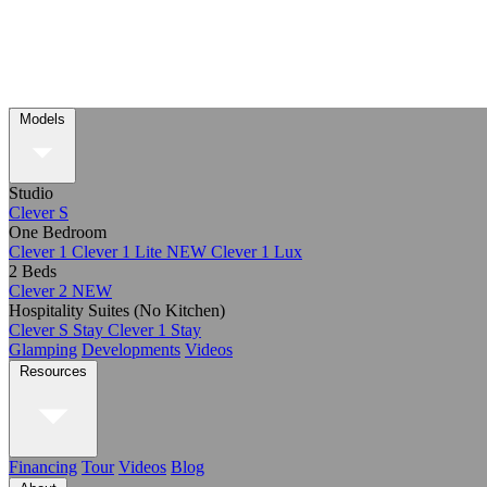
Models
Studio
Clever S
One Bedroom
Clever 1
Clever 1 Lite
NEW
Clever 1 Lux
2 Beds
Clever 2
NEW
Hospitality Suites (No Kitchen)
Clever S Stay
Clever 1 Stay
Glamping
Developments
Videos
Resources
Financing
Tour
Videos
Blog