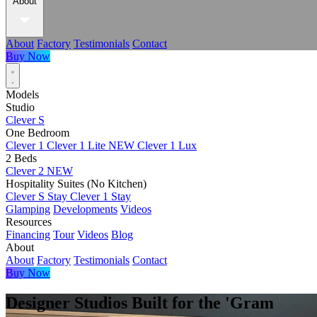
About
About
Factory
Testimonials
Contact
Buy Now
Models
Studio
Clever S
One Bedroom
Clever 1
Clever 1 Lite
NEW
Clever 1 Lux
2 Beds
Clever 2
NEW
Hospitality Suites (No Kitchen)
Clever S Stay
Clever 1 Stay
Glamping
Developments
Videos
Resources
Financing
Tour
Videos
Blog
About
About
Factory
Testimonials
Contact
Buy Now
Designer Studios Built for the 'Gram