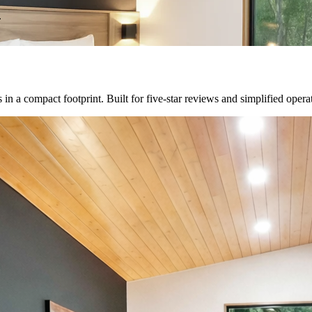
.
n a compact footprint. Built for five-star reviews and simplified opera