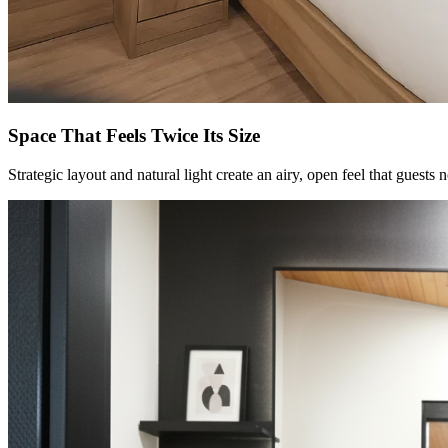
Space That Feels Twice Its Size
Strategic layout and natural light create an airy, open feel that guests 