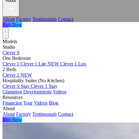
About
About
Factory
Testimonials
Contact
Buy Now
Models
Studio
Clever S
One Bedroom
Clever 1
Clever 1 Lite
NEW
Clever 1 Lux
2 Beds
Clever 2
NEW
Hospitality Suites (No Kitchen)
Clever S Stay
Clever 1 Stay
Glamping
Developments
Videos
Resources
Financing
Tour
Videos
Blog
About
About
Factory
Testimonials
Contact
Buy Now