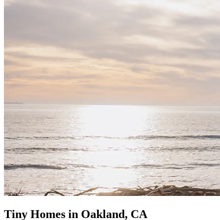
Tiny Homes in Oakland, CA