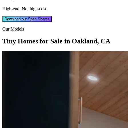
High-end. Not high-cost
Download our Spec Sheets
Our Models
Tiny Homes for Sale in Oakland, CA