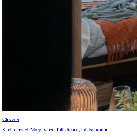
Clever S
Studio model. Murphy bed, full kitchen, full bathroom.