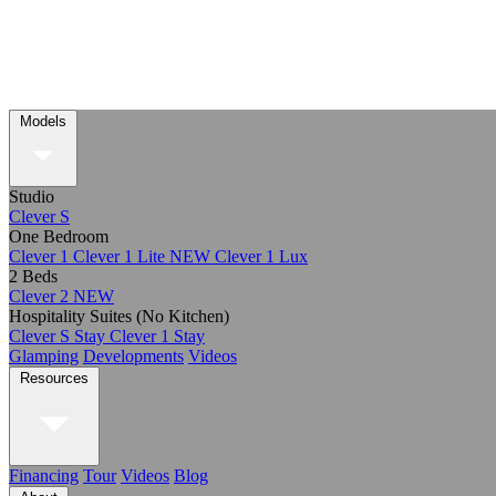
Models
Studio
Clever S
One Bedroom
Clever 1
Clever 1 Lite
NEW
Clever 1 Lux
2 Beds
Clever 2
NEW
Hospitality Suites (No Kitchen)
Clever S Stay
Clever 1 Stay
Glamping
Developments
Videos
Resources
Financing
Tour
Videos
Blog