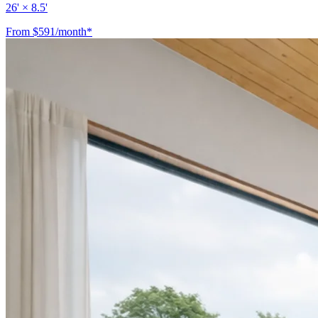
26' × 8.5'
From $591/month*