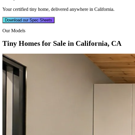
Your certified tiny home, delivered anywhere in California.
Download our Spec Sheets
Our Models
Tiny Homes for Sale in California, CA