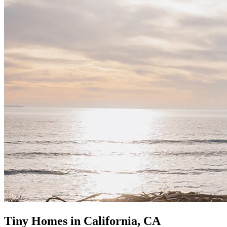
Tiny Homes in California, CA