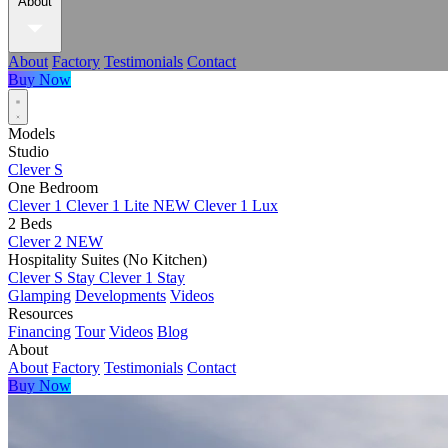
About
About
Factory
Testimonials
Contact
Buy Now
Models
Studio
Clever S
One Bedroom
Clever 1
Clever 1 Lite
NEW
Clever 1 Lux
2 Beds
Clever 2
NEW
Hospitality Suites (No Kitchen)
Clever S Stay
Clever 1 Stay
Glamping
Developments
Videos
Resources
Financing
Tour
Videos
Blog
About
About
Factory
Testimonials
Contact
Buy Now