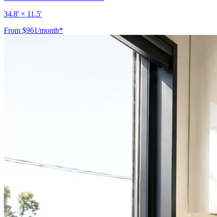
34.8' × 11.5'
From $961/month*