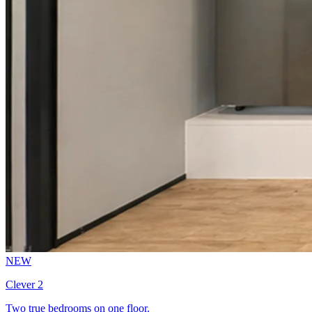
NEW
Clever 2
Two true bedrooms on one floor.