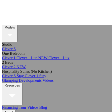
Models
Studio
Clever S
One Bedroom
Clever 1
Clever 1 Lite
NEW
Clever 1 Lux
2 Beds
Clever 2
NEW
Hospitality Suites (No Kitchen)
Clever S Stay
Clever 1 Stay
Glamping
Developments
Videos
Resources
Financing
Tour
Videos
Blog