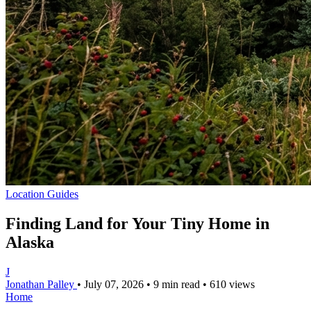
Location Guides
Finding Land for Your Tiny Home in
Alaska
J
Jonathan Palley
•
July 07, 2026
•
9 min read
•
610 views
Home