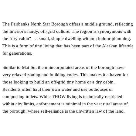
Embracing the Off-Grid Ethos
The Fairbanks North Star Borough offers a middle ground, reflecting
the Interior's hardy, off-grid culture. The region is synonymous with
the "dry cabin"—a small, simple dwelling without indoor plumbing.
This is a form of tiny living that has been part of the Alaskan lifestyle
for generations.
Similar to Mat-Su, the unincorporated areas of the borough have
very relaxed zoning and building codes. This makes it a haven for
those looking to build an off-grid tiny home or a dry cabin.
Residents often haul their own water and use outhouses or
composting toilets. While THOW living is technically restricted
within city limits, enforcement is minimal in the vast rural areas of
the borough, where self-reliance is the unwritten law of the land.