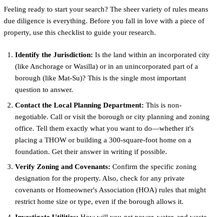
Feeling ready to start your search? The sheer variety of rules means
due diligence is everything. Before you fall in love with a piece of
property, use this checklist to guide your research.
Identify the Jurisdiction:
Is the land within an incorporated city
(like Anchorage or Wasilla) or in an unincorporated part of a
borough (like Mat-Su)? This is the single most important
question to answer.
Contact the Local Planning Department:
This is non-
negotiable. Call or visit the borough or city planning and zoning
office. Tell them exactly what you want to do—whether it's
placing a THOW or building a 300-square-foot home on a
foundation. Get their answer in writing if possible.
Verify Zoning and Covenants:
Confirm the specific zoning
designation for the property. Also, check for any private
covenants or Homeowner's Association (HOA) rules that might
restrict home size or type, even if the borough allows it.
Investigate Utilities:
How will you get power, water, and waste