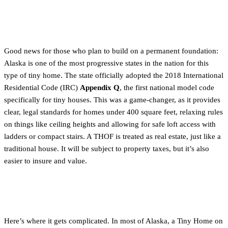
Tiny Homes on a Foundation (THOF)
Good news for those who plan to build on a permanent foundation:
Alaska is one of the most progressive states in the nation for this
type of tiny home. The state officially adopted the 2018 International
Residential Code (IRC)
Appendix Q
, the first national model code
specifically for tiny houses. This was a game-changer, as it provides
clear, legal standards for homes under 400 square feet, relaxing rules
on things like ceiling heights and allowing for safe loft access with
ladders or compact stairs. A THOF is treated as real estate, just like a
traditional house. It will be subject to property taxes, but it’s also
easier to insure and value.
Tiny Homes on Wheels (THOWs)
Here’s where it gets complicated. In most of Alaska, a Tiny Home on