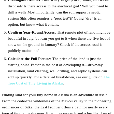
disposal? Is there access to the electrical grid? Will you need to
drill a well? Most importantly, can the soil support a septic
system (this often requires a "perc test")? Going "dry" is an
option, but know what it entails.
Confirm Year-Round Access:
That remote plot of land might be
beautiful in July, but can you get to it when there are five feet of
snow on the ground in January? Check if the access road is
publicly maintained.
Calculate the Full Picture:
The price of the land is just the
starting point. Factor in the cost of developing it—driveway
installation, land clearing, well drilling, and septic systems can
add up quickly. For a detailed breakdown, see our guide on
The
True Cost of Tiny Living in Alaska
.
Finding land for your tiny home in Alaska is an adventure in itself.
From the code-free wilderness of the Mat-Su valley to the pioneering
ordinances of Sitka, the Last Frontier offers a path for nearly every
type of tiny home dreamer. It requires research and a healthy dose of