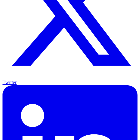
Twitter