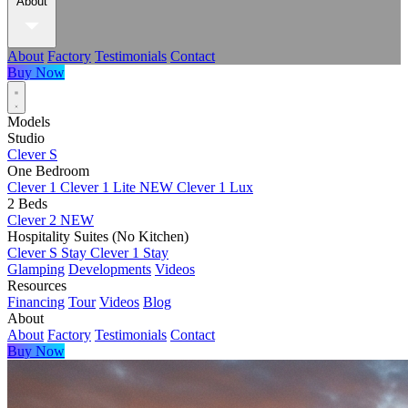
About
About
Factory
Testimonials
Contact
Buy Now
Models
Studio
Clever S
One Bedroom
Clever 1
Clever 1 Lite
NEW
Clever 1 Lux
2 Beds
Clever 2
NEW
Hospitality Suites (No Kitchen)
Clever S Stay
Clever 1 Stay
Glamping
Developments
Videos
Resources
Financing
Tour
Videos
Blog
About
About
Factory
Testimonials
Contact
Buy Now