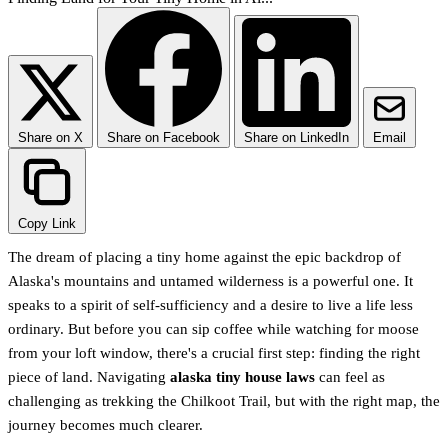
Share on X
Share on Facebook
Share on LinkedIn
Email
Copy Link
The dream of placing a tiny home against the epic backdrop of
Alaska's mountains and untamed wilderness is a powerful one. It
speaks to a spirit of self-sufficiency and a desire to live a life less
ordinary. But before you can sip coffee while watching for moose
from your loft window, there's a crucial first step: finding the right
piece of land. Navigating
alaska tiny house laws
can feel as
challenging as trekking the Chilkoot Trail, but with the right map, the
journey becomes much clearer.