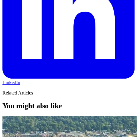
LinkedIn
Related Articles
You might also like