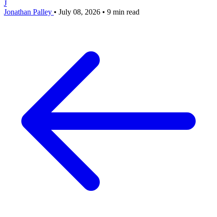
J
Jonathan Palley
•
July 08, 2026
•
9 min read