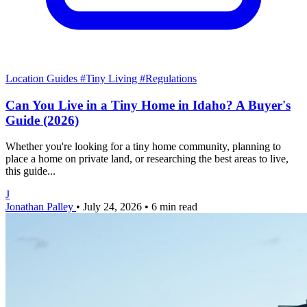
Location Guides
#Tiny Living
#Regulations
Can You Live in a Tiny Home in Idaho? A Buyer's
Guide (2026)
Whether you're looking for a tiny home community, planning to
place a home on private land, or researching the best areas to live,
this guide...
J
Jonathan Palley
•
July 24, 2026
•
6 min read