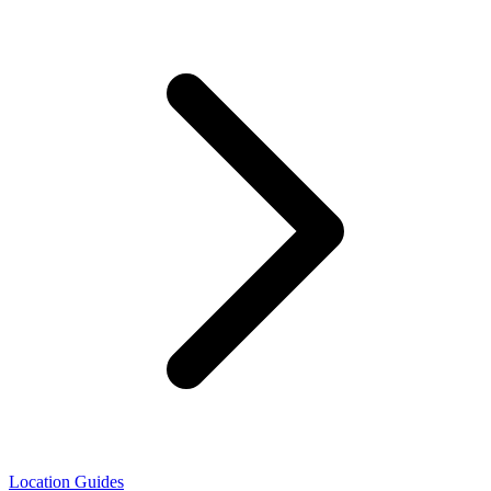
Location Guides