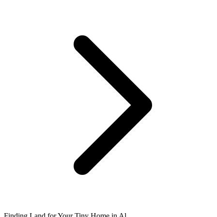
Finding Land for Your Tiny Home in Al...