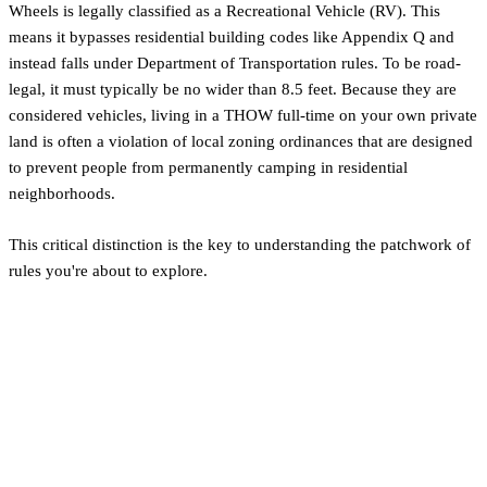
Wheels is legally classified as a Recreational Vehicle (RV). This
means it bypasses residential building codes like Appendix Q and
instead falls under Department of Transportation rules. To be road-
legal, it must typically be no wider than 8.5 feet. Because they are
considered vehicles, living in a THOW full-time on your own private
land is often a violation of local zoning ordinances that are designed
to prevent people from permanently camping in residential
neighborhoods.
This critical distinction is the key to understanding the patchwork of
rules you're about to explore.
The DIY Haven: Building
Without Codes in Mat-Su
Borough