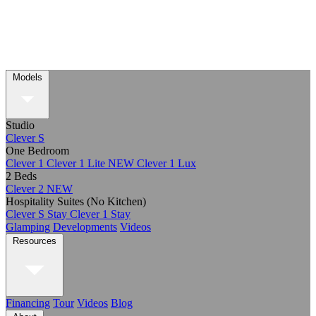
Models
Studio
Clever S
One Bedroom
Clever 1
Clever 1 Lite
NEW
Clever 1 Lux
2 Beds
Clever 2
NEW
Hospitality Suites (No Kitchen)
Clever S Stay
Clever 1 Stay
Glamping
Developments
Videos
Resources
Financing
Tour
Videos
Blog