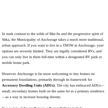
The Urban Approach:
Anchorage's Strict ADU & RV
Regulations
In stark contrast to the wilds of Mat-Su and the progressive spirit of
Sitka, the Municipality of Anchorage takes a much more traditional,
urban approach. If you want to live in a THOW in Anchorage, your
options are severely limited. They are legally considered RVs, and
you can only live in them full-time within a designated RV park or
mobile home park.
However, Anchorage is far more welcoming to tiny homes on
permanent foundations, primarily through its framework for
Accessory Dwelling Units (ADUs)
. The city has embraced ADUs—
small, secondary homes built on the same lot as a primary residence
—as a way to increase housing density.