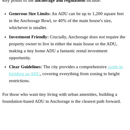
Key points of the
anchorage adu regulations
include:
Generous Size Limits:
An ADU can be up to 1,200 square feet
in the Anchorage Bowl, or 40% of the main house's size,
whichever is smaller.
Investment Friendly:
Crucially, Anchorage does
not
require the
property owner to live in either the main house or the ADU,
making a tiny home ADU a fantastic rental investment
opportunity.
Clear Guidelines:
The city provides a comprehensive
guide to
building an ADU
, covering everything from zoning to height
restrictions.
For those who want tiny living with urban amenities, building a
foundation-based ADU in Anchorage is the clearest path forward.
Fairbanks & The Interior: