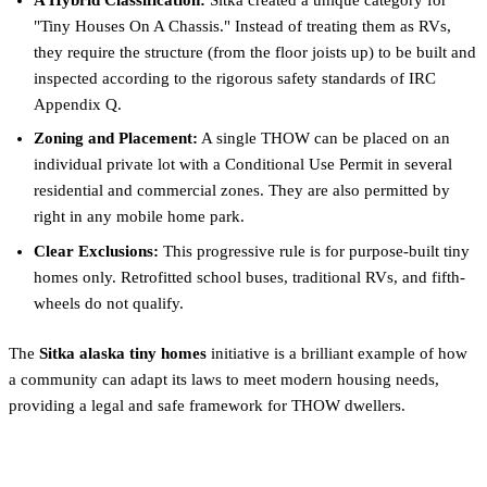
"Tiny Houses On A Chassis." Instead of treating them as RVs,
they require the structure (from the floor joists up) to be built and
inspected according to the rigorous safety standards of IRC
Appendix Q.
Zoning and Placement:
A single THOW can be placed on an
individual private lot with a Conditional Use Permit in several
residential and commercial zones. They are also permitted by
right in any mobile home park.
Clear Exclusions:
This progressive rule is for purpose-built tiny
homes only. Retrofitted school buses, traditional RVs, and fifth-
wheels do not qualify.
The
Sitka alaska tiny homes
initiative is a brilliant example of how
a community can adapt its laws to meet modern housing needs,
providing a legal and safe framework for THOW dwellers.