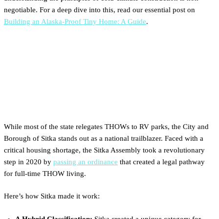
negotiable. For a deep dive into this, read our essential post on
Building an Alaska-Proof Tiny Home: A Guide
.
The Progressive Pioneer: How
Sitka Legalized Tiny Homes
on Wheels
While most of the state relegates THOWs to RV parks, the City and
Borough of Sitka stands out as a national trailblazer. Faced with a
critical housing shortage, the Sitka Assembly took a revolutionary
step in 2020 by
passing an ordinance
that created a legal pathway
for full-time THOW living.
Here’s how Sitka made it work:
A Hybrid Classification:
Sitka created a unique category for