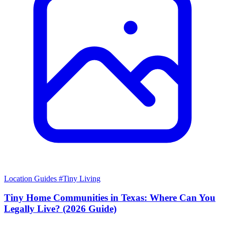
Location Guides
#Tiny Living
Tiny Home Communities in Texas: Where Can You
Legally Live? (2026 Guide)