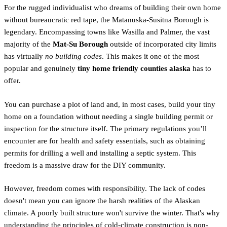
For the rugged individualist who dreams of building their own home
without bureaucratic red tape, the Matanuska-Susitna Borough is
legendary. Encompassing towns like Wasilla and Palmer, the vast
majority of the
Mat-Su Borough
outside of incorporated city limits
has virtually
no building codes
. This makes it one of the most
popular and genuinely
tiny home friendly counties alaska
has to
offer.
You can purchase a plot of land and, in most cases, build your tiny
home on a foundation without needing a single building permit or
inspection for the structure itself. The primary regulations you’ll
encounter are for health and safety essentials, such as obtaining
permits for drilling a well and installing a septic system. This
freedom is a massive draw for the DIY community.
However, freedom comes with responsibility. The lack of codes
doesn't mean you can ignore the harsh realities of the Alaskan
climate. A poorly built structure won't survive the winter. That's why
understanding the principles of cold-climate construction is non-