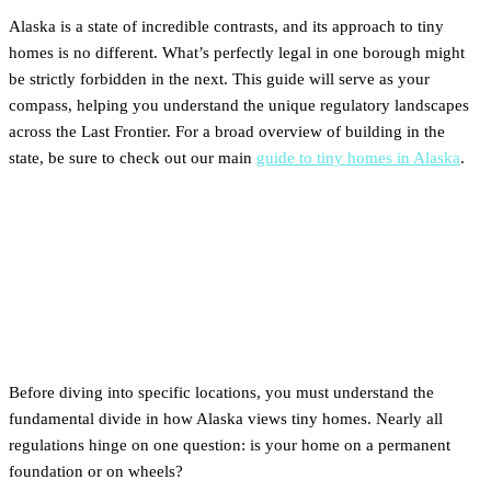
Alaska is a state of incredible contrasts, and its approach to tiny
homes is no different. What’s perfectly legal in one borough might
be strictly forbidden in the next. This guide will serve as your
compass, helping you understand the unique regulatory landscapes
across the Last Frontier. For a broad overview of building in the
state, be sure to check out our main
guide to tiny homes in Alaska
.
The Two Alaskas:
Understanding Foundation vs.
THOW Rules
Before diving into specific locations, you must understand the
fundamental divide in how Alaska views tiny homes. Nearly all
regulations hinge on one question: is your home on a permanent
foundation or on wheels?