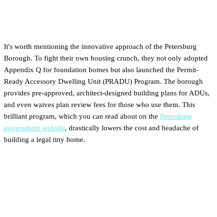
Bonus: Petersburg's Proactive
PRADU Program
It's worth mentioning the innovative approach of the Petersburg
Borough. To fight their own housing crunch, they not only adopted
Appendix Q for foundation homes but also launched the Permit-
Ready Accessory Dwelling Unit (PRADU) Program. The borough
provides pre-approved, architect-designed building plans for ADUs,
and even waives plan review fees for those who use them. This
brilliant program, which you can read about on the
Petersburg
government website
, drastically lowers the cost and headache of
building a legal tiny home.
Your Checklist for Buying
Tiny-Friendly Land in Alaska