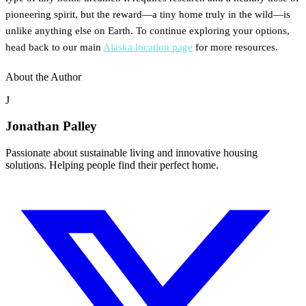
pioneering spirit, but the reward—a tiny home truly in the wild—is
unlike anything else on Earth. To continue exploring your options,
head back to our main
Alaska location page
for more resources.
About the Author
J
Jonathan Palley
Passionate about sustainable living and innovative housing
solutions. Helping people find their perfect home.