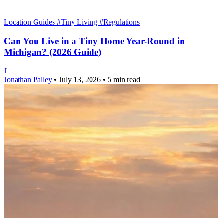
Location Guides
#Tiny Living
#Regulations
Can You Live in a Tiny Home Year-Round in
Michigan? (2026 Guide)
J
Jonathan Palley
•
July 13, 2026
•
5 min read