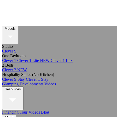
Models
Studio
Clever S
One Bedroom
Clever 1
Clever 1 Lite
NEW
Clever 1 Lux
2 Beds
Clever 2
NEW
Hospitality Suites (No Kitchen)
Clever S Stay
Clever 1 Stay
Glamping
Developments
Videos
Resources
Financing
Tour
Videos
Blog