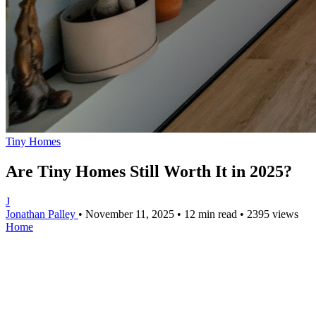
Tiny Homes
Are Tiny Homes Still Worth It in 2025?
J
Jonathan Palley
•
November 11, 2025
•
12 min read
•
2395 views
Home