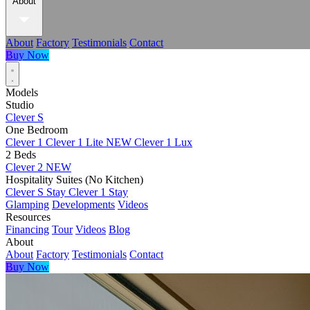
About
About
Factory
Testimonials
Contact
Buy Now
Models
Studio
Clever S
One Bedroom
Clever 1
Clever 1 Lite
NEW
Clever 1 Lux
2 Beds
Clever 2
NEW
Hospitality Suites (No Kitchen)
Clever S Stay
Clever 1 Stay
Glamping
Developments
Videos
Resources
Financing
Tour
Videos
Blog
About
About
Factory
Testimonials
Contact
Buy Now