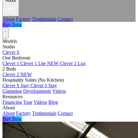
About
About
Factory
Testimonials
Contact
Buy Now
Models
Studio
Clever S
One Bedroom
Clever 1
Clever 1 Lite
NEW
Clever 1 Lux
2 Beds
Clever 2
NEW
Hospitality Suites (No Kitchen)
Clever S Stay
Clever 1 Stay
Glamping
Developments
Videos
Resources
Financing
Tour
Videos
Blog
About
About
Factory
Testimonials
Contact
Buy Now