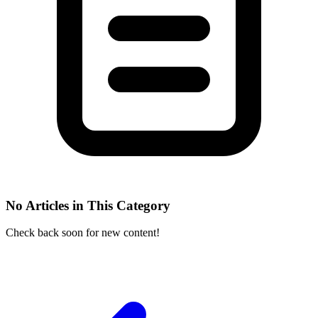
No Articles in This Category
Check back soon for new content!