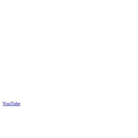
YouTube