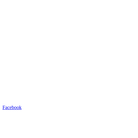
Facebook