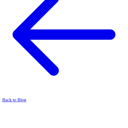
Back to Blog