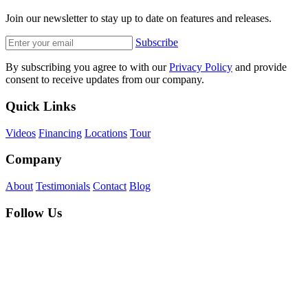
Join our newsletter to stay up to date on features and releases.
Subscribe
By subscribing you agree to with our
Privacy Policy
and provide
consent to receive updates from our company.
Quick Links
Videos
Financing
Locations
Tour
Company
About
Testimonials
Contact
Blog
Follow Us