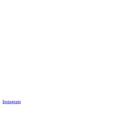
Instagram