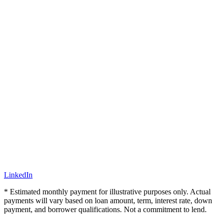
LinkedIn
* Estimated monthly payment for illustrative purposes only. Actual
payments will vary based on loan amount, term, interest rate, down
payment, and borrower qualifications. Not a commitment to lend.