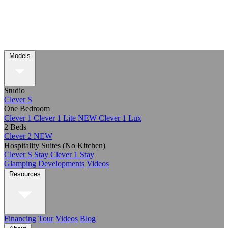
Models
Studio
Clever S
One Bedroom
Clever 1
Clever 1 Lite
NEW
Clever 1 Lux
2 Beds
Clever 2
NEW
Hospitality Suites (No Kitchen)
Clever S Stay
Clever 1 Stay
Glamping
Developments
Videos
Resources
Financing
Tour
Videos
Blog