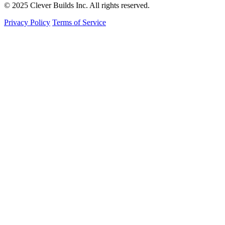
© 2025 Clever Builds Inc. All rights reserved.
Privacy Policy
Terms of Service