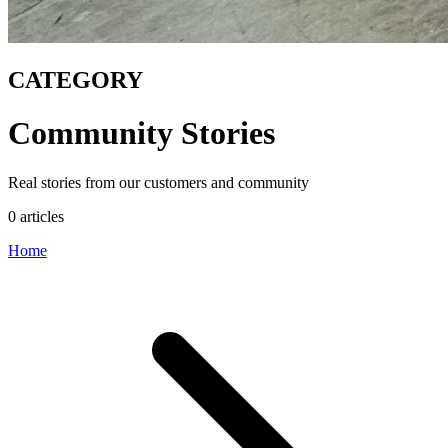
CATEGORY
Community Stories
Real stories from our customers and community
0 articles
Home