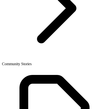
Community Stories