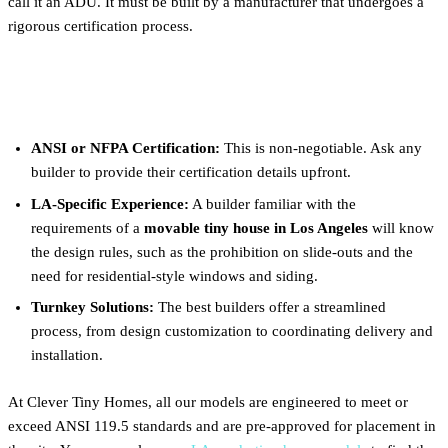
call it an ADU. It must be built by a manufacturer that undergoes a
rigorous certification process.
What to Look For in a Builder:
ANSI or NFPA Certification:
This is non-negotiable. Ask any
builder to provide their certification details upfront.
LA-Specific Experience:
A builder familiar with the
requirements of a
movable tiny house in Los Angeles
will know
the design rules, such as the prohibition on slide-outs and the
need for residential-style windows and siding.
Turnkey Solutions:
The best builders offer a streamlined
process, from design customization to coordinating delivery and
installation.
At Clever Tiny Homes, all our models are engineered to meet or
exceed ANSI 119.5 standards and are pre-approved for placement in