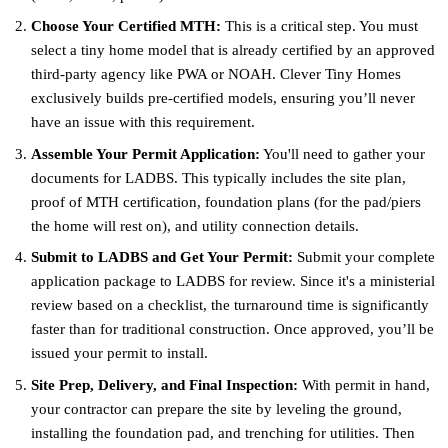
Choose Your Certified MTH:
This is a critical step. You must
select a tiny home model that is already certified by an approved
third-party agency like PWA or NOAH. Clever Tiny Homes
exclusively builds pre-certified models, ensuring you’ll never
have an issue with this requirement.
Assemble Your Permit Application:
You'll need to gather your
documents for LADBS. This typically includes the site plan,
proof of MTH certification, foundation plans (for the pad/piers
the home will rest on), and utility connection details.
Submit to LADBS and Get Your Permit:
Submit your complete
application package to LADBS for review. Since it's a ministerial
review based on a checklist, the turnaround time is significantly
faster than for traditional construction. Once approved, you’ll be
issued your permit to install.
Site Prep, Delivery, and Final Inspection:
With permit in hand,
your contractor can prepare the site by leveling the ground,
installing the foundation pad, and trenching for utilities. Then