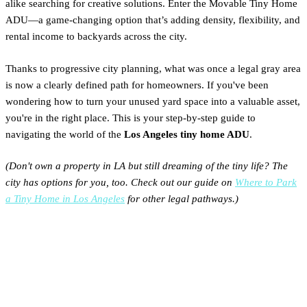
alike searching for creative solutions. Enter the Movable Tiny Home
ADU—a game-changing option that’s adding density, flexibility, and
rental income to backyards across the city.
Thanks to progressive city planning, what was once a legal gray area
is now a clearly defined path for homeowners. If you've been
wondering how to turn your unused yard space into a valuable asset,
you're in the right place. This is your step-by-step guide to
navigating the world of the
Los Angeles tiny home ADU
.
(Don't own a property in LA but still dreaming of the tiny life? The
city has options for you, too. Check out our guide on
Where to Park
a Tiny Home in Los Angeles
for other legal pathways.)
Is Your LA Property Eligible
for a Tiny Home ADU?