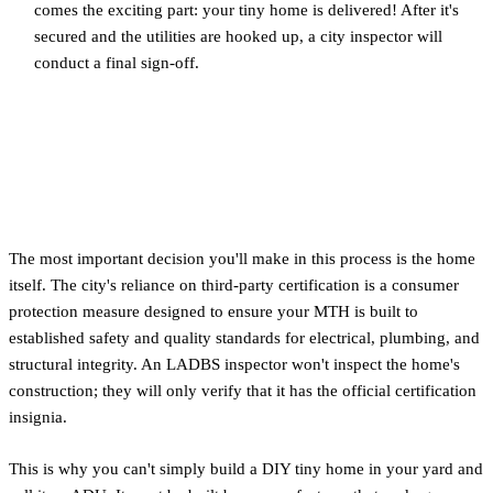
comes the exciting part: your tiny home is delivered! After it's
secured and the utilities are hooked up, a city inspector will
conduct a final sign-off.
Choosing a Certified Movable
Tiny House (MTH)
The most important decision you'll make in this process is the home
itself. The city's reliance on third-party certification is a consumer
protection measure designed to ensure your MTH is built to
established safety and quality standards for electrical, plumbing, and
structural integrity. An LADBS inspector won't inspect the home's
construction; they will only verify that it has the official certification
insignia.
This is why you can't simply build a DIY tiny home in your yard and