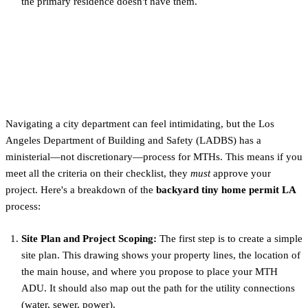
the primary residence doesn't have them.
The 5-Step Permitting
Process with LADBS
Navigating a city department can feel intimidating, but the Los
Angeles Department of Building and Safety (LADBS) has a
ministerial—not discretionary—process for MTHs. This means if you
meet all the criteria on their checklist, they
must
approve your
project. Here's a breakdown of the
backyard tiny home permit LA
process:
Site Plan and Project Scoping:
The first step is to create a simple
site plan. This drawing shows your property lines, the location of
the main house, and where you propose to place your MTH
ADU. It should also map out the path for the utility connections
(water, sewer, power).