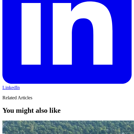
LinkedIn
Related Articles
You might also like