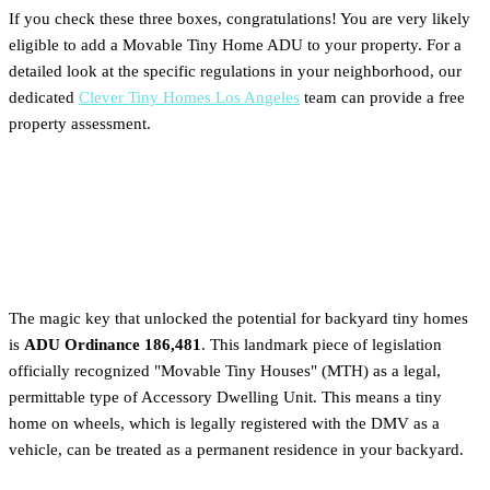
If you check these three boxes, congratulations! You are very likely
eligible to add a Movable Tiny Home ADU to your property. For a
detailed look at the specific regulations in your neighborhood, our
dedicated
Clever Tiny Homes Los Angeles
team can provide a free
property assessment.
Understanding LA City
Ordinance 186,481: Key Rules
The magic key that unlocked the potential for backyard tiny homes
is
ADU Ordinance 186,481
. This landmark piece of legislation
officially recognized "Movable Tiny Houses" (MTH) as a legal,
permittable type of Accessory Dwelling Unit. This means a tiny
home on wheels, which is legally registered with the DMV as a
vehicle, can be treated as a permanent residence in your backyard.