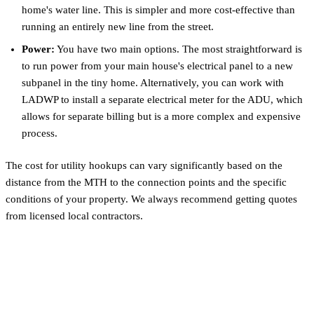
home's water line. This is simpler and more cost-effective than
running an entirely new line from the street.
Power:
You have two main options. The most straightforward is
to run power from your main house's electrical panel to a new
subpanel in the tiny home. Alternatively, you can work with
LADWP to install a separate electrical meter for the ADU, which
allows for separate billing but is a more complex and expensive
process.
The cost for utility hookups can vary significantly based on the
distance from the MTH to the connection points and the specific
conditions of your property. We always recommend getting quotes
from licensed local contractors.
Calculating Your ROI: Rental
Income & Property Value