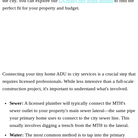
the city. You can explore our
LA-ready tiny home models
to find the
perfect fit for your property and budget.
Utility Hookups: What to
Expect for Water, Sewer &
Power
Connecting your tiny home ADU to city services is a crucial step that
requires licensed professionals. While less intensive than a full-scale
construction project, it's important to understand what's involved.
Sewer:
A licensed plumber will typically connect the MTH's
sewer outlet to your property's main sewer lateral—the same pipe
your primary home uses to connect to the city sewer line. This
usually involves digging a trench from the MTH to the lateral.
Water:
The most common method is to tap into the primary