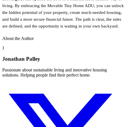
living. By embracing the Movable Tiny Home ADU, you can unlock
the hidden potential of your property, create much-needed housing,
and build a more secure financial future. The path is clear, the rules
are defined, and the opportunity is waiting in your own backyard.
About the Author
J
Jonathan Palley
Passionate about sustainable living and innovative housing
solutions. Helping people find their perfect home.