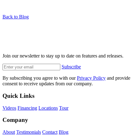
Back to Blog
Join our newsletter to stay up to date on features and releases.
Subscribe
By subscribing you agree to with our
Privacy Policy
and provide
consent to receive updates from our company.
Quick Links
Videos
Financing
Locations
Tour
Company
About
Testimonials
Contact
Blog