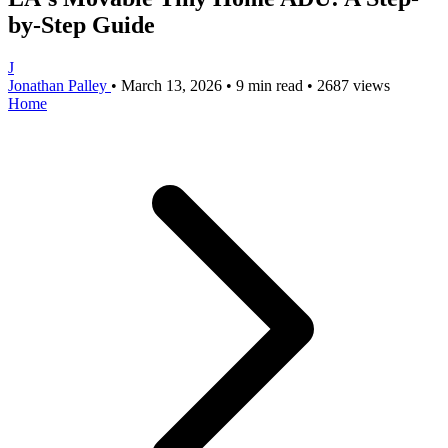
by-Step Guide
J
Jonathan Palley
•
March 13, 2026
•
9 min read
•
2687 views
Home