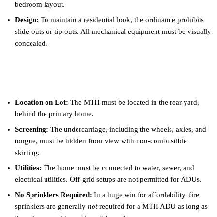
bedroom layout.
Design:
To maintain a residential look, the ordinance prohibits
slide-outs or tip-outs. All mechanical equipment must be visually
concealed.
Key Placement and Site Rules
Location on Lot:
The MTH must be located in the rear yard,
behind the primary home.
Screening:
The undercarriage, including the wheels, axles, and
tongue, must be hidden from view with non-combustible
skirting.
Utilities:
The home must be connected to water, sewer, and
electrical utilities. Off-grid setups are not permitted for ADUs.
No Sprinklers Required:
In a huge win for affordability, fire
sprinklers are generally
not
required for a MTH ADU as long as