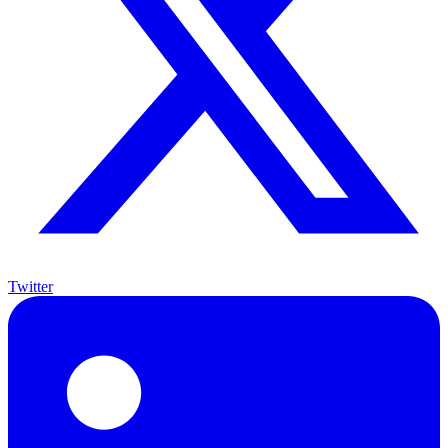
Twitter