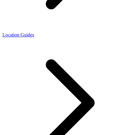
Location Guides