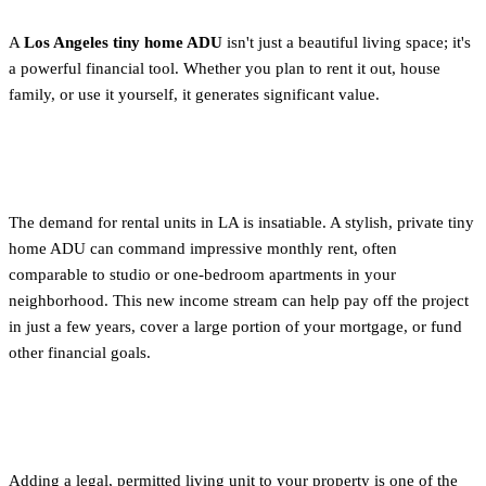
A
Los Angeles tiny home ADU
isn't just a beautiful living space; it's
a powerful financial tool. Whether you plan to rent it out, house
family, or use it yourself, it generates significant value.
Long-Term Rental Income
The demand for rental units in LA is insatiable. A stylish, private tiny
home ADU can command impressive monthly rent, often
comparable to studio or one-bedroom apartments in your
neighborhood. This new income stream can help pay off the project
in just a few years, cover a large portion of your mortgage, or fund
other financial goals.
Increased Property Value
Adding a legal, permitted living unit to your property is one of the