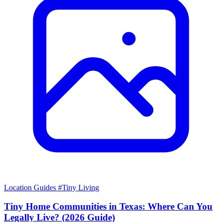
Location Guides
#Tiny Living
Tiny Home Communities in Texas: Where Can You
Legally Live? (2026 Guide)