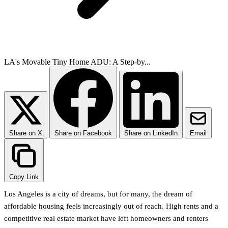
LA's Movable Tiny Home ADU: A Step-by...
Share on X
Share on Facebook
Share on LinkedIn
Email
Copy Link
Los Angeles is a city of dreams, but for many, the dream of
affordable housing feels increasingly out of reach. High rents and a
competitive real estate market have left homeowners and renters