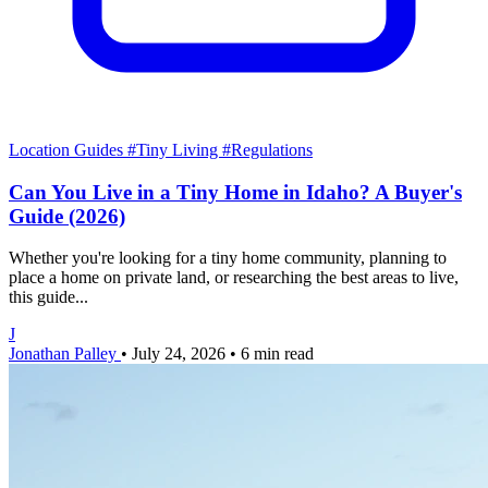
Location Guides
#Tiny Living
#Regulations
Can You Live in a Tiny Home in Idaho? A Buyer's
Guide (2026)
Whether you're looking for a tiny home community, planning to
place a home on private land, or researching the best areas to live,
this guide...
J
Jonathan Palley
•
July 24, 2026
•
6 min read