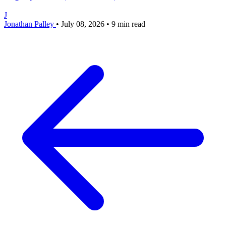
J
Jonathan Palley
•
July 08, 2026
•
9 min read