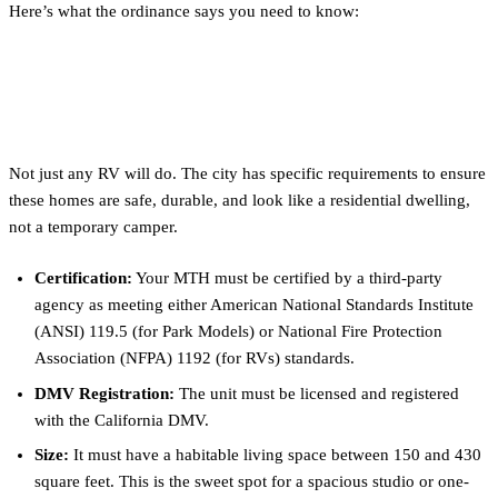
Here’s what the ordinance says you need to know:
What Qualifies as a "Movable Tiny
House" (MTH)?
Not just any RV will do. The city has specific requirements to ensure
these homes are safe, durable, and look like a residential dwelling,
not a temporary camper.
Certification:
Your MTH must be certified by a third-party
agency as meeting either American National Standards Institute
(ANSI) 119.5 (for Park Models) or National Fire Protection
Association (NFPA) 1192 (for RVs) standards.
DMV Registration:
The unit must be licensed and registered
with the California DMV.
Size:
It must have a habitable living space between 150 and 430
square feet. This is the sweet spot for a spacious studio or one-