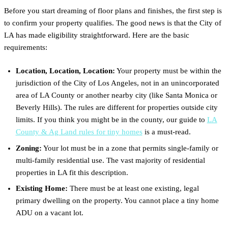
Before you start dreaming of floor plans and finishes, the first step is
to confirm your property qualifies. The good news is that the City of
LA has made eligibility straightforward. Here are the basic
requirements:
Location, Location, Location:
Your property must be within the
jurisdiction of the City of Los Angeles, not in an unincorporated
area of LA County or another nearby city (like Santa Monica or
Beverly Hills). The rules are different for properties outside city
limits. If you think you might be in the county, our guide to
LA
County & Ag Land rules for tiny homes
is a must-read.
Zoning:
Your lot must be in a zone that permits single-family or
multi-family residential use. The vast majority of residential
properties in LA fit this description.
Existing Home:
There must be at least one existing, legal
primary dwelling on the property. You cannot place a tiny home
ADU on a vacant lot.