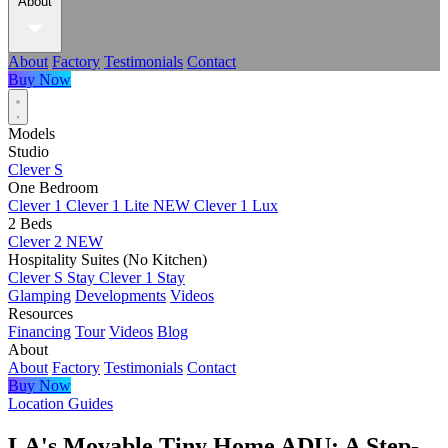
About
About
Factory
Testimonials
Contact
Buy Now
Models
Studio
Clever S
One Bedroom
Clever 1
Clever 1 Lite
NEW
Clever 1 Lux
2 Beds
Clever 2
NEW
Hospitality Suites (No Kitchen)
Clever S Stay
Clever 1 Stay
Glamping
Developments
Videos
Resources
Financing
Tour
Videos
Blog
About
About
Factory
Testimonials
Contact
Buy Now
Location Guides
LA's Movable Tiny Home ADU: A Step-