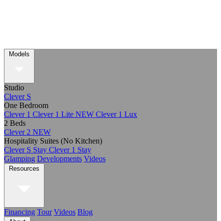
Models
Studio
Clever S
One Bedroom
Clever 1
Clever 1 Lite
NEW
Clever 1 Lux
2 Beds
Clever 2
NEW
Hospitality Suites (No Kitchen)
Clever S Stay
Clever 1 Stay
Glamping
Developments
Videos
Resources
Financing
Tour
Videos
Blog