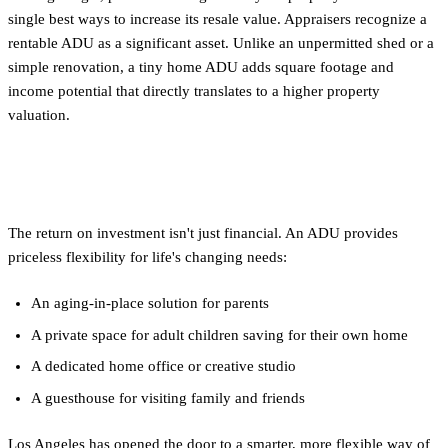
single best ways to increase its resale value. Appraisers recognize a
rentable ADU as a significant asset. Unlike an unpermitted shed or a
simple renovation, a tiny home ADU adds square footage and
income potential that directly translates to a higher property
valuation.
Unmatched Flexibility
The return on investment isn't just financial. An ADU provides
priceless flexibility for life's changing needs:
An aging-in-place solution for parents
A private space for adult children saving for their own home
A dedicated home office or creative studio
A guesthouse for visiting family and friends
Los Angeles has opened the door to a smarter, more flexible way of