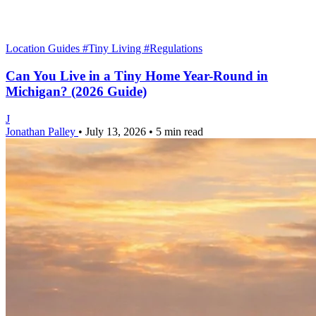
Location Guides
#Tiny Living
#Regulations
Can You Live in a Tiny Home Year-Round in
Michigan? (2026 Guide)
J
Jonathan Palley
•
July 13, 2026
•
5 min read