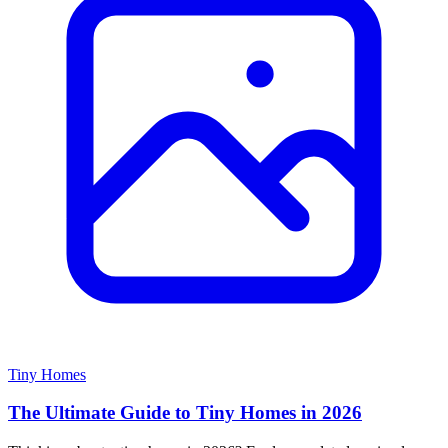
Tiny Homes
The Ultimate Guide to Tiny Homes in 2026