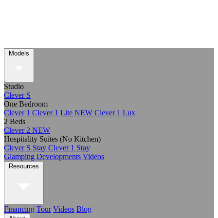
Models
Studio
Clever S
One Bedroom
Clever 1
Clever 1 Lite
NEW
Clever 1 Lux
2 Beds
Clever 2
NEW
Hospitality Suites (No Kitchen)
Clever S Stay
Clever 1 Stay
Glamping
Developments
Videos
Resources
Financing
Tour
Videos
Blog