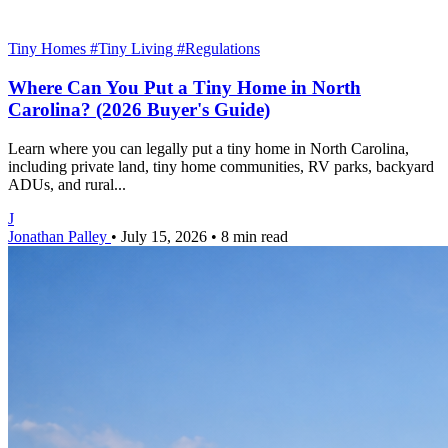
Tiny Homes
#Tiny Living
#Regulations
Where Can You Put a Tiny Home in North
Carolina? (2026 Buyer's Guide)
Learn where you can legally put a tiny home in North Carolina,
including private land, tiny home communities, RV parks, backyard
ADUs, and rural...
J
Jonathan Palley
•
July 15, 2026
•
8 min read