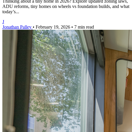
Thinking about a tiny home in 2026? Explore updated zoning laws,
ADU reforms, tiny homes on wheels vs foundation builds, and what
today’s...
J
Jonathan Palley
•
February 19, 2026
•
7 min read