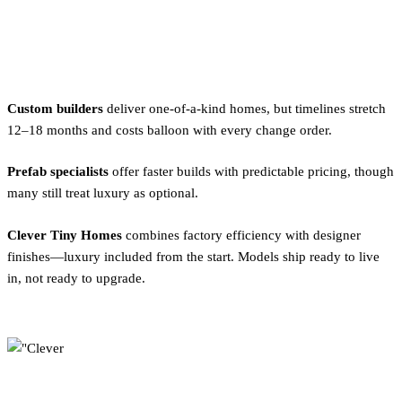
Where to Find Luxury Tiny
Homes
Custom builders
deliver one-of-a-kind homes, but timelines stretch
12–18 months and costs balloon with every change order.
Prefab specialists
offer faster builds with predictable pricing, though
many still treat luxury as optional.
Clever Tiny Homes
combines factory efficiency with designer
finishes—luxury included from the start. Models ship ready to live
in, not ready to upgrade.