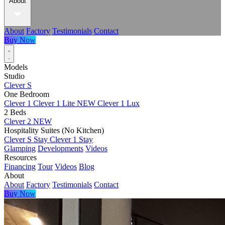
About
About
Factory
Testimonials
Contact
Buy Now
Models
Studio
Clever S
One Bedroom
Clever 1
Clever 1 Lite
NEW
Clever 1 Lux
2 Beds
Clever 2
NEW
Hospitality Suites (No Kitchen)
Clever S Stay
Clever 1 Stay
Glamping
Developments
Videos
Resources
Financing
Tour
Videos
Blog
About
About
Factory
Testimonials
Contact
Buy Now