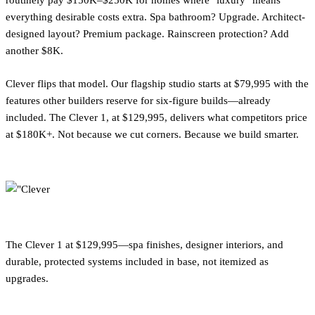
routinely pay $150K–$250K for homes where "luxury" means
everything desirable costs extra. Spa bathroom? Upgrade. Architect-
designed layout? Premium package. Rainscreen protection? Add
another $8K.
Clever flips that model. Our flagship studio starts at $79,995 with the
features other builders reserve for six-figure builds—already
included. The Clever 1, at $129,995, delivers what competitors price
at $180K+. Not because we cut corners. Because we build smarter.
The Clever 1 at $129,995—spa finishes, designer interiors, and
durable, protected systems included in base, not itemized as
upgrades.