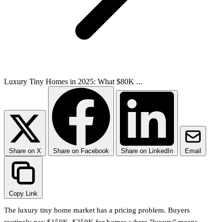
Luxury Tiny Homes in 2025: What $80K ...
Share on X
Share on Facebook
Share on LinkedIn
Email
Copy Link
The luxury tiny home market has a pricing problem. Buyers