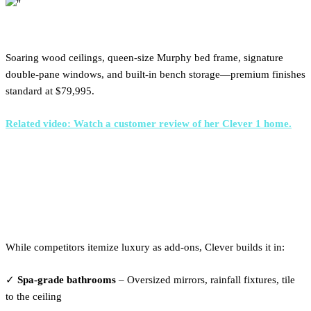
Soaring wood ceilings, queen-size Murphy bed frame, signature
double-pane windows, and built-in bench storage—premium finishes
standard at $79,995.
Related video: Watch a customer review of her Clever 1 home.
What's Actually Included at
Clever
While competitors itemize luxury as add-ons, Clever builds it in:
✓
Spa-grade bathrooms
– Oversized mirrors, rainfall fixtures, tile
to the ceiling