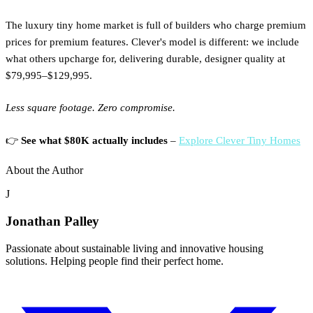
The luxury tiny home market is full of builders who charge premium
prices for premium features. Clever's model is different: we include
what others upcharge for, delivering durable, designer quality at
$79,995–$129,995.
Less square footage. Zero compromise.
👉
See what $80K actually includes
–
Explore Clever Tiny Homes
About the Author
J
Jonathan Palley
Passionate about sustainable living and innovative housing
solutions. Helping people find their perfect home.