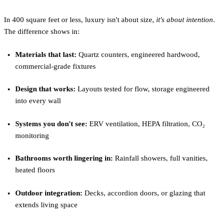
In 400 square feet or less, luxury isn't about size,
it's about intention
.
The difference shows in:
Materials that last:
Quartz counters, engineered hardwood,
commercial-grade fixtures
Design that works:
Layouts tested for flow, storage engineered
into every wall
Systems you don't see:
ERV ventilation, HEPA filtration, CO₂
monitoring
Bathrooms worth lingering in:
Rainfall showers, full vanities,
heated floors
Outdoor integration:
Decks, accordion doors, or glazing that
extends living space