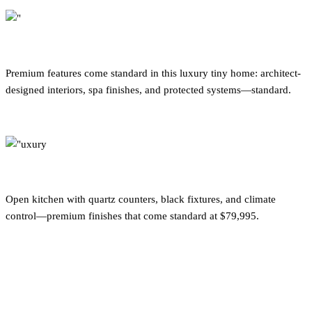
Premium features come standard in this luxury tiny home: architect-
designed interiors, spa finishes, and protected systems—standard.
Open kitchen with quartz counters, black fixtures, and climate
control—premium finishes that come standard at $79,995.
What Separates Luxury from
Standard in Tiny Homes