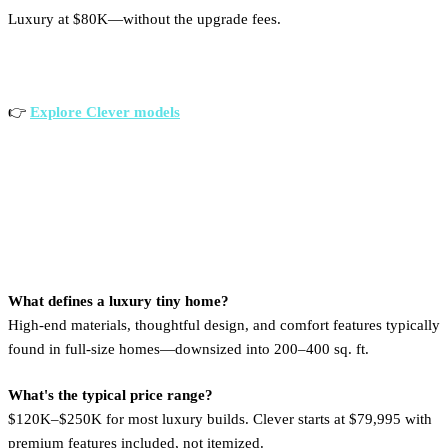
Luxury at $80K—without the upgrade fees.
👉
Explore Clever models
FAQs
What defines a luxury tiny home?
High-end materials, thoughtful design, and comfort features typically
found in full-size homes—downsized into 200–400 sq. ft.
What's the typical price range?
$120K–$250K for most luxury builds. Clever starts at $79,995 with
premium features included, not itemized.