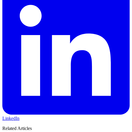
LinkedIn
Related Articles