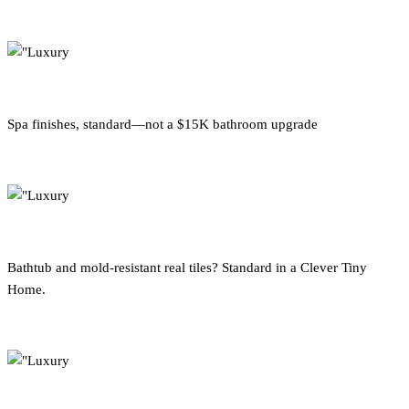
Spa finishes, standard—not a $15K bathroom upgrade
Bathtub and mold-resistant real tiles? Standard in a Clever Tiny
Home.