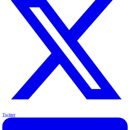
Twitter