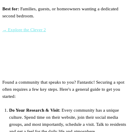
Best for:
Families, guests, or homeowners wanting a dedicated
second bedroom.
→ Explore the Clever 2
How to Get a Spot in an NC
Tiny Home Community
Found a community that speaks to you? Fantastic! Securing a spot
often requires a few key steps. Here's a general guide to get you
started:
Do Your Research & Visit:
Every community has a unique
culture. Spend time on their website, join their social media
groups, and most importantly, schedule a visit. Talk to residents
and get a feel for the daily life and atmosphere.