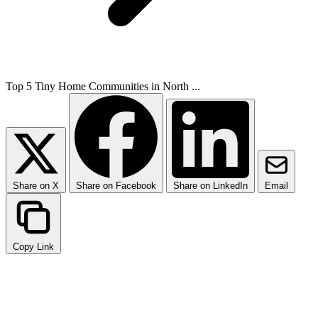
Top 5 Tiny Home Communities in North ...
Share on X
Share on Facebook
Share on LinkedIn
Email
Copy Link
Why Choose Community