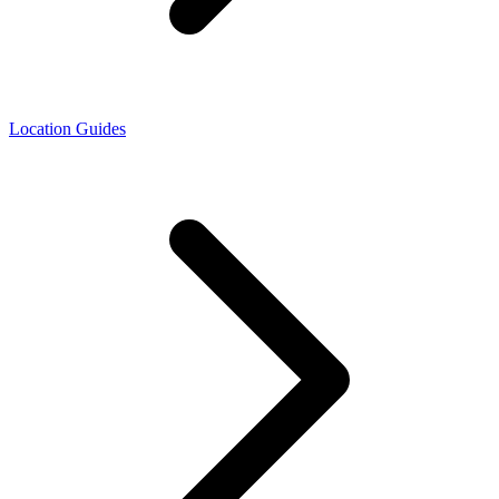
Location Guides