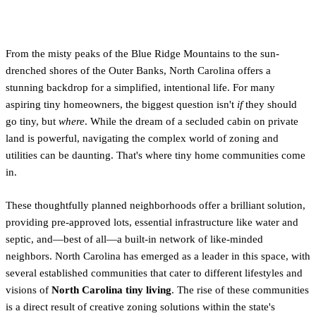
Living in the Tar Heel State?
From the misty peaks of the Blue Ridge Mountains to the sun-
drenched shores of the Outer Banks, North Carolina offers a
stunning backdrop for a simplified, intentional life. For many
aspiring tiny homeowners, the biggest question isn't
if
they should
go tiny, but
where
. While the dream of a secluded cabin on private
land is powerful, navigating the complex world of zoning and
utilities can be daunting. That's where tiny home communities come
in.
These thoughtfully planned neighborhoods offer a brilliant solution,
providing pre-approved lots, essential infrastructure like water and
septic, and—best of all—a built-in network of like-minded
neighbors. North Carolina has emerged as a leader in this space, with
several established communities that cater to different lifestyles and
visions of
North Carolina tiny living
. The rise of these communities
is a direct result of creative zoning solutions within the state's