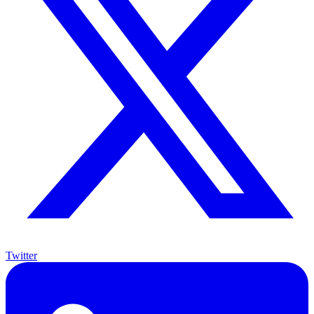
Twitter