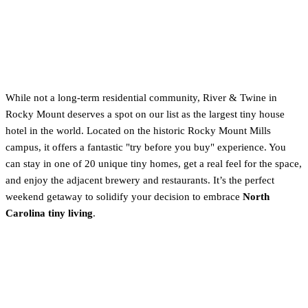
5. Honorable Mention: River &
Twine (Rocky Mount)
While not a long-term residential community, River & Twine in
Rocky Mount deserves a spot on our list as the largest tiny house
hotel in the world. Located on the historic Rocky Mount Mills
campus, it offers a fantastic "try before you buy" experience. You
can stay in one of 20 unique tiny homes, get a real feel for the space,
and enjoy the adjacent brewery and restaurants. It’s the perfect
weekend getaway to solidify your decision to embrace
North
Carolina tiny living
.
Community vs. Private Land:
Which NC Lifestyle is Right