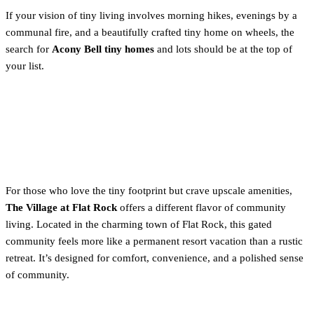
If your vision of tiny living involves morning hikes, evenings by a
communal fire, and a beautifully crafted tiny home on wheels, the
search for
Acony Bell tiny homes
and lots should be at the top of
your list.
2. Resort-Style Living: Inside
The Village at Flat Rock
For those who love the tiny footprint but crave upscale amenities,
The Village at Flat Rock
offers a different flavor of community
living. Located in the charming town of Flat Rock, this gated
community feels more like a permanent resort vacation than a rustic
retreat. It’s designed for comfort, convenience, and a polished sense
of community.