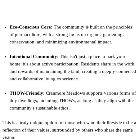
What Makes Cranmore Meadows
Different?
Eco-Conscious Core:
The community is built on the principles
of permaculture, with a strong focus on organic gardening,
conservation, and minimizing environmental impact.
Intentional Community:
This isn't just a place to park your
home; it's about active participation. Residents share in the work
and rewards of maintaining the land, creating a deeply connected
and collaborative living experience.
THOW-Friendly:
Cranmore Meadows supports various forms of
tiny dwellings, including THOWs, as long as they align with the
community's sustainable ethos.
This is a truly unique option for those who want their lifestyle to be a
reflection of their values, surrounded by others who share the same
vision.