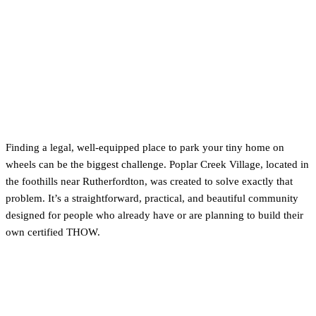
4. Bring Your Own THOW:
Exploring Poplar Creek
Village (Rutherfordton)
Finding a legal, well-equipped place to park your tiny home on
wheels can be the biggest challenge. Poplar Creek Village, located in
the foothills near Rutherfordton, was created to solve exactly that
problem. It’s a straightforward, practical, and beautiful community
designed for people who already have or are planning to build their
own certified THOW.
What Makes Poplar Creek Village a
Great Option?