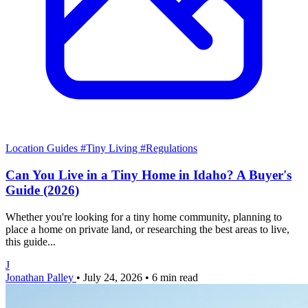
Location Guides
#Tiny Living
#Regulations
Can You Live in a Tiny Home in Idaho? A Buyer's
Guide (2026)
Whether you're looking for a tiny home community, planning to
place a home on private land, or researching the best areas to live,
this guide...
J
Jonathan Palley
•
July 24, 2026
•
6 min read