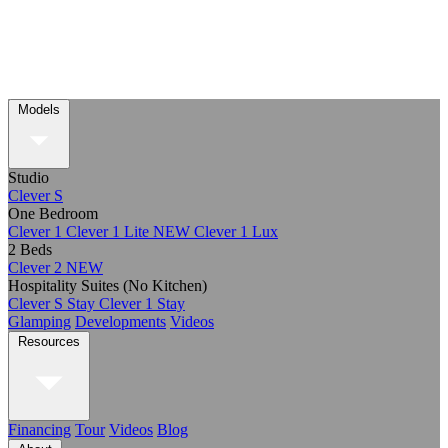
Models
Studio
Clever S
One Bedroom
Clever 1
Clever 1 Lite
NEW
Clever 1 Lux
2 Beds
Clever 2
NEW
Hospitality Suites (No Kitchen)
Clever S Stay
Clever 1 Stay
Glamping
Developments
Videos
Resources
Financing
Tour
Videos
Blog