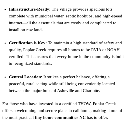
Infrastructure-Ready:
The village provides spacious lots
complete with municipal water, septic hookups, and high-speed
internet—all the essentials that are costly and complicated to
install on raw land.
Certification is Key:
To maintain a high standard of safety and
quality, Poplar Creek requires all homes to be RVIA or NOAH
certified. This ensures that every home in the community is built
to recognized standards.
Central Location:
It strikes a perfect balance, offering a
peaceful, rural setting while still being conveniently located
between the major hubs of Asheville and Charlotte.
For those who have invested in a certified THOW, Poplar Creek
offers a welcoming and secure place to call home, making it one of
the most practical
tiny home communities NC
has to offer.