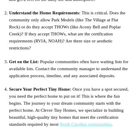
Understand the Home Requirements:
This is critical. Does the
community only allow Park Models (like The Village at Flat
Rock) or do they accept THOWs (like Acony Bell and Poplar
Creek)? If they accept THOWs, what are the certification
requirements (RVIA, NOAH)? Are there size or aesthetic
restrictions?
Get on the List:
Popular communities often have waiting lists for
available lots. Contact the community manager to understand the
application process, timeline, and any associated deposits.
Secure Your Perfect Tiny Home:
Once you have a spot secured,
you need the perfect home to put on it! This is where the fun
begins. The journey to your dream community starts with the
perfect home. At Clever Tiny Homes, we specialize in building
beautiful, high-quality tiny homes that meet the certification
standards required by most
North Carolina communities
.