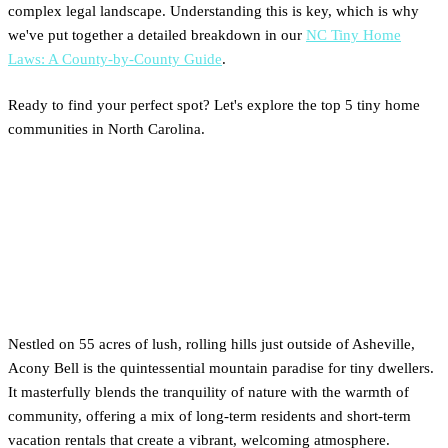
complex legal landscape. Understanding this is key, which is why
we've put together a detailed breakdown in our
NC Tiny Home
Laws: A County-by-County Guide
.
Ready to find your perfect spot? Let's explore the top 5 tiny home
communities in North Carolina.
1. Mountain Retreat: A Deep
Dive into Acony Bell (Mills
River)
Nestled on 55 acres of lush, rolling hills just outside of Asheville,
Acony Bell is the quintessential mountain paradise for tiny dwellers.
It masterfully blends the tranquility of nature with the warmth of
community, offering a mix of long-term residents and short-term
vacation rentals that create a vibrant, welcoming atmosphere.