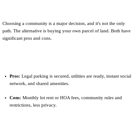
for You?
Choosing a community is a major decision, and it's not the only
path. The alternative is buying your own parcel of land. Both have
significant pros and cons.
Community Living
Pros:
Legal parking is secured, utilities are ready, instant social
network, and shared amenities.
Cons:
Monthly lot rent or HOA fees, community rules and
restrictions, less privacy.
Private Land