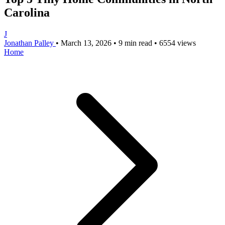
Carolina
J
Jonathan Palley
•
March 13, 2026
•
9 min read
•
6554 views
Home