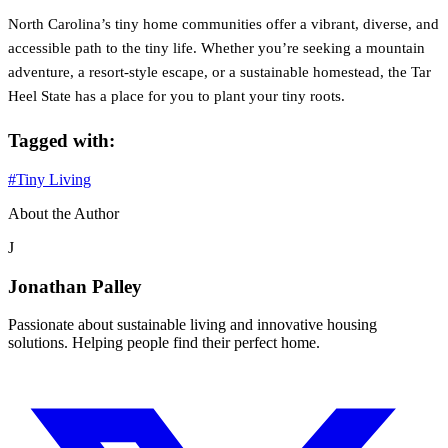
North Carolina’s tiny home communities offer a vibrant, diverse, and
accessible path to the tiny life. Whether you’re seeking a mountain
adventure, a resort-style escape, or a sustainable homestead, the Tar
Heel State has a place for you to plant your tiny roots.
Tagged with:
#Tiny Living
About the Author
J
Jonathan Palley
Passionate about sustainable living and innovative housing
solutions. Helping people find their perfect home.