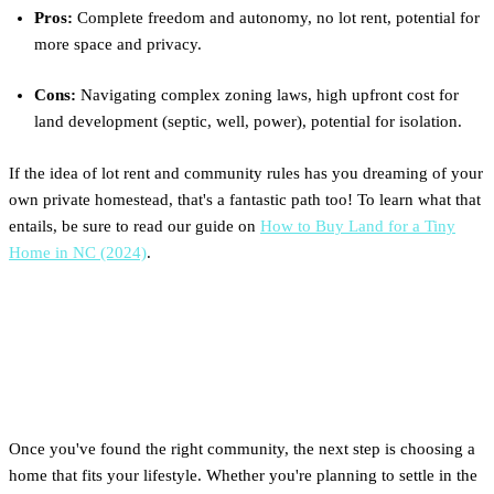
Pros:
Complete freedom and autonomy, no lot rent, potential for
more space and privacy.
Cons:
Navigating complex zoning laws, high upfront cost for
land development (septic, well, power), potential for isolation.
If the idea of lot rent and community rules has you dreaming of your
own private homestead, that's a fantastic path too! To learn what that
entails, be sure to read our guide on
How to Buy Land for a Tiny
Home in NC (2024)
.
Which Clever Home Is Right
for North Carolina?
Once you've found the right community, the next step is choosing a
home that fits your lifestyle. Whether you're planning to settle in the