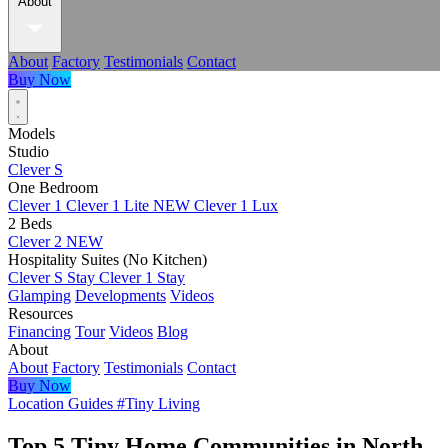
About
About
Factory
Testimonials
Contact
Buy Now
Models
Studio
Clever S
One Bedroom
Clever 1
Clever 1 Lite
NEW
Clever 1 Lux
2 Beds
Clever 2
NEW
Hospitality Suites (No Kitchen)
Clever S Stay
Clever 1 Stay
Glamping
Developments
Videos
Resources
Financing
Tour
Videos
Blog
About
About
Factory
Testimonials
Contact
Buy Now
Location Guides
#Tiny Living
Top 5 Tiny Home Communities in North