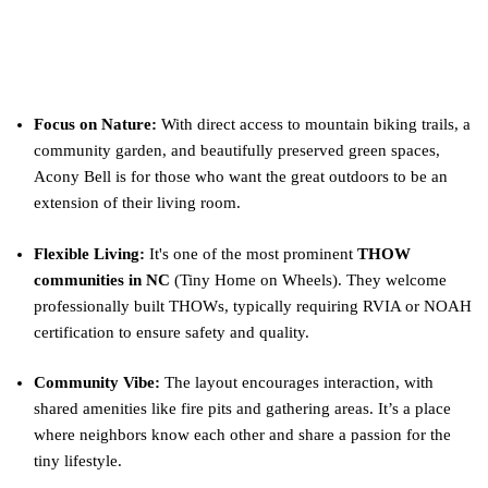
What Makes Acony Bell Special?
Focus on Nature:
With direct access to mountain biking trails, a
community garden, and beautifully preserved green spaces,
Acony Bell is for those who want the great outdoors to be an
extension of their living room.
Flexible Living:
It's one of the most prominent
THOW
communities in NC
(Tiny Home on Wheels). They welcome
professionally built THOWs, typically requiring RVIA or NOAH
certification to ensure safety and quality.
Community Vibe:
The layout encourages interaction, with
shared amenities like fire pits and gathering areas. It’s a place
where neighbors know each other and share a passion for the
tiny lifestyle.