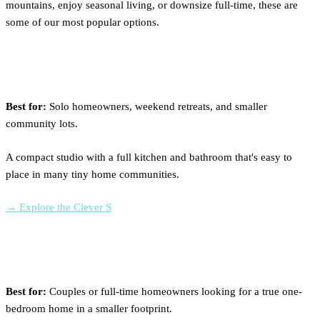
mountains, enjoy seasonal living, or downsize full-time, these are
some of our most popular options.
Clever S
Best for:
Solo homeowners, weekend retreats, and smaller
community lots.
A compact studio with a full kitchen and bathroom that's easy to
place in many tiny home communities.
→ Explore the Clever S
Clever 1 Lite
Best for:
Couples or full-time homeowners looking for a true one-
bedroom home in a smaller footprint.