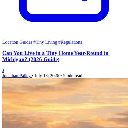
Location Guides
#Tiny Living
#Regulations
Can You Live in a Tiny Home Year-Round in
Michigan? (2026 Guide)
J
Jonathan Palley
•
July 13, 2026
•
5 min read