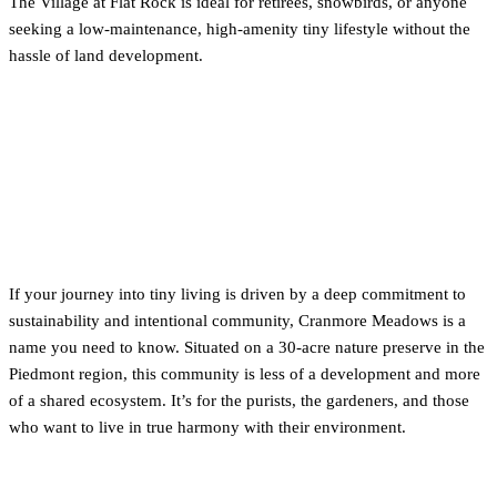
The Village at Flat Rock is ideal for retirees, snowbirds, or anyone
seeking a low-maintenance, high-amenity tiny lifestyle without the
hassle of land development.
3. For the Purist: Sustainable
Living at Cranmore Meadows
(Haw River)
If your journey into tiny living is driven by a deep commitment to
sustainability and intentional community, Cranmore Meadows is a
name you need to know. Situated on a 30-acre nature preserve in the
Piedmont region, this community is less of a development and more
of a shared ecosystem. It’s for the purists, the gardeners, and those
who want to live in true harmony with their environment.