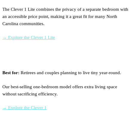
The Clever 1 Lite combines the privacy of a separate bedroom with
an accessible price point, making it a great fit for many North
Carolina communities.
→ Explore the Clever 1 Lite
Clever 1
Best for:
Retirees and couples planning to live tiny year-round.
Our best-selling one-bedroom model offers extra living space
without sacrificing efficiency.
→ Explore the Clever 1
Clever 2