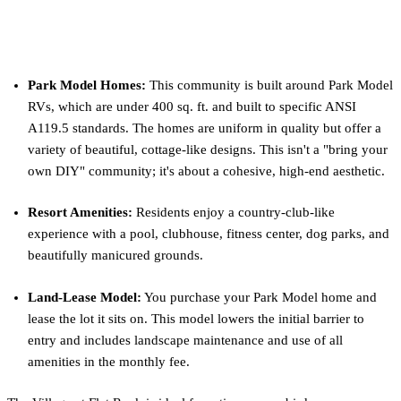
What Makes The Village at Flat Rock
Unique?
Park Model Homes:
This community is built around Park Model
RVs, which are under 400 sq. ft. and built to specific ANSI
A119.5 standards. The homes are uniform in quality but offer a
variety of beautiful, cottage-like designs. This isn't a "bring your
own DIY" community; it's about a cohesive, high-end aesthetic.
Resort Amenities:
Residents enjoy a country-club-like
experience with a pool, clubhouse, fitness center, dog parks, and
beautifully manicured grounds.
Land-Lease Model:
You purchase your Park Model home and
lease the lot it sits on. This model lowers the initial barrier to
entry and includes landscape maintenance and use of all
amenities in the monthly fee.