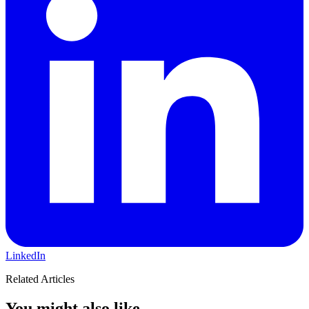
LinkedIn
Related Articles
You might also like