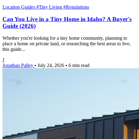
Location Guides
#Tiny Living
#Regulations
Can You Live in a Tiny Home in Idaho? A Buyer's
Guide (2026)
Whether you're looking for a tiny home community, planning to
place a home on private land, or researching the best areas to live,
this guide...
J
Jonathan Palley
•
July 24, 2026
•
6 min read