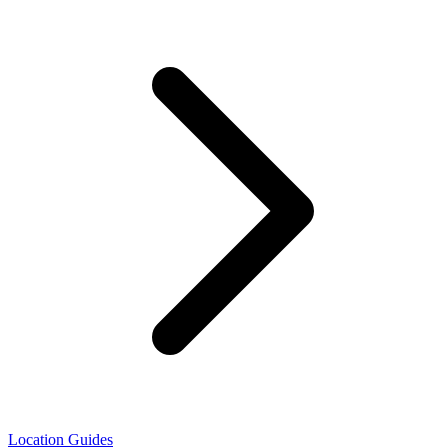
Location Guides