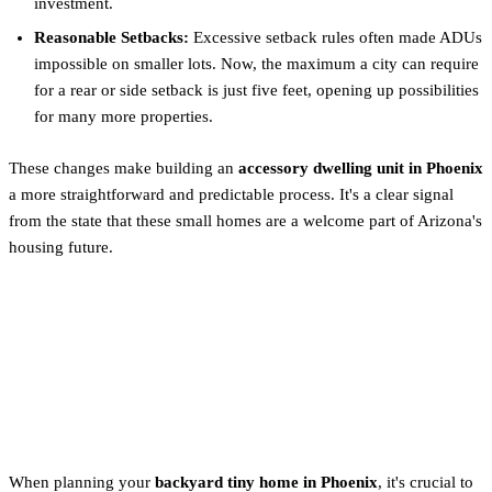
investment.
Reasonable Setbacks:
Excessive setback rules often made ADUs
impossible on smaller lots. Now, the maximum a city can require
for a rear or side setback is just five feet, opening up possibilities
for many more properties.
These changes make building an
accessory dwelling unit in Phoenix
a more straightforward and predictable process. It's a clear signal
from the state that these small homes are a welcome part of Arizona's
housing future.
Tiny Home on Foundation vs.
Wheels: The Critical Legal
Difference
When planning your
backyard tiny home in Phoenix
, it's crucial to