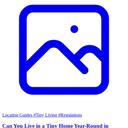
Location Guides
#Tiny Living
#Regulations
Can You Live in a Tiny Home Year-Round in