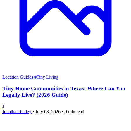
Location Guides
#Tiny Living
Tiny Home Communities in Texas: Where Can You
Legally Live? (2026 Guide)
J
Jonathan Palley
•
July 08, 2026
•
9 min read