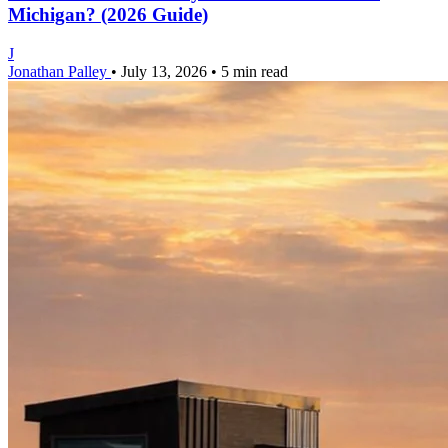
Michigan? (2026 Guide)
J
Jonathan Palley
•
July 13, 2026
•
5 min read