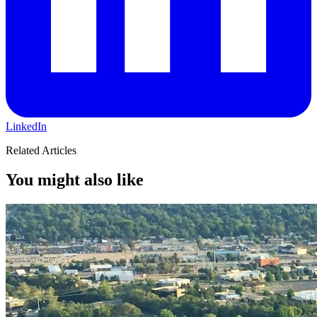
LinkedIn
Related Articles
You might also like