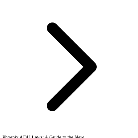
Phoenix ADU Laws: A Guide to the New ...