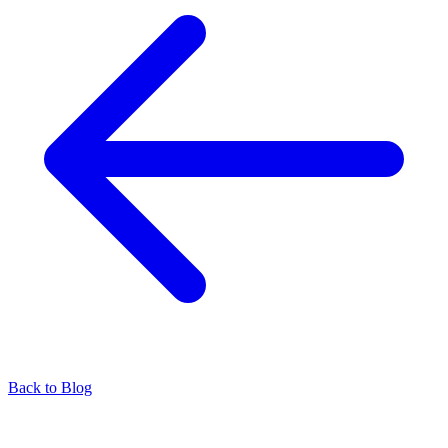
Back to Blog