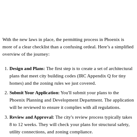
The Permitting Process: What
to Expect in Phoenix
With the new laws in place, the permitting process in Phoenix is
more of a clear checklist than a confusing ordeal. Here’s a simplified
overview of the journey:
Design and Plans:
The first step is to create a set of architectural
plans that meet city building codes (IRC Appendix Q for tiny
homes) and the zoning rules we just covered.
Submit Your Application:
You'll submit your plans to the
Phoenix Planning and Development Department. The application
will be reviewed to ensure it complies with all regulations.
Review and Approval:
The city's review process typically takes
8 to 12 weeks. They will check your plans for structural safety,
utility connections, and zoning compliance.