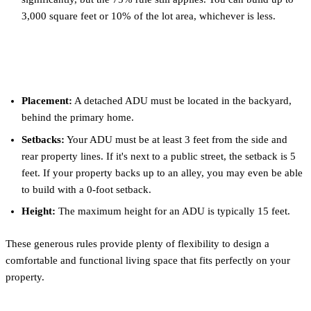
3,000 square feet or 10% of the lot area, whichever is less.
Setbacks and Placement
Placement:
A detached ADU must be located in the backyard,
behind the primary home.
Setbacks:
Your ADU must be at least 3 feet from the side and
rear property lines. If it's next to a public street, the setback is 5
feet. If your property backs up to an alley, you may even be able
to build with a 0-foot setback.
Height:
The maximum height for an ADU is typically 15 feet.
These generous rules provide plenty of flexibility to design a
comfortable and functional living space that fits perfectly on your
property.