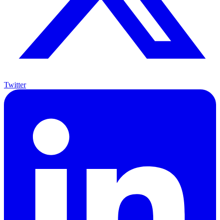
Twitter