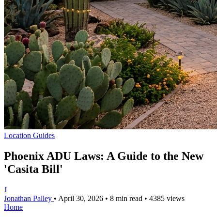
Location Guides
Phoenix ADU Laws: A Guide to the New
'Casita Bill'
J
Jonathan Palley
•
April 30, 2026
•
8 min read
•
4385 views
Home