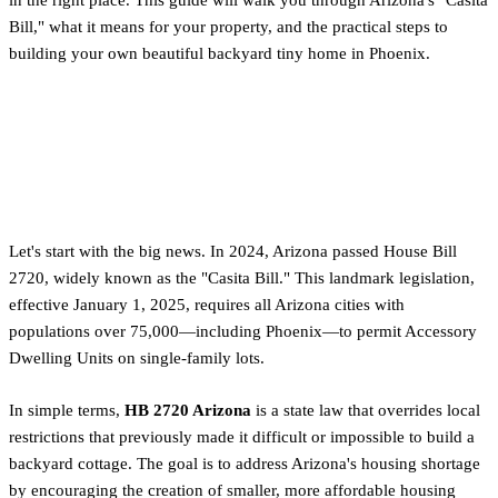
Bill," what it means for your property, and the practical steps to
building your own beautiful backyard tiny home in Phoenix.
What is Arizona's New 'Casita
Bill' (HB 2720)?
Let's start with the big news. In 2024, Arizona passed House Bill
2720, widely known as the "Casita Bill." This landmark legislation,
effective January 1, 2025, requires all Arizona cities with
populations over 75,000—including Phoenix—to permit Accessory
Dwelling Units on single-family lots.
In simple terms,
HB 2720 Arizona
is a state law that overrides local
restrictions that previously made it difficult or impossible to build a
backyard cottage. The goal is to address Arizona's housing shortage
by encouraging the creation of smaller, more affordable housing