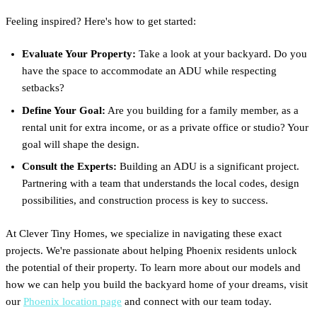
Feeling inspired? Here's how to get started:
Evaluate Your Property:
Take a look at your backyard. Do you
have the space to accommodate an ADU while respecting
setbacks?
Define Your Goal:
Are you building for a family member, as a
rental unit for extra income, or as a private office or studio? Your
goal will shape the design.
Consult the Experts:
Building an ADU is a significant project.
Partnering with a team that understands the local codes, design
possibilities, and construction process is key to success.
At Clever Tiny Homes, we specialize in navigating these exact
projects. We're passionate about helping Phoenix residents unlock
the potential of their property. To learn more about our models and
how we can help you build the backyard home of your dreams, visit
our
Phoenix location page
and connect with our team today.