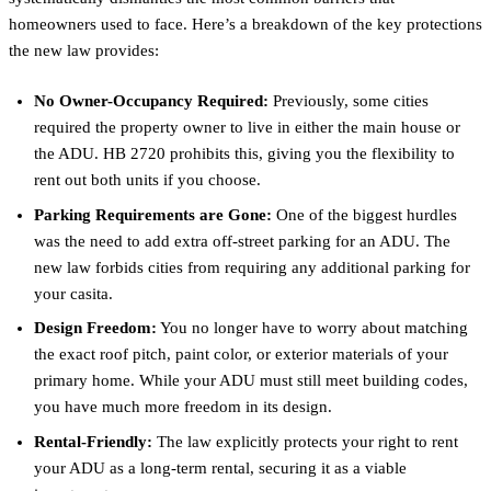
homeowners used to face. Here’s a breakdown of the key protections
the new law provides:
No Owner-Occupancy Required:
Previously, some cities
required the property owner to live in either the main house or
the ADU. HB 2720 prohibits this, giving you the flexibility to
rent out both units if you choose.
Parking Requirements are Gone:
One of the biggest hurdles
was the need to add extra off-street parking for an ADU. The
new law forbids cities from requiring any additional parking for
your casita.
Design Freedom:
You no longer have to worry about matching
the exact roof pitch, paint color, or exterior materials of your
primary home. While your ADU must still meet building codes,
you have much more freedom in its design.
Rental-Friendly:
The law explicitly protects your right to rent
your ADU as a long-term rental, securing it as a viable