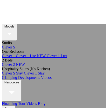
Models
Studio
Clever S
One Bedroom
Clever 1
Clever 1 Lite
NEW
Clever 1 Lux
2 Beds
Clever 2
NEW
Hospitality Suites (No Kitchen)
Clever S Stay
Clever 1 Stay
Glamping
Developments
Videos
Resources
Financing
Tour
Videos
Blog