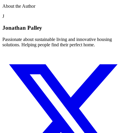
About the Author
J
Jonathan Palley
Passionate about sustainable living and innovative housing
solutions. Helping people find their perfect home.