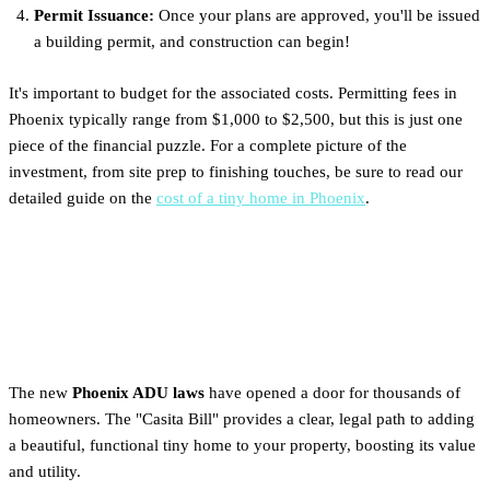
Permit Issuance:
Once your plans are approved, you'll be issued
a building permit, and construction can begin!
It's important to budget for the associated costs. Permitting fees in
Phoenix typically range from $1,000 to $2,500, but this is just one
piece of the financial puzzle. For a complete picture of the
investment, from site prep to finishing touches, be sure to read our
detailed guide on the
cost of a tiny home in Phoenix
.
Next Steps: Planning Your
Phoenix Backyard Tiny Home
The new
Phoenix ADU laws
have opened a door for thousands of
homeowners. The "Casita Bill" provides a clear, legal path to adding
a beautiful, functional tiny home to your property, boosting its value
and utility.