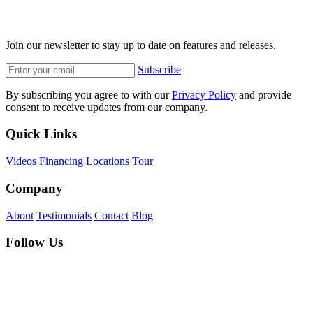
Join our newsletter to stay up to date on features and releases.
Subscribe
By subscribing you agree to with our
Privacy Policy
and provide
consent to receive updates from our company.
Quick Links
Videos
Financing
Locations
Tour
Company
About
Testimonials
Contact
Blog
Follow Us