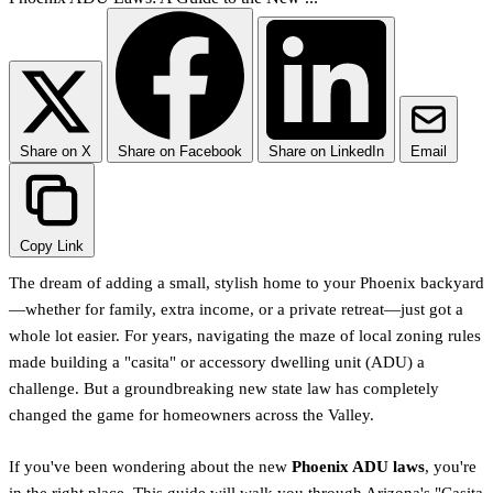
Share on X
Share on Facebook
Share on LinkedIn
Email
Copy Link
The dream of adding a small, stylish home to your Phoenix backyard
—whether for family, extra income, or a private retreat—just got a
whole lot easier. For years, navigating the maze of local zoning rules
made building a "casita" or accessory dwelling unit (ADU) a
challenge. But a groundbreaking new state law has completely
changed the game for homeowners across the Valley.
If you've been wondering about the new
Phoenix ADU laws
, you're
in the right place. This guide will walk you through Arizona's "Casita