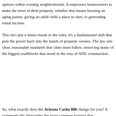
options within existing neighborhoods. It empowers homeowners to
make the most of their property, whether that means housing an
aging parent, giving an adult child a place to start, or generating
rental income.
This isn't just a minor tweak to the rules; it's a fundamental shift that
puts the power back into the hands of property owners. The law sets
clear, reasonable standards that cities must follow, removing many of
the biggest roadblocks that stood in the way of ADU construction.
How HB 2720 Changes the
Rules for Phoenix
Homeowners
So, what exactly does the
Arizona Casita Bill
change for you? It
systematically dismantles the most common barriers that