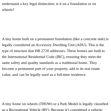
understand a key legal distinction: is it on a foundation or on
wheels?
Tiny Homes on a Foundation (ADUs)
A tiny home built on a permanent foundation (like a concrete slab) is
legally considered an Accessory Dwelling Unit (ADU). This is the
type of structure that HB 2720 addresses. These homes are built to
the International Residential Code (IRC), ensuring they meet the
same safety and quality standards as a traditional home. They
become a permanent part of your property, add to its real estate
value, and can be legally used as a full-time residence.
Tiny Homes on Wheels (THOWs)
A tiny home on wheels (THOW) or a Park Model is legally classified
as a Recreational Vehicle (RV). Because it’s considered a vehicle,