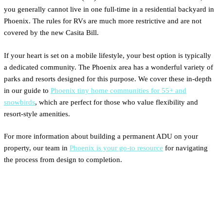
you generally cannot live in one full-time in a residential backyard in
Phoenix. The rules for RVs are much more restrictive and are not
covered by the new Casita Bill.
If your heart is set on a mobile lifestyle, your best option is typically
a dedicated community. The Phoenix area has a wonderful variety of
parks and resorts designed for this purpose. We cover these in-depth
in our guide to
Phoenix tiny home communities for 55+ and
snowbirds
, which are perfect for those who value flexibility and
resort-style amenities.
For more information about building a permanent ADU on your
property, our team in
Phoenix is your go-to resource
for navigating
the process from design to completion.
A Simple Guide to Phoenix