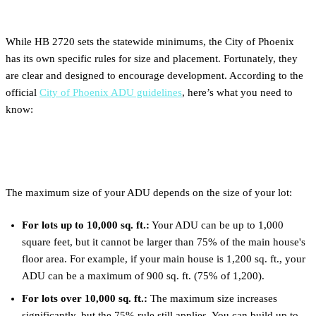
ADU Size and Setback Rules
While HB 2720 sets the statewide minimums, the City of Phoenix
has its own specific rules for size and placement. Fortunately, they
are clear and designed to encourage development. According to the
official
City of Phoenix ADU guidelines
, here’s what you need to
know:
ADU Size Limits
The maximum size of your ADU depends on the size of your lot:
For lots up to 10,000 sq. ft.:
Your ADU can be up to 1,000
square feet, but it cannot be larger than 75% of the main house's
floor area. For example, if your main house is 1,200 sq. ft., your
ADU can be a maximum of 900 sq. ft. (75% of 1,200).
For lots over 10,000 sq. ft.:
The maximum size increases
significantly, but the 75% rule still applies. You can build up to