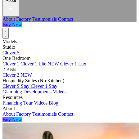
About
About
Factory
Testimonials
Contact
Buy Now
Models
Studio
Clever S
One Bedroom
Clever 1
Clever 1 Lite
NEW
Clever 1 Lux
2 Beds
Clever 2
NEW
Hospitality Suites (No Kitchen)
Clever S Stay
Clever 1 Stay
Glamping
Developments
Videos
Resources
Financing
Tour
Videos
Blog
About
About
Factory
Testimonials
Contact
Buy Now