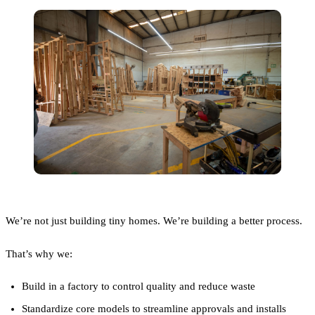
We’re not just building tiny homes. We’re building a better process.
That’s why we:
Build in a factory to control quality and reduce waste
Standardize core models to streamline approvals and installs