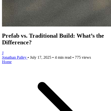
Prefab vs. Traditional Build: What’s the
Difference?
J
Jonathan Palley
•
July 17, 2025
•
4 min read
•
775 views
Home