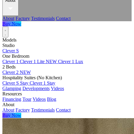
About
About
Factory
Testimonials
Contact
Buy Now
Models
Studio
Clever S
One Bedroom
Clever 1
Clever 1 Lite
NEW
Clever 1 Lux
2 Beds
Clever 2
NEW
Hospitality Suites (No Kitchen)
Clever S Stay
Clever 1 Stay
Glamping
Developments
Videos
Resources
Financing
Tour
Videos
Blog
About
About
Factory
Testimonials
Contact
Buy Now