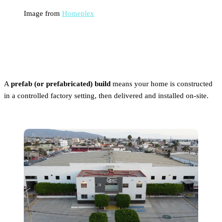
Image from
Homeplex
What Is a Prefab Build?
A
prefab (or prefabricated) build
means your home is constructed
in a controlled factory setting, then delivered and installed on-site.