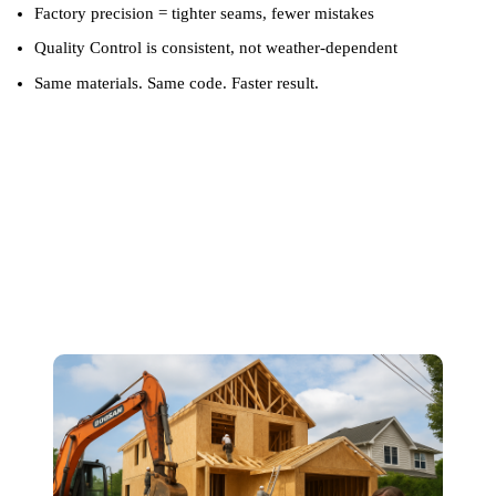
Factory precision = tighter seams, fewer mistakes
Quality Control is consistent, not weather-dependent
Same materials. Same code. Faster result.
Fewer Delays, Fewer
Headaches