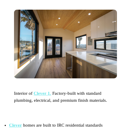
Interior of
Clever 1.
Factory-built with standard
plumbing, electrical, and premium finish materials.
Clever
homes are built to IRC residential standards