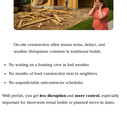
On-site construction often means noise, delays, and
weather disruptions common in traditional builds.
No waiting on a framing crew in bad weather
No months of loud construction next to neighbors
No unpredictable subcontractor schedules
With prefab, you get
less disruption
and
more control
, especially
important for short-term rental builds or planned move-in dates.