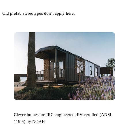
Old prefab stereotypes don’t apply here.
Clever homes are IRC engineered, RV certified (ANSI
119.5) by NOAH