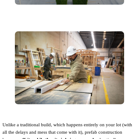
Unlike a traditional build, which happens entirely on your lot (with
all the delays and mess that come with it), prefab construction