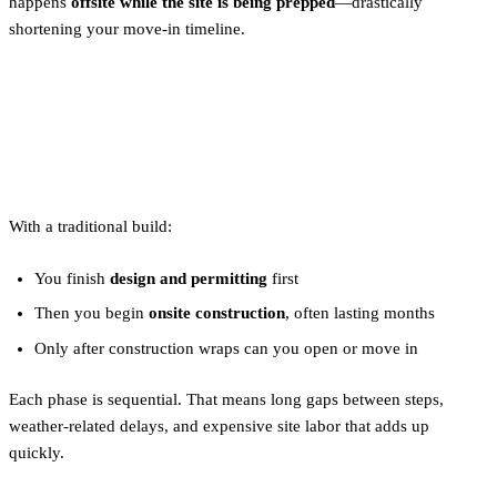
happens
offsite while the site is being prepped
—drastically
shortening your move-in timeline.
How Does a Traditional Build
Work?
With a traditional build:
You finish
design and permitting
first
Then you begin
onsite construction
, often lasting months
Only after construction wraps can you open or move in
Each phase is sequential. That means long gaps between steps,
weather-related delays, and expensive site labor that adds up
quickly.