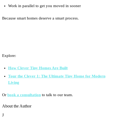
Work in parallel to get you moved in sooner
Because smart homes deserve a smart process.
Curious About the Process?
Explore:
How Clever Tiny Homes Are Built
Tour the Clever 1: The Ultimate Tiny Home for Modern
Living
Or
book a consultation
to talk to our team.
About the Author
J