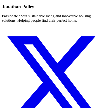
Jonathan Palley
Passionate about sustainable living and innovative housing
solutions. Helping people find their perfect home.