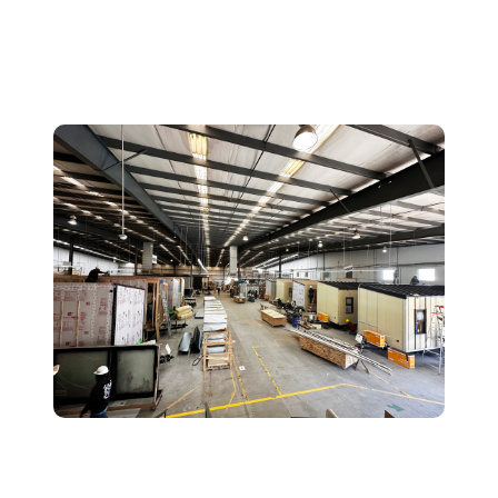
Why Clever Uses a Prefab
Approach