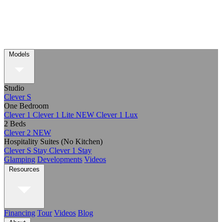
Models
Studio
Clever S
One Bedroom
Clever 1
Clever 1 Lite
NEW
Clever 1 Lux
2 Beds
Clever 2
NEW
Hospitality Suites (No Kitchen)
Clever S Stay
Clever 1 Stay
Glamping
Developments
Videos
Resources
Financing
Tour
Videos
Blog