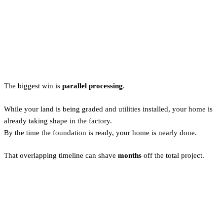
Why Prefab Builds Save Time
(and Stress)
The biggest win is
parallel processing
.
While your land is being graded and utilities installed, your home is
already taking shape in the factory.
By the time the foundation is ready, your home is nearly done.
That overlapping timeline can shave
months
off the total project.
Is Prefab Lower Quality? Not
Anymore.