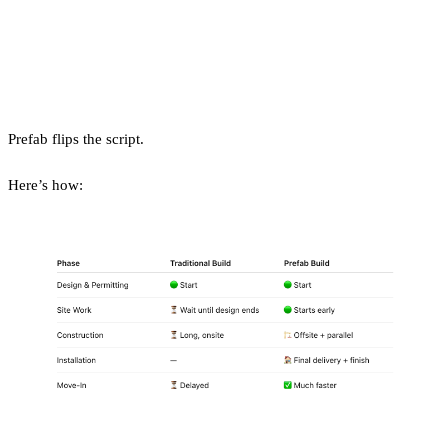
How Is a Prefab Build
Different?
Prefab flips the script.
Here’s how: