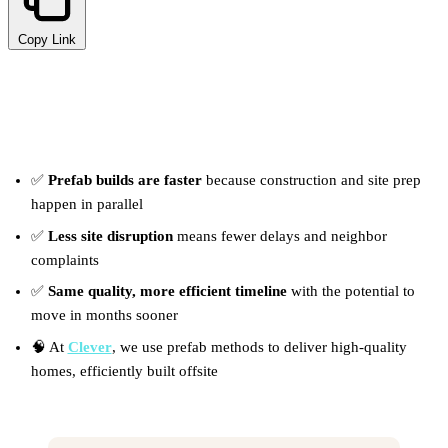
Copy Link
TL;DR
✅
Prefab builds are faster
because construction and site prep
happen in parallel
✅
Less site disruption
means fewer delays and neighbor
complaints
✅
Same quality, more efficient timeline
with the potential to
move in months sooner
🧠 At
Clever
, we use prefab methods to deliver high-quality
homes, efficiently built offsite