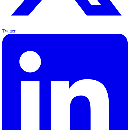
Twitter