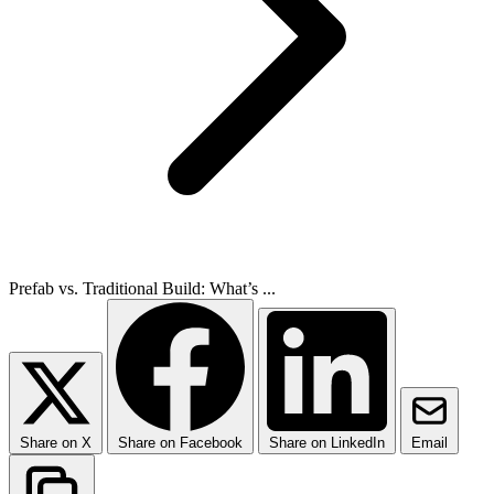
Prefab vs. Traditional Build: What’s ...
Share on X
Share on Facebook
Share on LinkedIn
Email