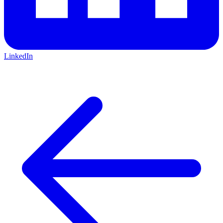
LinkedIn