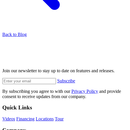
Back to Blog
Join our newsletter to stay up to date on features and releases.
Subscribe
By subscribing you agree to with our
Privacy Policy
and provide
consent to receive updates from our company.
Quick Links
Videos
Financing
Locations
Tour