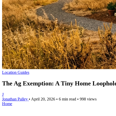
Location Guides
The Ag Exemption: A Tiny Home Loophole
J
Jonathan Palley
•
April 20, 2026
•
6 min read
•
998 views
Home