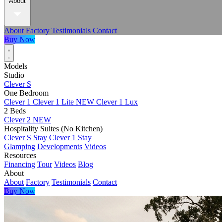
About
About
Factory
Testimonials
Contact
Buy Now
Models
Studio
Clever S
One Bedroom
Clever 1
Clever 1 Lite
NEW
Clever 1 Lux
2 Beds
Clever 2
NEW
Hospitality Suites (No Kitchen)
Clever S Stay
Clever 1 Stay
Glamping
Developments
Videos
Resources
Financing
Tour
Videos
Blog
About
About
Factory
Testimonials
Contact
Buy Now