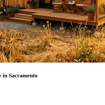
 in Sacramento