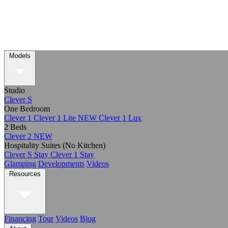
Models
Studio
Clever S
One Bedroom
Clever 1
Clever 1 Lite
NEW
Clever 1 Lux
2 Beds
Clever 2
NEW
Hospitality Suites (No Kitchen)
Clever S Stay
Clever 1 Stay
Glamping
Developments
Videos
Resources
Financing
Tour
Videos
Blog