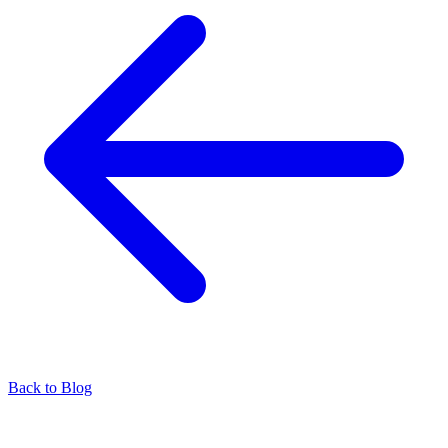
Back to Blog