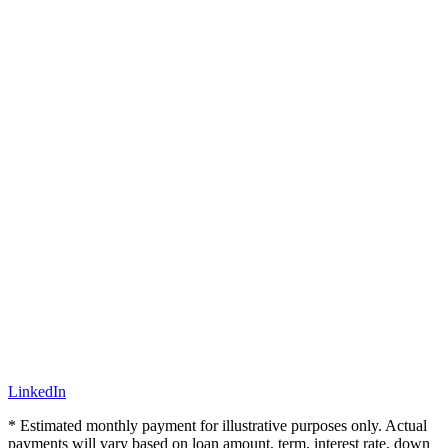
LinkedIn
* Estimated monthly payment for illustrative purposes only. Actual
payments will vary based on loan amount, term, interest rate, down