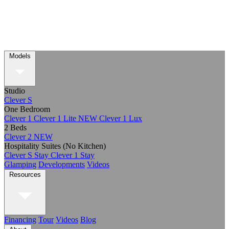
Models
Studio
Clever S
One Bedroom
Clever 1
Clever 1 Lite
NEW
Clever 1 Lux
2 Beds
Clever 2
NEW
Hospitality Suites (No Kitchen)
Clever S Stay
Clever 1 Stay
Glamping
Developments
Videos
Resources
Financing
Tour
Videos
Blog