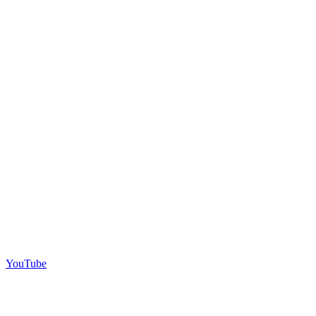
YouTube