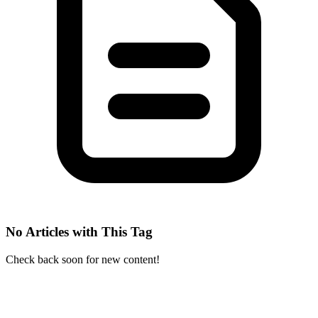
No Articles with This Tag
Check back soon for new content!