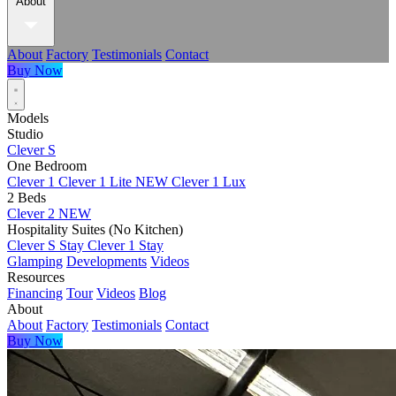
About
About
Factory
Testimonials
Contact
Buy Now
Models
Studio
Clever S
One Bedroom
Clever 1
Clever 1 Lite
NEW
Clever 1 Lux
2 Beds
Clever 2
NEW
Hospitality Suites (No Kitchen)
Clever S Stay
Clever 1 Stay
Glamping
Developments
Videos
Resources
Financing
Tour
Videos
Blog
About
About
Factory
Testimonials
Contact
Buy Now