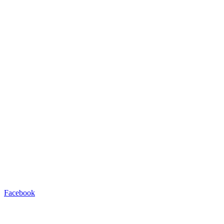
Facebook