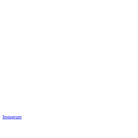
Instagram