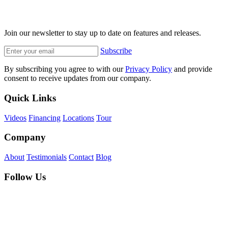
Join our newsletter to stay up to date on features and releases.
Subscribe
By subscribing you agree to with our
Privacy Policy
and provide
consent to receive updates from our company.
Quick Links
Videos
Financing
Locations
Tour
Company
About
Testimonials
Contact
Blog
Follow Us