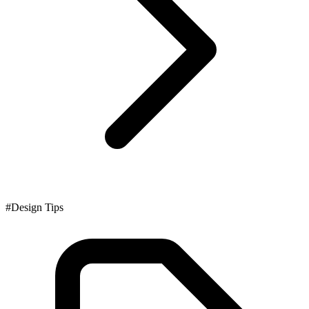
#Design Tips