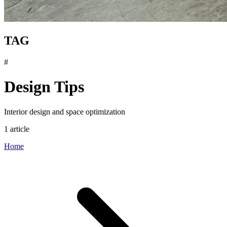
TAG
#
Design Tips
Interior design and space optimization
1 article
Home