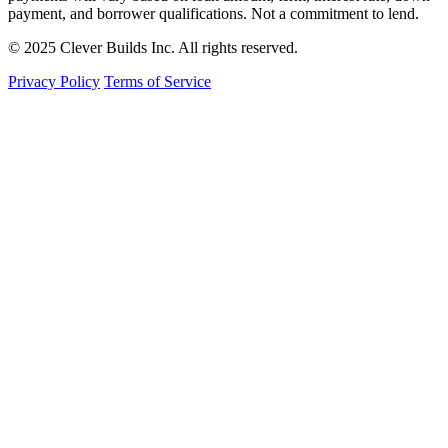
payment, and borrower qualifications. Not a commitment to lend.
© 2025 Clever Builds Inc. All rights reserved.
Privacy Policy
Terms of Service