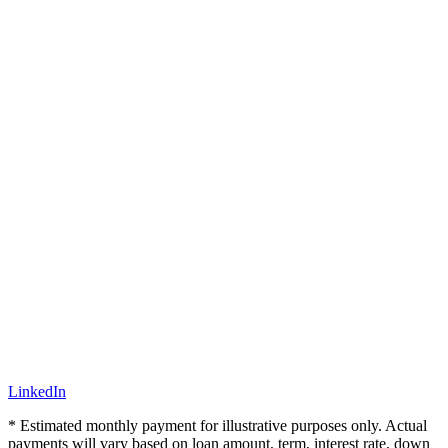
LinkedIn
* Estimated monthly payment for illustrative purposes only. Actual
payments will vary based on loan amount, term, interest rate, down