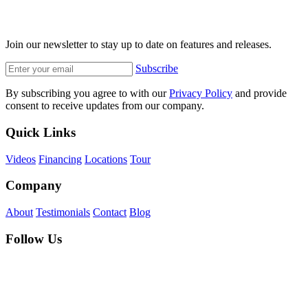
Join our newsletter to stay up to date on features and releases.
Subscribe
By subscribing you agree to with our
Privacy Policy
and provide
consent to receive updates from our company.
Quick Links
Videos
Financing
Locations
Tour
Company
About
Testimonials
Contact
Blog
Follow Us