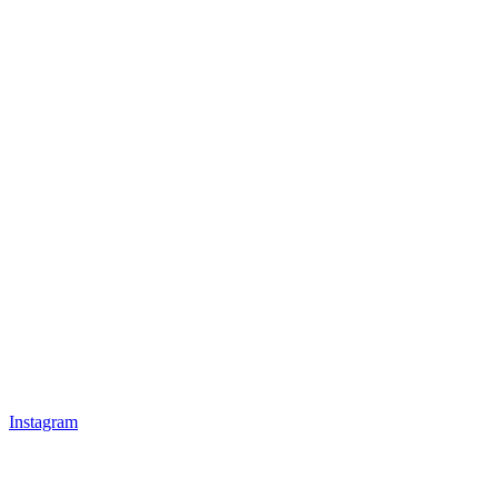
Instagram