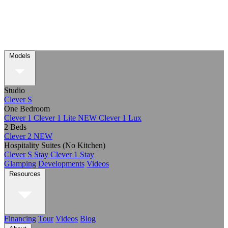
Models
Studio
Clever S
One Bedroom
Clever 1
Clever 1 Lite
NEW
Clever 1 Lux
2 Beds
Clever 2
NEW
Hospitality Suites (No Kitchen)
Clever S Stay
Clever 1 Stay
Glamping
Developments
Videos
Resources
Financing
Tour
Videos
Blog