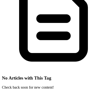
No Articles with This Tag
Check back soon for new content!