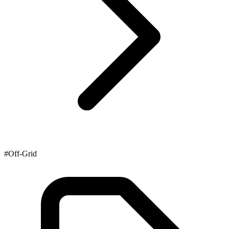
#Off-Grid