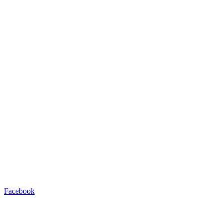
Facebook