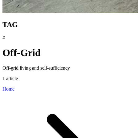
TAG
#
Off-Grid
Off-grid living and self-sufficiency
1 article
Home