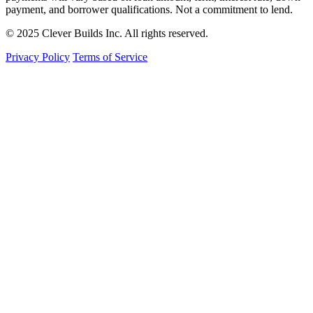
payment, and borrower qualifications. Not a commitment to lend.
© 2025 Clever Builds Inc. All rights reserved.
Privacy Policy
Terms of Service