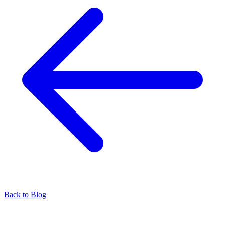
Back to Blog