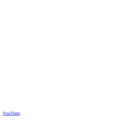
YouTube