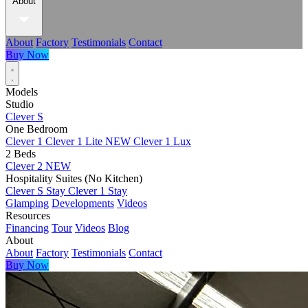
About
About
Factory
Testimonials
Contact
Buy Now
Models
Studio
Clever S
One Bedroom
Clever 1
Clever 1 Lite
NEW
Clever 1 Lux
2 Beds
Clever 2
NEW
Hospitality Suites (No Kitchen)
Clever S Stay
Clever 1 Stay
Glamping
Developments
Videos
Resources
Financing
Tour
Videos
Blog
About
About
Factory
Testimonials
Contact
Buy Now