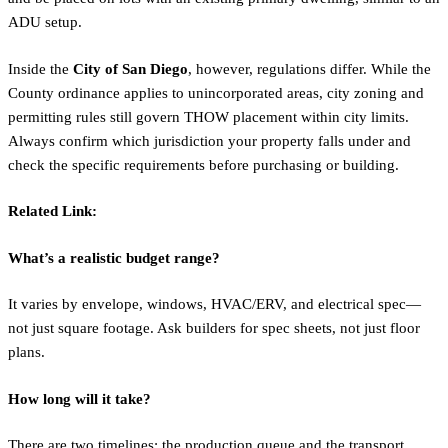
ADU setup.
Inside the
City of San Diego
, however, regulations differ. While the
County ordinance applies to unincorporated areas, city zoning and
permitting rules still govern THOW placement within city limits.
Always confirm which jurisdiction your property falls under and
check the specific requirements before purchasing or building.
Related Link:
What’s a realistic budget range?
It varies by envelope, windows, HVAC/ERV, and electrical spec—
not just square footage. Ask builders for spec sheets, not just floor
plans.
How long will it take?
There are two timelines: the production queue and the transport