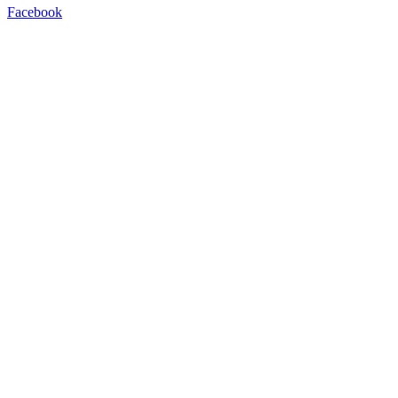
Facebook