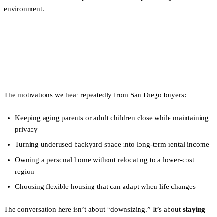
environment.
Why Tiny Homes Make Sense
Here
The motivations we hear repeatedly from San Diego buyers:
Keeping aging parents or adult children close while maintaining
privacy
Turning underused backyard space into long-term rental income
Owning a personal home without relocating to a lower-cost
region
Choosing flexible housing that can adapt when life changes
The conversation here isn’t about “downsizing.” It’s about
staying