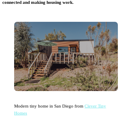
connected and making housing work.
Modern tiny home in San Diego from
Clever Tiny
Homes