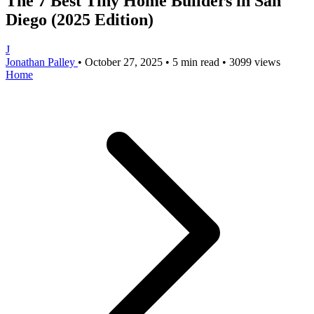
The 7 Best Tiny Home Builders in San
Diego (2025 Edition)
J
Jonathan Palley
•
October 27, 2025
•
5 min read
•
3099 views
Home