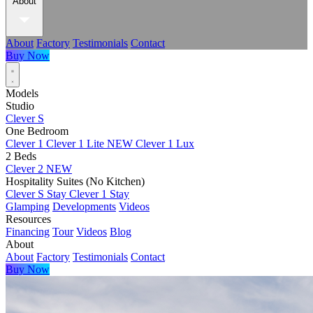
About
About
Factory
Testimonials
Contact
Buy Now
Models
Studio
Clever S
One Bedroom
Clever 1
Clever 1 Lite
NEW
Clever 1 Lux
2 Beds
Clever 2
NEW
Hospitality Suites (No Kitchen)
Clever S Stay
Clever 1 Stay
Glamping
Developments
Videos
Resources
Financing
Tour
Videos
Blog
About
About
Factory
Testimonials
Contact
Buy Now