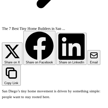
The 7 Best Tiny Home Builders in San ...
Share on X
Share on Facebook
Share on LinkedIn
Email
Copy Link
San Diego’s tiny home movement is driven by something simple:
people want to stay rooted here.