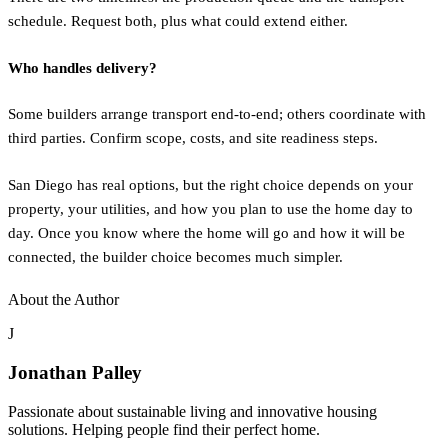
schedule. Request both, plus what could extend either.
Who handles delivery?
Some builders arrange transport end-to-end; others coordinate with
third parties. Confirm scope, costs, and site readiness steps.
San Diego has real options, but the right choice depends on your
property, your utilities, and how you plan to use the home day to
day. Once you know where the home will go and how it will be
connected, the builder choice becomes much simpler.
About the Author
J
Jonathan Palley
Passionate about sustainable living and innovative housing
solutions. Helping people find their perfect home.