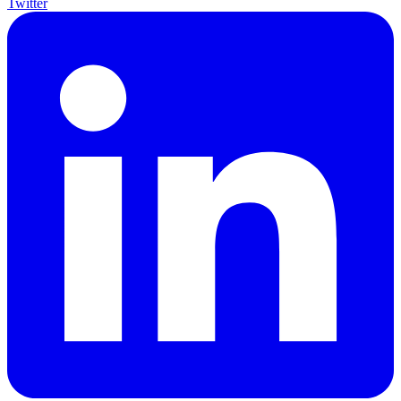
Twitter