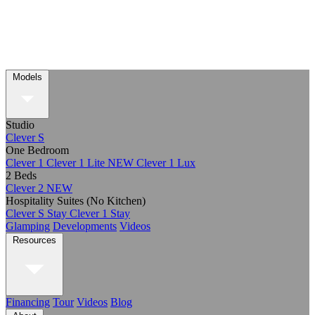
Models
Studio
Clever S
One Bedroom
Clever 1
Clever 1 Lite
NEW
Clever 1 Lux
2 Beds
Clever 2
NEW
Hospitality Suites (No Kitchen)
Clever S Stay
Clever 1 Stay
Glamping
Developments
Videos
Resources
Financing
Tour
Videos
Blog