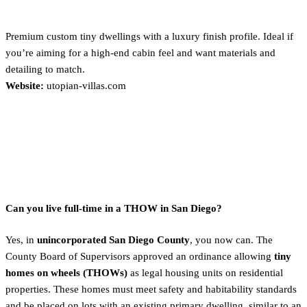
Utopian Villas
Premium custom tiny dwellings with a luxury finish profile. Ideal if
you’re aiming for a high-end cabin feel and want materials and
detailing to match.
Website:
utopian-villas.com
Practical FAQs for San Diego
Buyers
Can you live full-time in a THOW in San Diego?
Yes, in
unincorporated San Diego County
, you now can. The
County Board of Supervisors approved an ordinance allowing
tiny
homes on wheels (THOWs)
as legal housing units on residential
properties. These homes must meet safety and habitability standards
and be placed on lots with an existing primary dwelling, similar to an