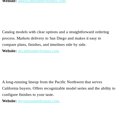
Website:
americanbuilttinyhomes.com
Decathlon Tiny Homes
Catalog models with clear options and a straightforward ordering
process. Markets delivery to San Diego and makes it easy to
compare plans, finishes, and timelines side by side.
Website:
decathlontinyhomes.com
Tiny Mountain Houses
A long-running lineup from the Pacific Northwest that serves
California buyers. Offers recognizable model series and the ability to
configure finishes to your taste.
Website:
tinymountainhouses.com