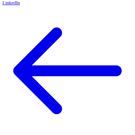
LinkedIn