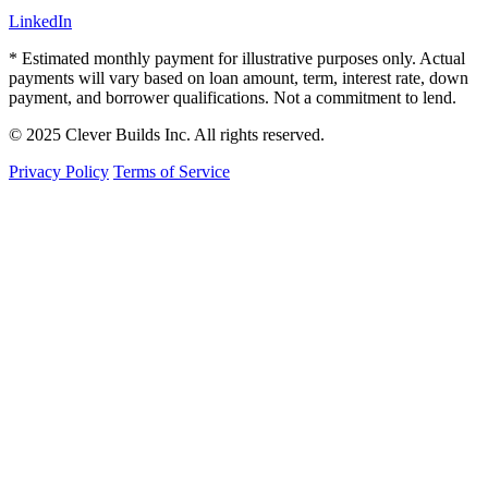
LinkedIn
* Estimated monthly payment for illustrative purposes only. Actual
payments will vary based on loan amount, term, interest rate, down
payment, and borrower qualifications. Not a commitment to lend.
© 2025 Clever Builds Inc. All rights reserved.
Privacy Policy
Terms of Service