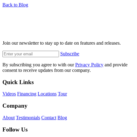
Back to Blog
Join our newsletter to stay up to date on features and releases.
Subscribe
By subscribing you agree to with our
Privacy Policy
and provide
consent to receive updates from our company.
Quick Links
Videos
Financing
Locations
Tour
Company
About
Testimonials
Contact
Blog
Follow Us