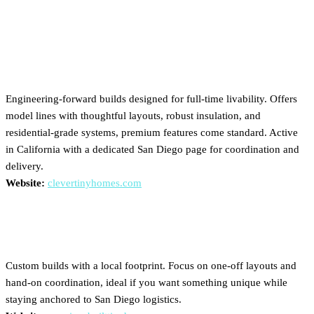
Builders Serving San Diego
Clever Tiny Homes
Engineering-forward builds designed for full-time livability. Offers
model lines with thoughtful layouts, robust insulation, and
residential-grade systems, premium features come standard. Active
in California with a dedicated San Diego page for coordination and
delivery.
Website:
clevertinyhomes.com
American Built Tiny Homes
Custom builds with a local footprint. Focus on one-off layouts and
hand-on coordination, ideal if you want something unique while
staying anchored to San Diego logistics.