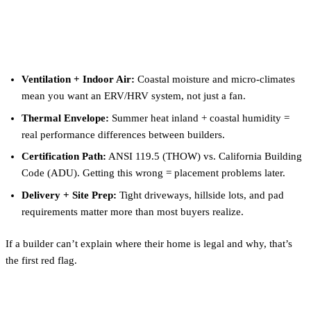
What Matters When Choosing
a Builder in San Diego
Ventilation + Indoor Air:
Coastal moisture and micro-climates
mean you want an ERV/HRV system, not just a fan.
Thermal Envelope:
Summer heat inland + coastal humidity =
real performance differences between builders.
Certification Path:
ANSI 119.5 (THOW) vs. California Building
Code (ADU). Getting this wrong = placement problems later.
Delivery + Site Prep:
Tight driveways, hillside lots, and pad
requirements matter more than most buyers realize.
If a builder can’t explain where their home is legal and why, that’s
the first red flag.