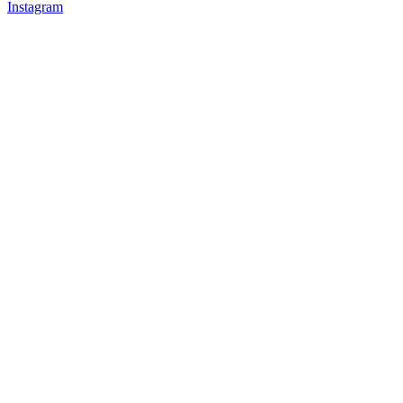
Instagram