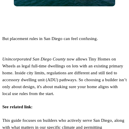
But placement rules in San Diego can feel confusing.
Unincorporated San Diego County
now allows Tiny Homes on
Wheels as legal full-time dwellings on lots with an existing primary
home. Inside city limits, regulations are different and still tied to
accessory dwelling unit (ADU) pathways. So choosing a builder isn’t
only about design, it's about making sure your home aligns with
local use rules from the start.
See related link:
This guide focuses on builders who actively serve San Diego, along
with what matters in our specific climate and permitting