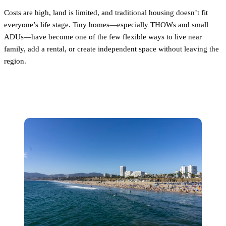
Costs are high, land is limited, and traditional housing doesn’t fit
everyone’s life stage. Tiny homes—especially THOWs and small
ADUs—have become one of the few flexible ways to live near
family, add a rental, or create independent space without leaving the
region.