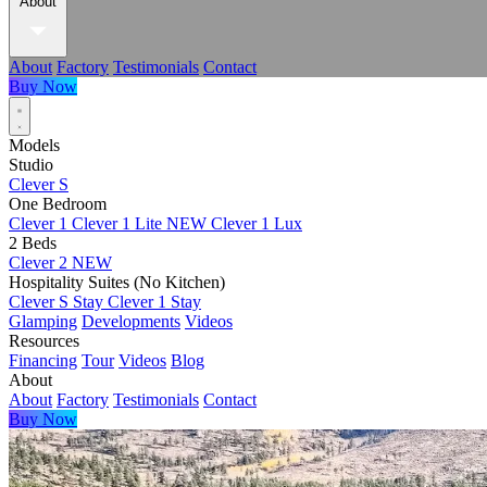
About
About
Factory
Testimonials
Contact
Buy Now
Models
Studio
Clever S
One Bedroom
Clever 1
Clever 1 Lite
NEW
Clever 1 Lux
2 Beds
Clever 2
NEW
Hospitality Suites (No Kitchen)
Clever S Stay
Clever 1 Stay
Glamping
Developments
Videos
Resources
Financing
Tour
Videos
Blog
About
About
Factory
Testimonials
Contact
Buy Now