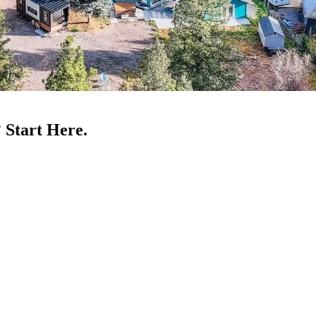
 Start Here.