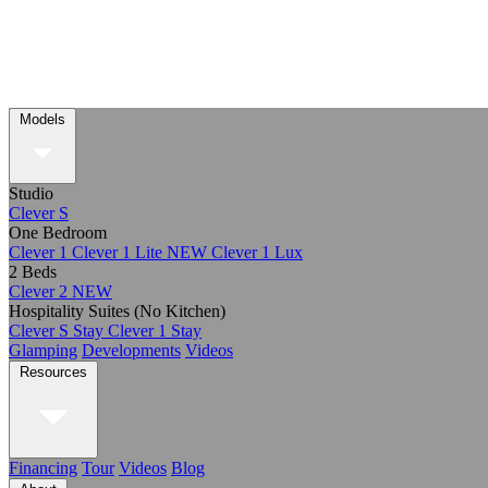
Models
Studio
Clever S
One Bedroom
Clever 1
Clever 1 Lite
NEW
Clever 1 Lux
2 Beds
Clever 2
NEW
Hospitality Suites (No Kitchen)
Clever S Stay
Clever 1 Stay
Glamping
Developments
Videos
Resources
Financing
Tour
Videos
Blog