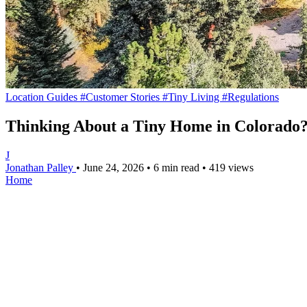
Location Guides
#Customer Stories
#Tiny Living
#Regulations
Thinking About a Tiny Home in Colorado?
J
Jonathan Palley
•
June 24, 2026
•
6 min read
•
419 views
Home