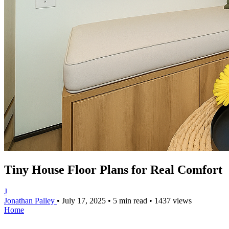
Tiny House Floor Plans for Real Comfort
J
Jonathan Palley
•
July 17, 2025
•
5 min read
•
1437 views
Home