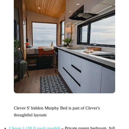
Clever S' hidden Murphy Bed is part of Clever's
thoughtful layouts
Clever 1 (38 ft park model)
– Private queen bedroom, full