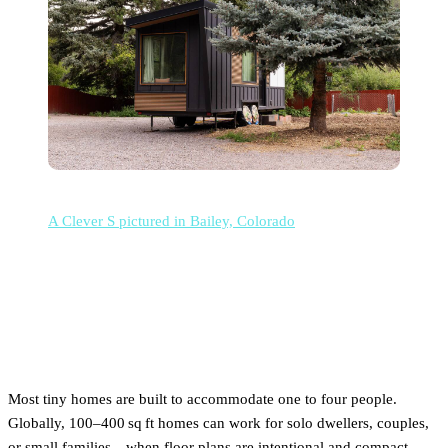
A Clever S pictured in Bailey, Colorado
How many people can fit in a
tiny house?
Most tiny homes are built to accommodate one to four people.
Globally, 100–400 sq ft homes can work for solo dwellers, couples,
or small families—when floor plans are intentional and compact