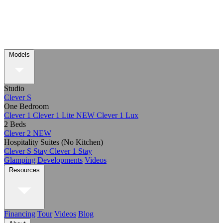
Models
Studio
Clever S
One Bedroom
Clever 1
Clever 1 Lite
NEW
Clever 1 Lux
2 Beds
Clever 2
NEW
Hospitality Suites (No Kitchen)
Clever S Stay
Clever 1 Stay
Glamping
Developments
Videos
Resources
Financing
Tour
Videos
Blog