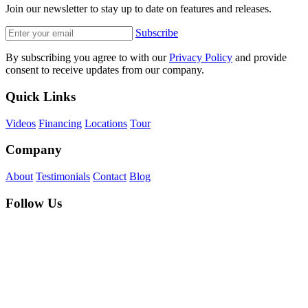
Join our newsletter to stay up to date on features and releases.
Subscribe
By subscribing you agree to with our
Privacy Policy
and provide
consent to receive updates from our company.
Quick Links
Videos
Financing
Locations
Tour
Company
About
Testimonials
Contact
Blog
Follow Us