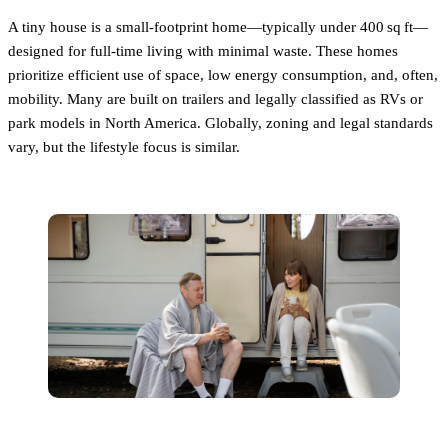
A tiny house is a small-footprint home—typically under 400 sq ft—
designed for full-time living with minimal waste. These homes
prioritize efficient use of space, low energy consumption, and, often,
mobility. Many are built on trailers and legally classified as RVs or
park models in North America. Globally, zoning and legal standards
vary, but the lifestyle focus is similar.