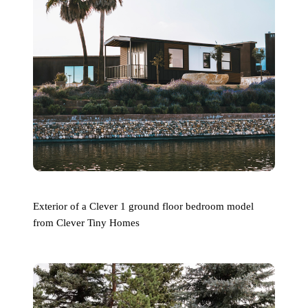
Exterior of a Clever 1 ground floor bedroom model
from Clever Tiny Homes