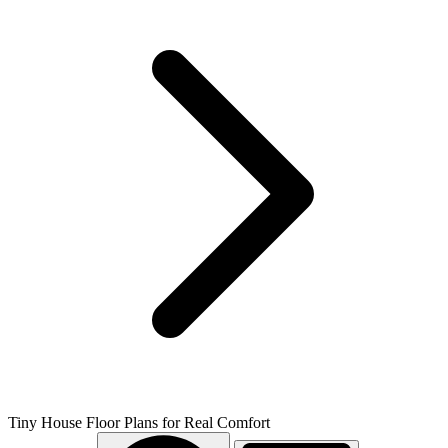
Tiny House Floor Plans for Real Comfort