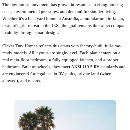
The tiny house movement has grown in response to rising housing
costs, environmental pressures, and demand for simpler living.
Whether it's a backyard home in Australia, a modular unit in Japan,
or an off-grid retreat in the U.S., the goal remains the same: compact
livability through smart design.
Clever Tiny Homes reflects this ethos with factory-built, full-time-
ready models. All layouts are single-level. Each plan centers on a
real main-floor bedroom, a fully equipped kitchen, and a proper
bathroom. Built on wheels, they meet ANSI 119.5 RV standards and
are engineered for legal use in RV parks, private land (where
allowed), and resorts.