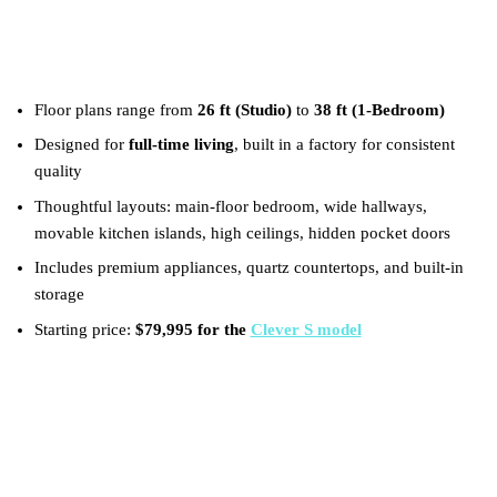
Key Takeaways
Floor plans range from
26 ft (Studio)
to
38 ft (1‑Bedroom)
Designed for
full‑time living
, built in a factory for consistent
quality
Thoughtful layouts: main‑floor bedroom, wide hallways,
movable kitchen islands, high ceilings, hidden pocket doors
Includes premium appliances, quartz countertops, and built‑in
storage
Starting price:
$79,995 for the
Clever S model
What is the concept of a tiny
house?