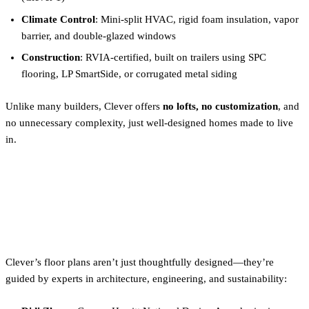
Climate Control
: Mini-split HVAC, rigid foam insulation, vapor
barrier, and double-glazed windows
Construction
: RVIA-certified, built on trailers using SPC
flooring, LP SmartSide, or corrugated metal siding
Unlike many builders, Clever offers
no lofts, no customization
, and
no unnecessary complexity, just well-designed homes made to live
in.
Backed by Experts Who Live
and Build Tiny
Clever’s floor plans aren’t just thoughtfully designed—they’re
guided by experts in architecture, engineering, and sustainability: