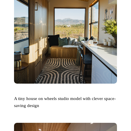
A tiny house on wheels studio model with clever space-
saving design