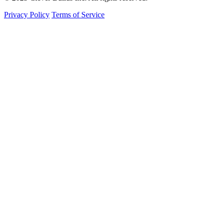
Privacy Policy
Terms of Service