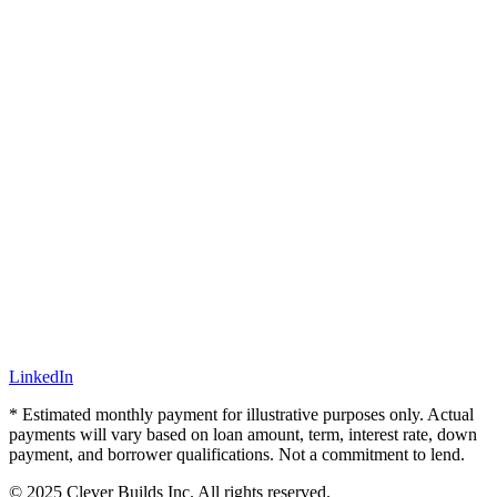
LinkedIn
* Estimated monthly payment for illustrative purposes only. Actual
payments will vary based on loan amount, term, interest rate, down
payment, and borrower qualifications. Not a commitment to lend.
© 2025 Clever Builds Inc. All rights reserved.