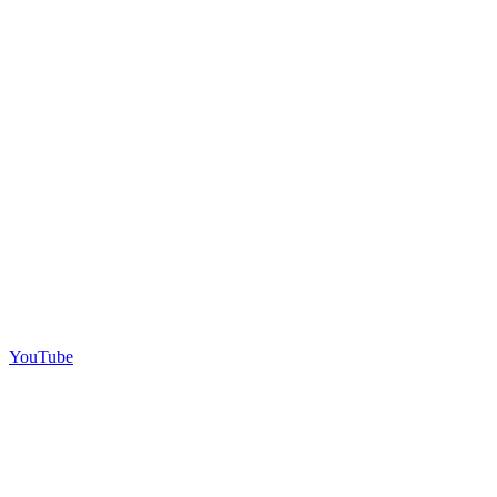
YouTube