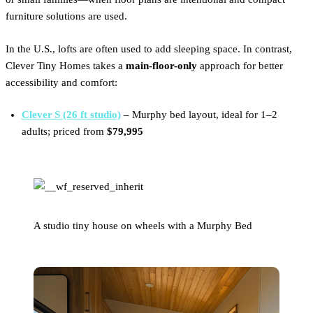
furniture solutions are used.
In the U.S., lofts are often used to add sleeping space. In contrast,
Clever Tiny Homes takes a
main-floor-only
approach for better
accessibility and comfort:
Clever S (26 ft studio)
– Murphy bed layout, ideal for 1–2
adults; priced from
$79,995
A studio tiny house on wheels with a Murphy Bed