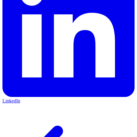
LinkedIn