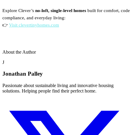
Explore Clever’s
no-loft, single-level homes
built for comfort, code
compliance, and everyday living:
👉
Visit clevertinyhomes.com
About the Author
J
Jonathan Palley
Passionate about sustainable living and innovative housing
solutions. Helping people find their perfect home.