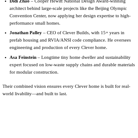
Didi Zhao
– Cooper Hewitt National Design Award-winning
architect behind large-scale projects like the Beijing Olympic
Convention Center, now applying her design expertise to high-
performance small homes.
Jonathan Palley
– CEO of Clever Builds, with 15+ years in
prefab housing and RVIA/ANSI code compliance. He oversees
engineering and production of every Clever home.
Asa Feinstein
– Longtime tiny home dweller and sustainability
expert focused on low-waste supply chains and durable materials
for modular construction.
Their combined vision ensures every Clever home is built for real-
world livability—and built to last.
Curious what floor plan fits
your life?