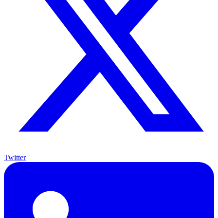
Twitter