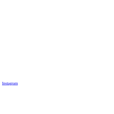
Instagram