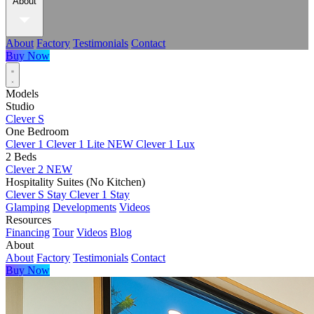
About
About
Factory
Testimonials
Contact
Buy Now
Models
Studio
Clever S
One Bedroom
Clever 1
Clever 1 Lite
NEW
Clever 1 Lux
2 Beds
Clever 2
NEW
Hospitality Suites (No Kitchen)
Clever S Stay
Clever 1 Stay
Glamping
Developments
Videos
Resources
Financing
Tour
Videos
Blog
About
About
Factory
Testimonials
Contact
Buy Now