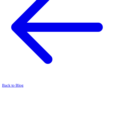
Back to Blog