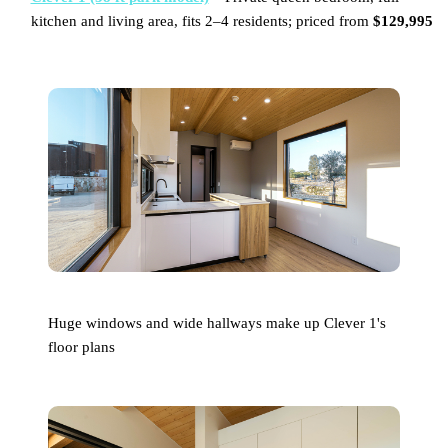
kitchen and living area, fits 2–4 residents; priced from
$129,995
Huge windows and wide hallways make up Clever 1's
floor plans