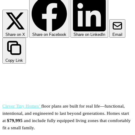
Share on X
Share on Facebook
Share on LinkedIn
Email
Copy Link
TL;DR
Clever Tiny Homes’
floor plans are built for real life—functional,
intentional, and engineered to last beyond generations. Homes start
at
$79,995
and include fully equipped living zones that comfortably
fit a small family.