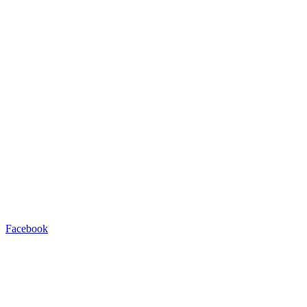
Facebook