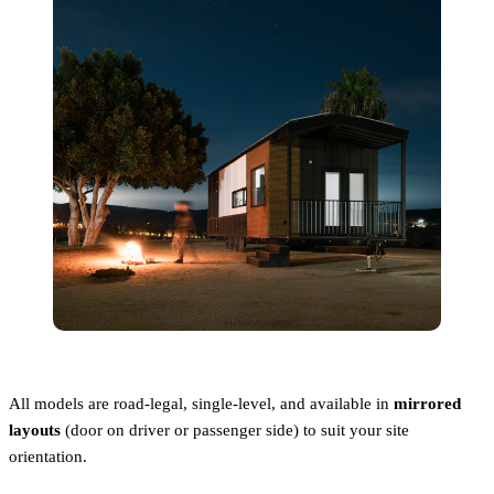
All models are road-legal, single-level, and available in
mirrored
layouts
(door on driver or passenger side) to suit your site
orientation.