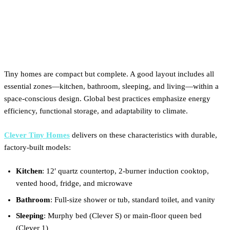
What are the characteristics
of a tiny house?
Tiny homes are compact but complete. A good layout includes all
essential zones—kitchen, bathroom, sleeping, and living—within a
space-conscious design. Global best practices emphasize energy
efficiency, functional storage, and adaptability to climate.
Clever Tiny Homes
delivers on these characteristics with durable,
factory-built models:
Kitchen
: 12′ quartz countertop, 2-burner induction cooktop,
vented hood, fridge, and microwave
Bathroom
: Full-size shower or tub, standard toilet, and vanity
Sleeping
: Murphy bed (Clever S) or main-floor queen bed
(Clever 1)