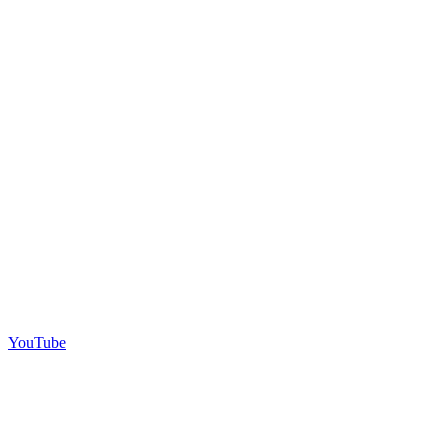
YouTube