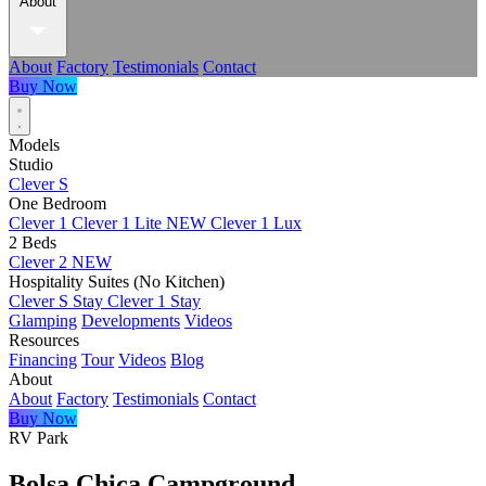
About
About
Factory
Testimonials
Contact
Buy Now
Models
Studio
Clever S
One Bedroom
Clever 1
Clever 1 Lite
NEW
Clever 1 Lux
2 Beds
Clever 2
NEW
Hospitality Suites (No Kitchen)
Clever S Stay
Clever 1 Stay
Glamping
Developments
Videos
Resources
Financing
Tour
Videos
Blog
About
About
Factory
Testimonials
Contact
Buy Now
RV Park
Bolsa Chica Campground