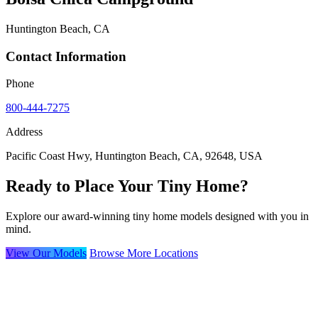
Huntington Beach, CA
Contact Information
Phone
800-444-7275
Address
Pacific Coast Hwy, Huntington Beach, CA, 92648, USA
Ready to Place Your Tiny Home?
Explore our award-winning tiny home models designed with you in
mind.
View Our Models
Browse More Locations