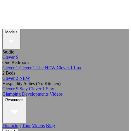
Models
Studio
Clever S
One Bedroom
Clever 1
Clever 1 Lite
NEW
Clever 1 Lux
2 Beds
Clever 2
NEW
Hospitality Suites (No Kitchen)
Clever S Stay
Clever 1 Stay
Glamping
Developments
Videos
Resources
Financing
Tour
Videos
Blog