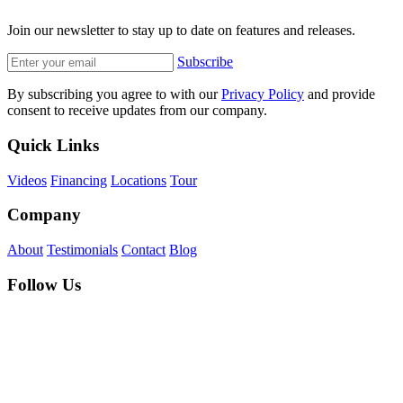
Join our newsletter to stay up to date on features and releases.
Subscribe
By subscribing you agree to with our
Privacy Policy
and provide
consent to receive updates from our company.
Quick Links
Videos
Financing
Locations
Tour
Company
About
Testimonials
Contact
Blog
Follow Us