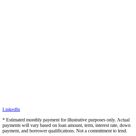
LinkedIn
* Estimated monthly payment for illustrative purposes only. Actual
payments will vary based on loan amount, term, interest rate, down
payment, and borrower qualifications. Not a commitment to lend.