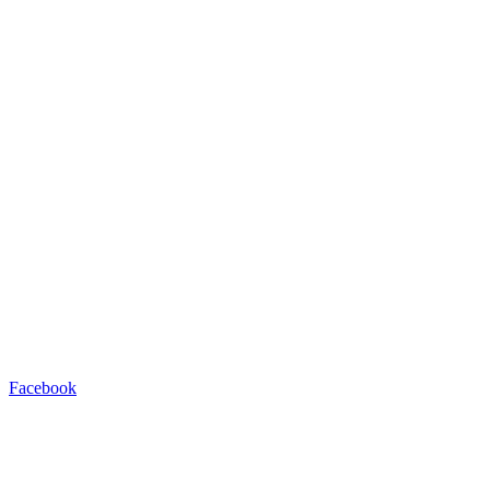
Facebook