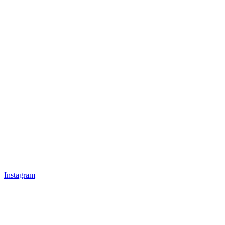
Instagram