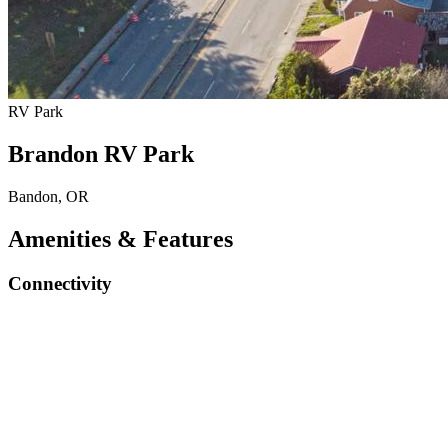
RV Park
Brandon RV Park
Bandon, OR
Amenities & Features
Connectivity