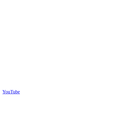
YouTube