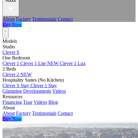
About
About
Factory
Testimonials
Contact
Buy Now
Models
Studio
Clever S
One Bedroom
Clever 1
Clever 1 Lite
NEW
Clever 1 Lux
2 Beds
Clever 2
NEW
Hospitality Suites (No Kitchen)
Clever S Stay
Clever 1 Stay
Glamping
Developments
Videos
Resources
Financing
Tour
Videos
Blog
About
About
Factory
Testimonials
Contact
Buy Now