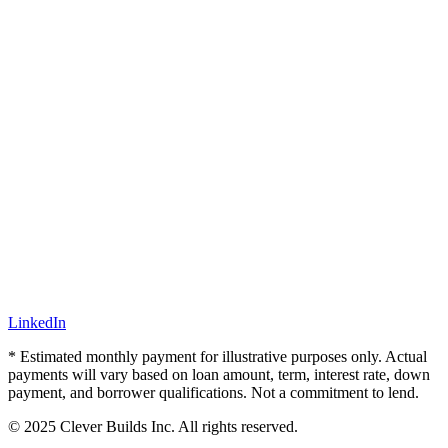
LinkedIn
* Estimated monthly payment for illustrative purposes only. Actual
payments will vary based on loan amount, term, interest rate, down
payment, and borrower qualifications. Not a commitment to lend.
© 2025 Clever Builds Inc. All rights reserved.