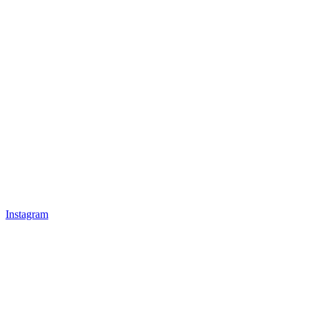
Instagram