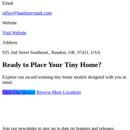
Email
office@bandonrvpark.com
Website
Visit Website
Address
935 2nd Street Southeast., Bandon, OR, 97411, USA
Ready to Place Your Tiny Home?
Explore our award-winning tiny home models designed with you in
mind.
View Our Models
Browse More Locations
Join our newsletter to stay up to date on features and releases.