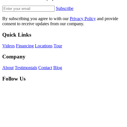
Subscribe
By subscribing you agree to with our
Privacy Policy
and provide
consent to receive updates from our company.
Quick Links
Videos
Financing
Locations
Tour
Company
About
Testimonials
Contact
Blog
Follow Us