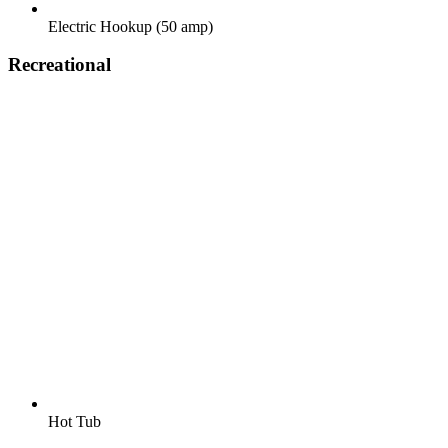
Electric Hookup (50 amp)
Recreational
Hot Tub