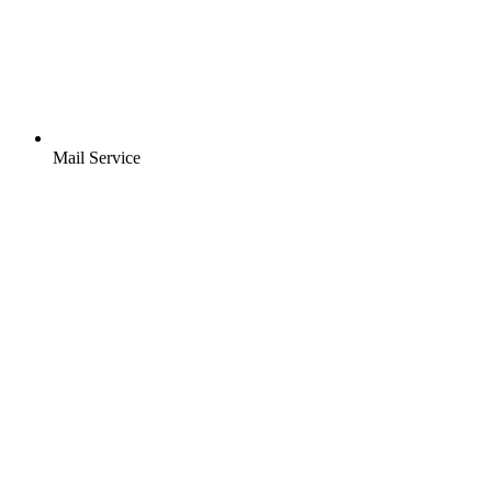
Mail Service