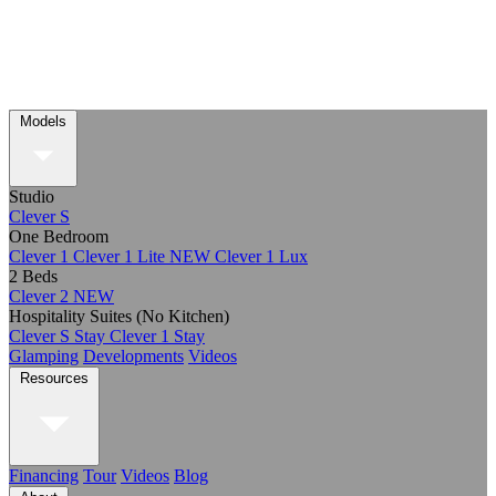
Models
Studio
Clever S
One Bedroom
Clever 1
Clever 1 Lite
NEW
Clever 1 Lux
2 Beds
Clever 2
NEW
Hospitality Suites (No Kitchen)
Clever S Stay
Clever 1 Stay
Glamping
Developments
Videos
Resources
Financing
Tour
Videos
Blog