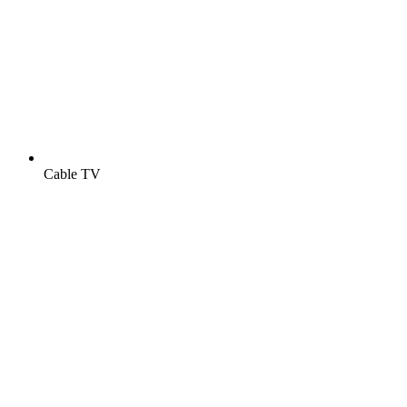
Cable TV