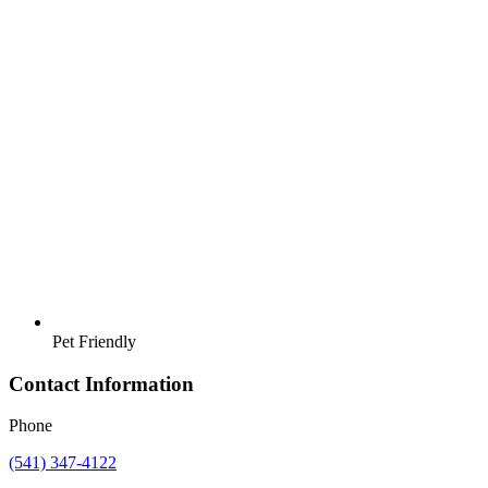
Pet Friendly
Contact Information
Phone
(541) 347-4122