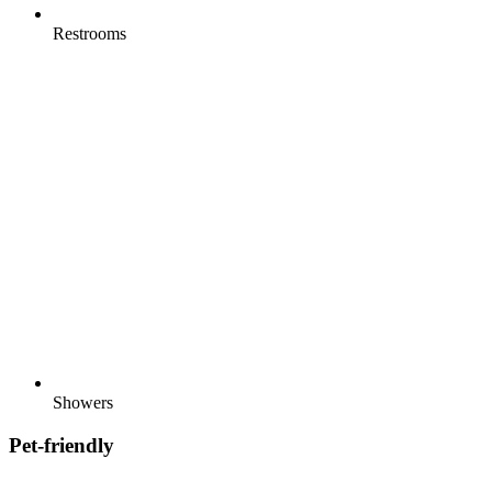
Restrooms
Showers
Pet-friendly