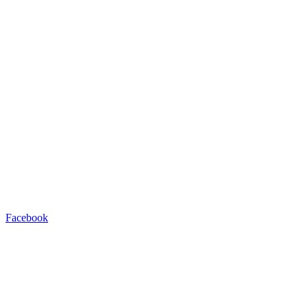
Facebook