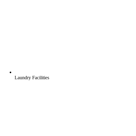
Laundry Facilities