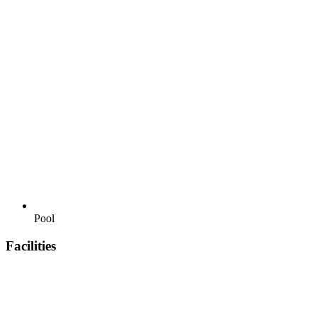
Pool
Facilities