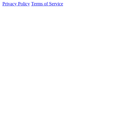
Privacy Policy
Terms of Service