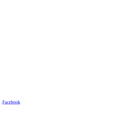
Facebook