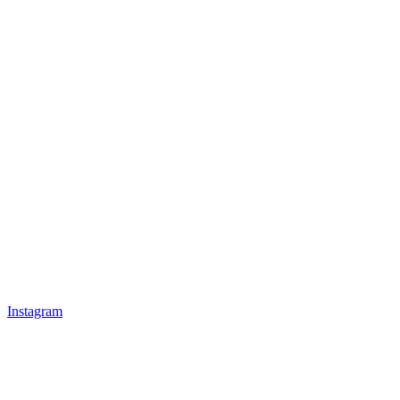
Instagram