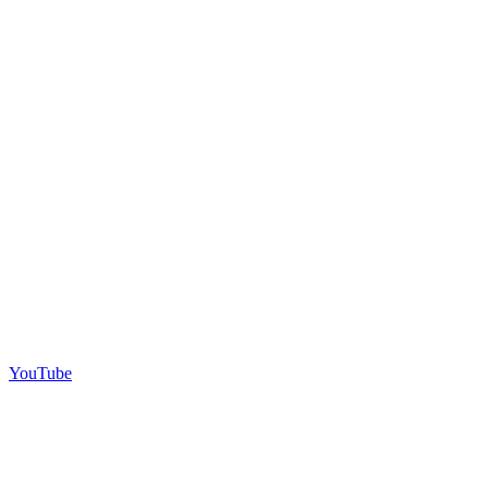
YouTube