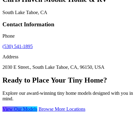
South Lake Tahoe, CA
Contact Information
Phone
(530) 541-1895
Address
2030 E Street., South Lake Tahoe, CA, 96150, USA
Ready to Place Your Tiny Home?
Explore our award-winning tiny home models designed with you in
mind.
View Our Models
Browse More Locations