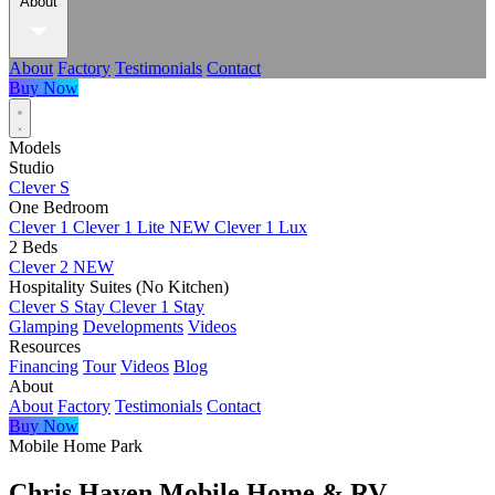
About
About
Factory
Testimonials
Contact
Buy Now
Models
Studio
Clever S
One Bedroom
Clever 1
Clever 1 Lite
NEW
Clever 1 Lux
2 Beds
Clever 2
NEW
Hospitality Suites (No Kitchen)
Clever S Stay
Clever 1 Stay
Glamping
Developments
Videos
Resources
Financing
Tour
Videos
Blog
About
About
Factory
Testimonials
Contact
Buy Now
Mobile Home Park
Chris Haven Mobile Home & RV