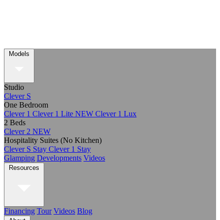
Models
Studio
Clever S
One Bedroom
Clever 1
Clever 1 Lite
NEW
Clever 1 Lux
2 Beds
Clever 2
NEW
Hospitality Suites (No Kitchen)
Clever S Stay
Clever 1 Stay
Glamping
Developments
Videos
Resources
Financing
Tour
Videos
Blog