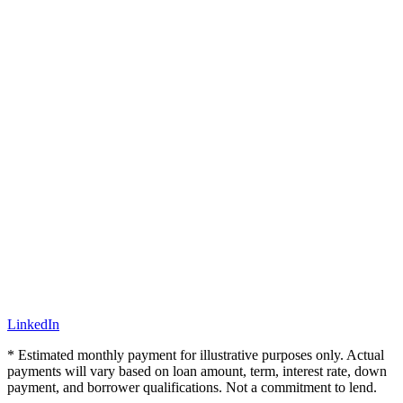
LinkedIn
* Estimated monthly payment for illustrative purposes only. Actual
payments will vary based on loan amount, term, interest rate, down
payment, and borrower qualifications. Not a commitment to lend.