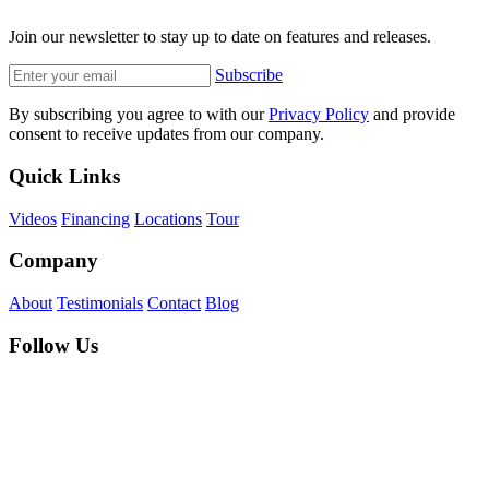
Join our newsletter to stay up to date on features and releases.
Subscribe
By subscribing you agree to with our
Privacy Policy
and provide
consent to receive updates from our company.
Quick Links
Videos
Financing
Locations
Tour
Company
About
Testimonials
Contact
Blog
Follow Us