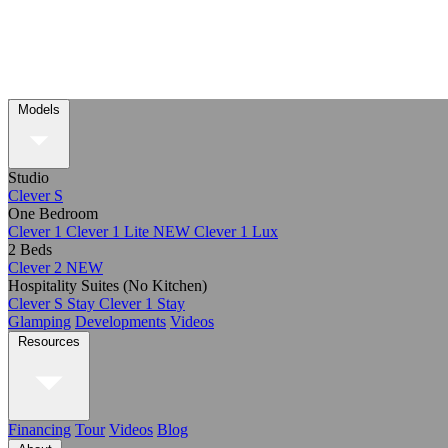
Models
Studio
Clever S
One Bedroom
Clever 1
Clever 1 Lite
NEW
Clever 1 Lux
2 Beds
Clever 2
NEW
Hospitality Suites (No Kitchen)
Clever S Stay
Clever 1 Stay
Glamping
Developments
Videos
Resources
Financing
Tour
Videos
Blog