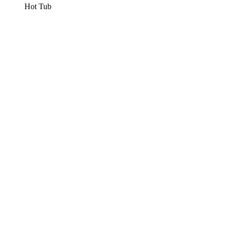
Hot Tub