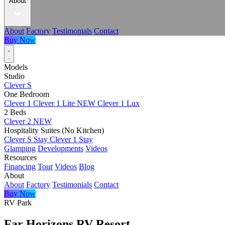
About
About
Factory
Testimonials
Contact
Buy Now
Models
Studio
Clever S
One Bedroom
Clever 1
Clever 1 Lite
NEW
Clever 1 Lux
2 Beds
Clever 2
NEW
Hospitality Suites (No Kitchen)
Clever S Stay
Clever 1 Stay
Glamping
Developments
Videos
Resources
Financing
Tour
Videos
Blog
About
About
Factory
Testimonials
Contact
Buy Now
RV Park
Far Horizons RV Resort