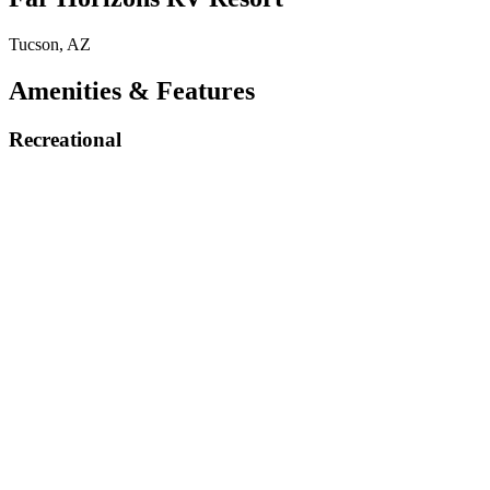
Tucson, AZ
Amenities & Features
Recreational