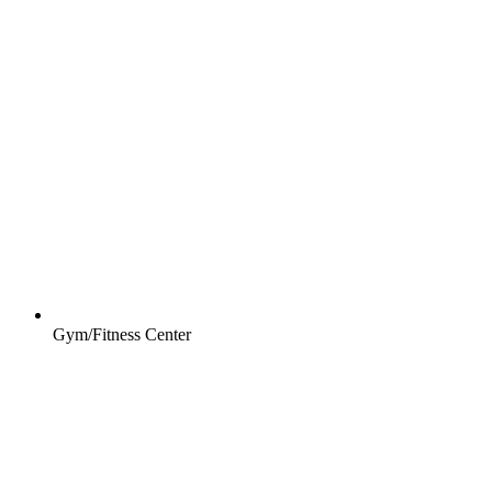
Gym/Fitness Center