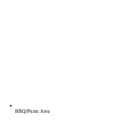
BBQ/Picnic Area