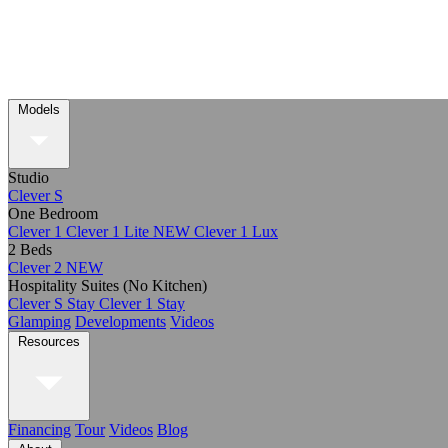
Models
Studio
Clever S
One Bedroom
Clever 1
Clever 1 Lite
NEW
Clever 1 Lux
2 Beds
Clever 2
NEW
Hospitality Suites (No Kitchen)
Clever S Stay
Clever 1 Stay
Glamping
Developments
Videos
Resources
Financing
Tour
Videos
Blog