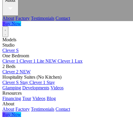
About
About
Factory
Testimonials
Contact
Buy Now
Models
Studio
Clever S
One Bedroom
Clever 1
Clever 1 Lite
NEW
Clever 1 Lux
2 Beds
Clever 2
NEW
Hospitality Suites (No Kitchen)
Clever S Stay
Clever 1 Stay
Glamping
Developments
Videos
Resources
Financing
Tour
Videos
Blog
About
About
Factory
Testimonials
Contact
Buy Now