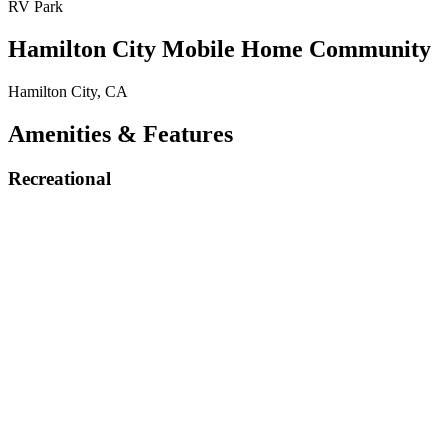
RV Park
Hamilton City Mobile Home Community
Hamilton City, CA
Amenities & Features
Recreational