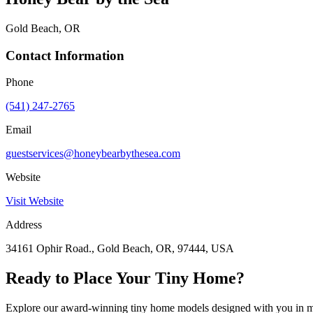
Gold Beach, OR
Contact Information
Phone
(541) 247-2765
Email
guestservices@honeybearbythesea.com
Website
Visit Website
Address
34161 Ophir Road., Gold Beach, OR, 97444, USA
Ready to Place Your Tiny Home?
Explore our award-winning tiny home models designed with you in m