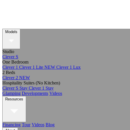
Models
Studio
Clever S
One Bedroom
Clever 1
Clever 1 Lite
NEW
Clever 1 Lux
2 Beds
Clever 2
NEW
Hospitality Suites (No Kitchen)
Clever S Stay
Clever 1 Stay
Glamping
Developments
Videos
Resources
Financing
Tour
Videos
Blog