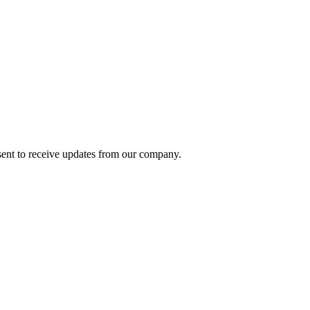
ent to receive updates from our company.