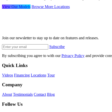
View Our Models
Browse More Locations
Join our newsletter to stay up to date on features and releases.
Subscribe
By subscribing you agree to with our
Privacy Policy
and provide cons
Quick Links
Videos
Financing
Locations
Tour
Company
About
Testimonials
Contact
Blog
Follow Us