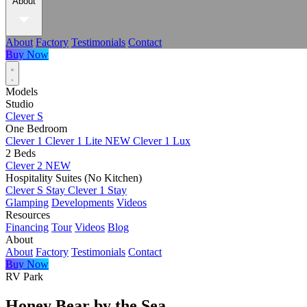
About
About
Factory
Testimonials
Contact
Buy Now
Models
Studio
Clever S
One Bedroom
Clever 1
Clever 1 Lite
NEW
Clever 1 Lux
2 Beds
Clever 2
NEW
Hospitality Suites (No Kitchen)
Clever S Stay
Clever 1 Stay
Glamping
Developments
Videos
Resources
Financing
Tour
Videos
Blog
About
About
Factory
Testimonials
Contact
Buy Now
RV Park
Honey Bear by the Sea