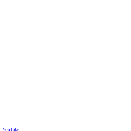
YouTube