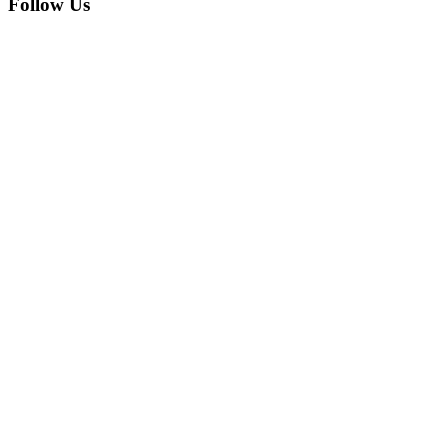
Follow Us