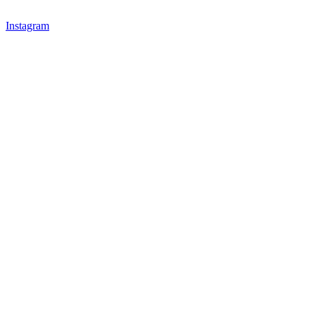
Instagram