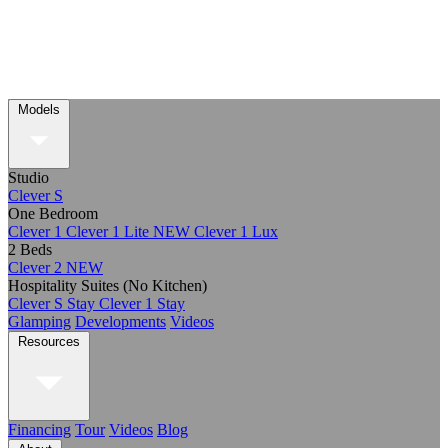
Models
Studio
Clever S
One Bedroom
Clever 1
Clever 1 Lite
NEW
Clever 1 Lux
2 Beds
Clever 2
NEW
Hospitality Suites (No Kitchen)
Clever S Stay
Clever 1 Stay
Glamping
Developments
Videos
Resources
Financing
Tour
Videos
Blog