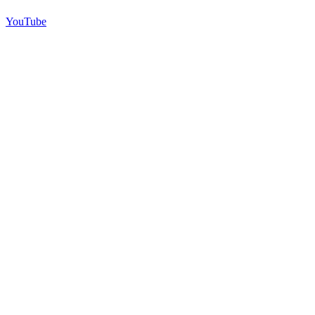
YouTube