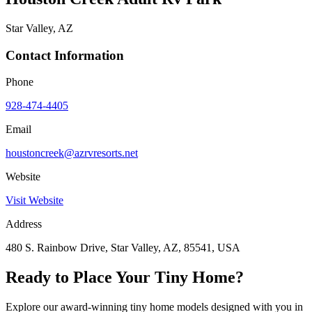
Star Valley, AZ
Contact Information
Phone
928-474-4405
Email
houstoncreek@azrvresorts.net
Website
Visit Website
Address
480 S. Rainbow Drive, Star Valley, AZ, 85541, USA
Ready to Place Your Tiny Home?
Explore our award-winning tiny home models designed with you in