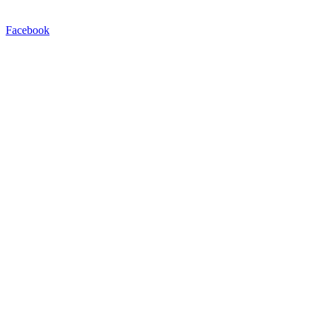
Facebook