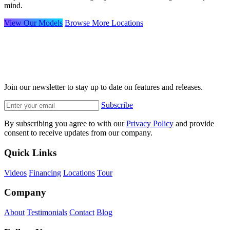
mind.
View Our Models
Browse More Locations
Join our newsletter to stay up to date on features and releases.
Subscribe
By subscribing you agree to with our
Privacy Policy
and provide
consent to receive updates from our company.
Quick Links
Videos
Financing
Locations
Tour
Company
About
Testimonials
Contact
Blog