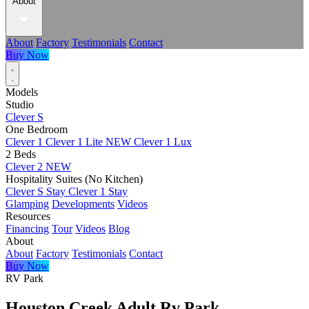
About
About
Factory
Testimonials
Contact
Buy Now
Models
Studio
Clever S
One Bedroom
Clever 1
Clever 1 Lite
NEW
Clever 1 Lux
2 Beds
Clever 2
NEW
Hospitality Suites (No Kitchen)
Clever S Stay
Clever 1 Stay
Glamping
Developments
Videos
Resources
Financing
Tour
Videos
Blog
About
About
Factory
Testimonials
Contact
Buy Now
RV Park
Houston Creek Adult Rv Park