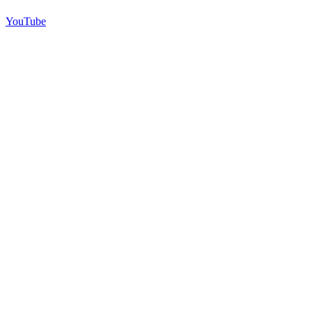
YouTube