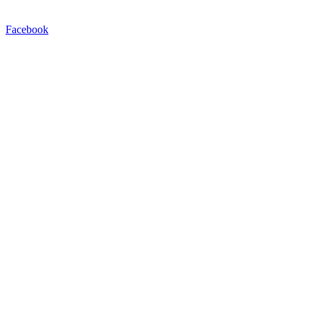
Facebook