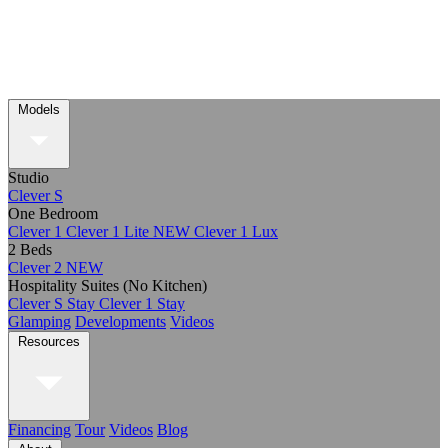
Models
Studio
Clever S
One Bedroom
Clever 1
Clever 1 Lite
NEW
Clever 1 Lux
2 Beds
Clever 2
NEW
Hospitality Suites (No Kitchen)
Clever S Stay
Clever 1 Stay
Glamping
Developments
Videos
Resources
Financing
Tour
Videos
Blog