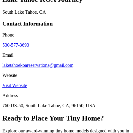
South Lake Tahoe, CA
Contact Information
Phone
530-577-3693
Email
laketahoekoareservations@gmail.com
Website
Visit Website
Address
760 US-50, South Lake Tahoe, CA, 96150, USA
Ready to Place Your Tiny Home?
Explore our award-winning tiny home models designed with you in