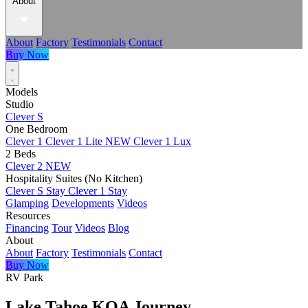
About
About
Factory
Testimonials
Contact
Buy Now
Models
Studio
Clever S
One Bedroom
Clever 1
Clever 1 Lite
NEW
Clever 1 Lux
2 Beds
Clever 2
NEW
Hospitality Suites (No Kitchen)
Clever S Stay
Clever 1 Stay
Glamping
Developments
Videos
Resources
Financing
Tour
Videos
Blog
About
About
Factory
Testimonials
Contact
Buy Now
RV Park
Lake Tahoe KOA Journey