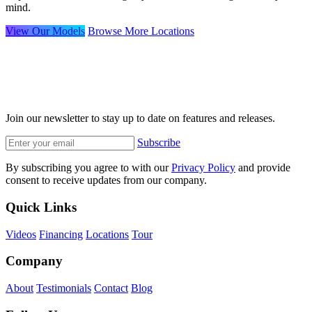
mind.
View Our Models
Browse More Locations
Join our newsletter to stay up to date on features and releases.
Subscribe
By subscribing you agree to with our
Privacy Policy
and provide
consent to receive updates from our company.
Quick Links
Videos
Financing
Locations
Tour
Company
About
Testimonials
Contact
Blog