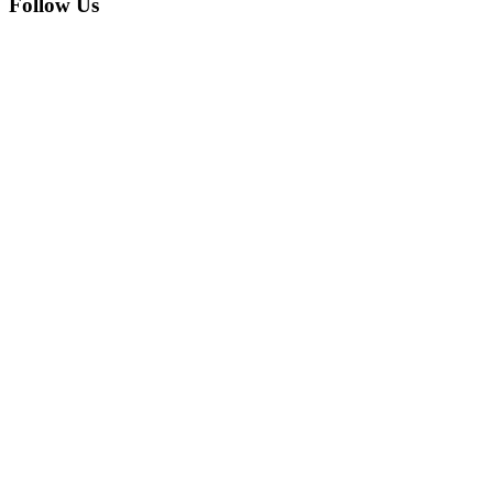
Follow Us