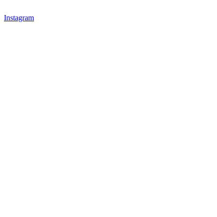
Instagram