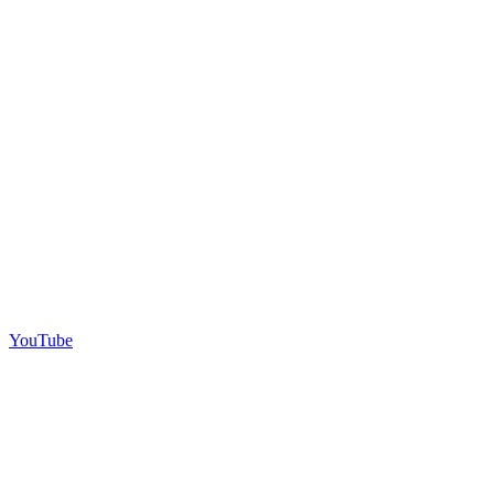
YouTube