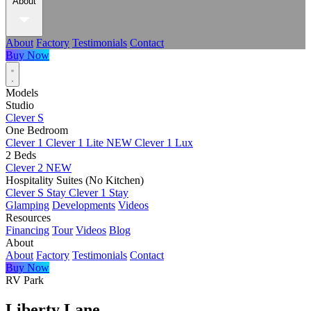
About
About
Factory
Testimonials
Contact
Buy Now
Models
Studio
Clever S
One Bedroom
Clever 1
Clever 1 Lite
NEW
Clever 1 Lux
2 Beds
Clever 2
NEW
Hospitality Suites (No Kitchen)
Clever S Stay
Clever 1 Stay
Glamping
Developments
Videos
Resources
Financing
Tour
Videos
Blog
About
About
Factory
Testimonials
Contact
Buy Now
RV Park
Liberty Lane