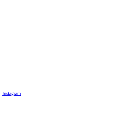
Instagram