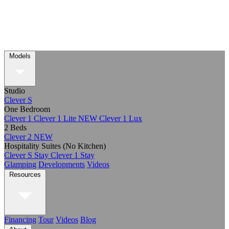
Models
Studio
Clever S
One Bedroom
Clever 1
Clever 1 Lite
NEW
Clever 1 Lux
2 Beds
Clever 2
NEW
Hospitality Suites (No Kitchen)
Clever S Stay
Clever 1 Stay
Glamping
Developments
Videos
Resources
Financing
Tour
Videos
Blog