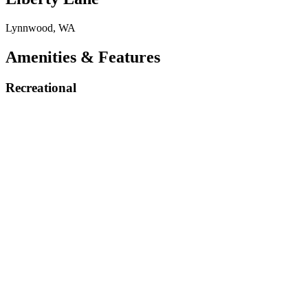
Lynnwood, WA
Amenities & Features
Recreational