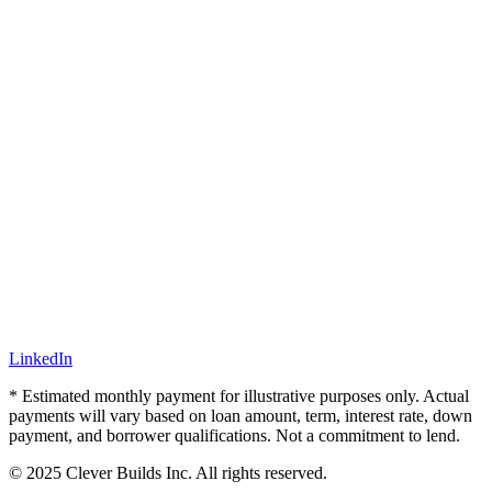
LinkedIn
* Estimated monthly payment for illustrative purposes only. Actual
payments will vary based on loan amount, term, interest rate, down
payment, and borrower qualifications. Not a commitment to lend.
© 2025 Clever Builds Inc. All rights reserved.