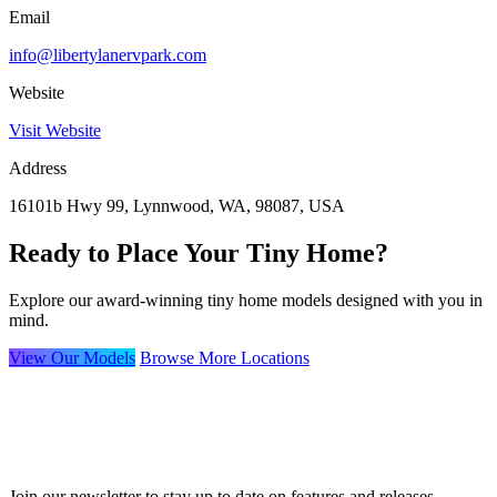
Email
info@libertylanervpark.com
Website
Visit Website
Address
16101b Hwy 99, Lynnwood, WA, 98087, USA
Ready to Place Your Tiny Home?
Explore our award-winning tiny home models designed with you in
mind.
View Our Models
Browse More Locations
Join our newsletter to stay up to date on features and releases.