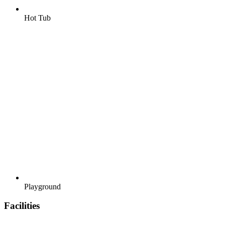
Hot Tub
Playground
Facilities