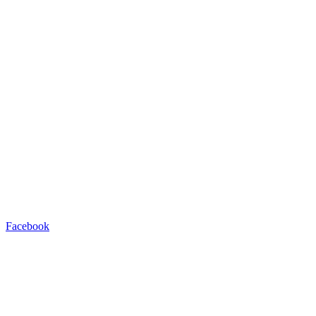
Facebook