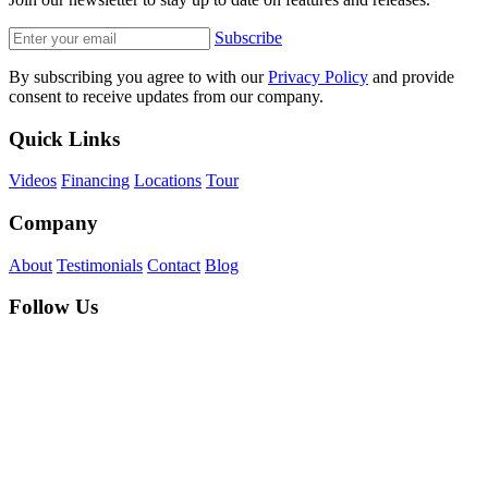
Subscribe
By subscribing you agree to with our
Privacy Policy
and provide
consent to receive updates from our company.
Quick Links
Videos
Financing
Locations
Tour
Company
About
Testimonials
Contact
Blog
Follow Us