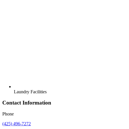
Laundry Facilities
Contact Information
Phone
(425) 496-7272