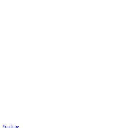
YouTube