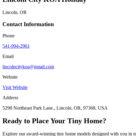
Lincoln, OR
Contact Information
Phone
541-994-2961
Email
lincolncitykoa@gmail.com
Website
Visit Website
Address
5298 Northeast Park Lane., Lincoln, OR, 97368, USA
Ready to Place Your Tiny Home?
Explore our award-winning tiny home models designed with you in m