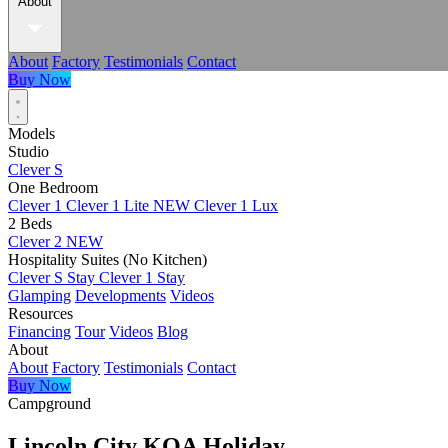
About
About
Factory
Testimonials
Contact
Buy Now
Models
Studio
Clever S
One Bedroom
Clever 1
Clever 1 Lite
NEW
Clever 1 Lux
2 Beds
Clever 2
NEW
Hospitality Suites (No Kitchen)
Clever S Stay
Clever 1 Stay
Glamping
Developments
Videos
Resources
Financing
Tour
Videos
Blog
About
About
Factory
Testimonials
Contact
Buy Now
Campground
Lincoln City KOA Holiday