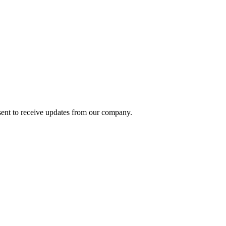
ent to receive updates from our company.