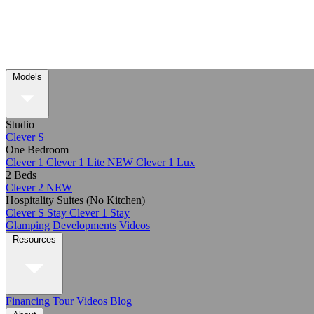
Models
Studio
Clever S
One Bedroom
Clever 1
Clever 1 Lite
NEW
Clever 1 Lux
2 Beds
Clever 2
NEW
Hospitality Suites (No Kitchen)
Clever S Stay
Clever 1 Stay
Glamping
Developments
Videos
Resources
Financing
Tour
Videos
Blog