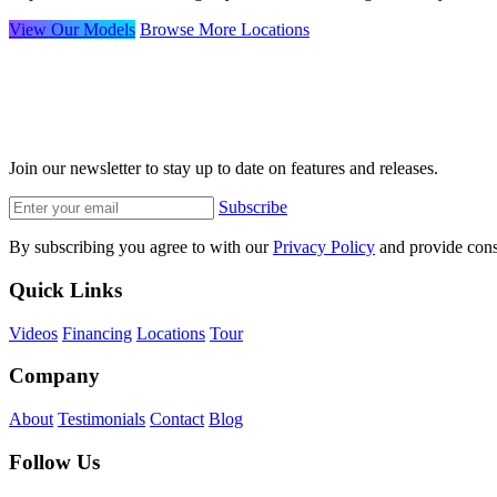
View Our Models
Browse More Locations
Join our newsletter to stay up to date on features and releases.
Subscribe
By subscribing you agree to with our
Privacy Policy
and provide cons
Quick Links
Videos
Financing
Locations
Tour
Company
About
Testimonials
Contact
Blog
Follow Us