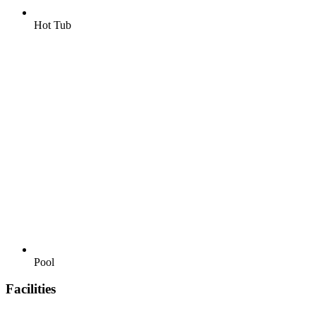
Hot Tub
Pool
Facilities