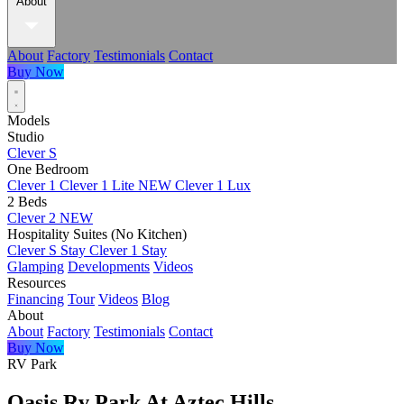
About
About
Factory
Testimonials
Contact
Buy Now
Models
Studio
Clever S
One Bedroom
Clever 1
Clever 1 Lite
NEW
Clever 1 Lux
2 Beds
Clever 2
NEW
Hospitality Suites (No Kitchen)
Clever S Stay
Clever 1 Stay
Glamping
Developments
Videos
Resources
Financing
Tour
Videos
Blog
About
About
Factory
Testimonials
Contact
Buy Now
RV Park
Oasis Rv Park At Aztec Hills