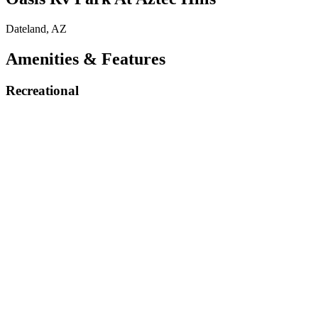
Dateland, AZ
Amenities & Features
Recreational