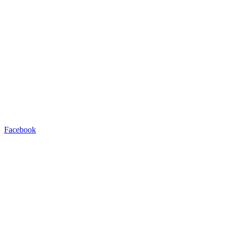
Facebook