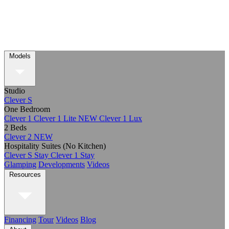
Models
Studio
Clever S
One Bedroom
Clever 1
Clever 1 Lite
NEW
Clever 1 Lux
2 Beds
Clever 2
NEW
Hospitality Suites (No Kitchen)
Clever S Stay
Clever 1 Stay
Glamping
Developments
Videos
Resources
Financing
Tour
Videos
Blog