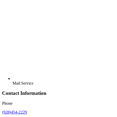
Mail Service
Contact Information
Phone
(928)454-2229