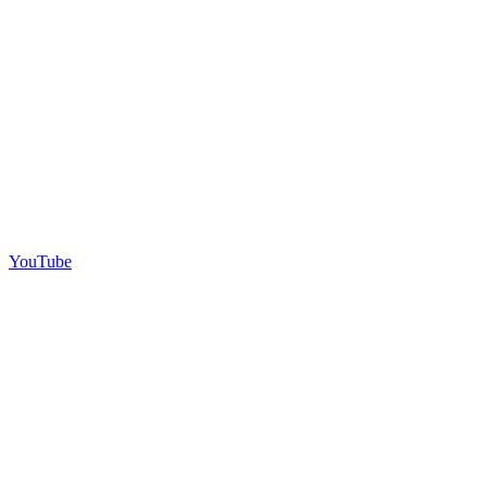
YouTube