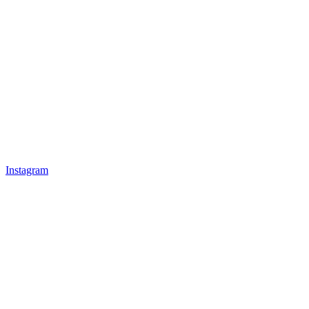
Instagram