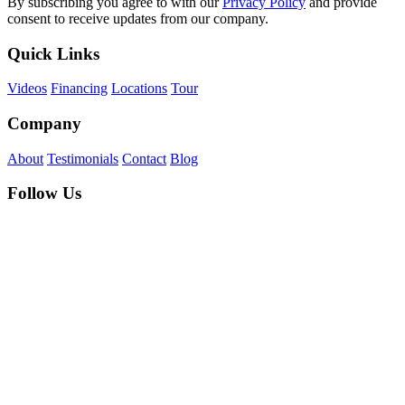
By subscribing you agree to with our
Privacy Policy
and provide
consent to receive updates from our company.
Quick Links
Videos
Financing
Locations
Tour
Company
About
Testimonials
Contact
Blog
Follow Us