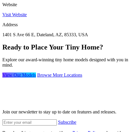
Website
Visit Website
Address
1401 S Ave 66 E, Dateland, AZ, 85333, USA
Ready to Place Your Tiny Home?
Explore our award-winning tiny home models designed with you in
mind.
View Our Models
Browse More Locations
Join our newsletter to stay up to date on features and releases.
Subscribe