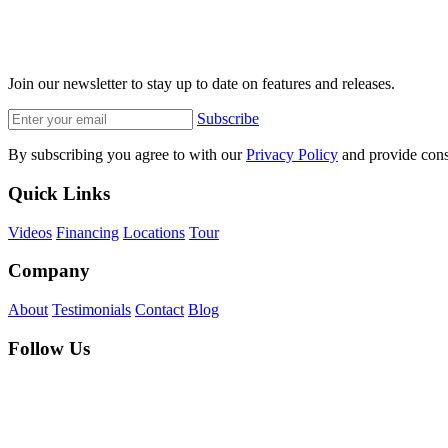
Join our newsletter to stay up to date on features and releases.
Subscribe
By subscribing you agree to with our
Privacy Policy
and provide cons
Quick Links
Videos
Financing
Locations
Tour
Company
About
Testimonials
Contact
Blog
Follow Us