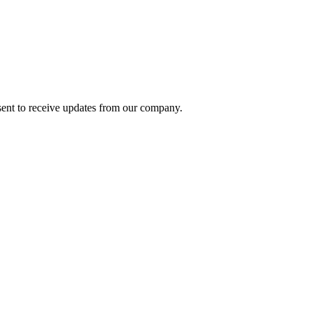
ent to receive updates from our company.