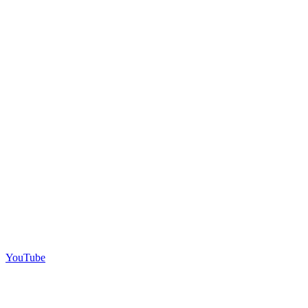
YouTube