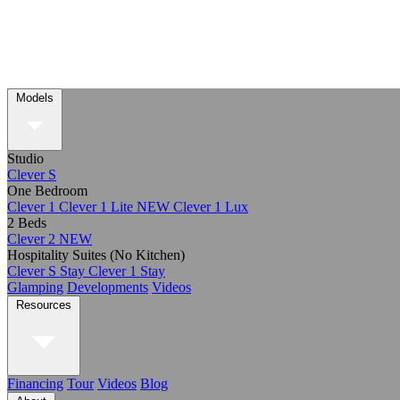
Models
Studio
Clever S
One Bedroom
Clever 1
Clever 1 Lite
NEW
Clever 1 Lux
2 Beds
Clever 2
NEW
Hospitality Suites (No Kitchen)
Clever S Stay
Clever 1 Stay
Glamping
Developments
Videos
Resources
Financing
Tour
Videos
Blog