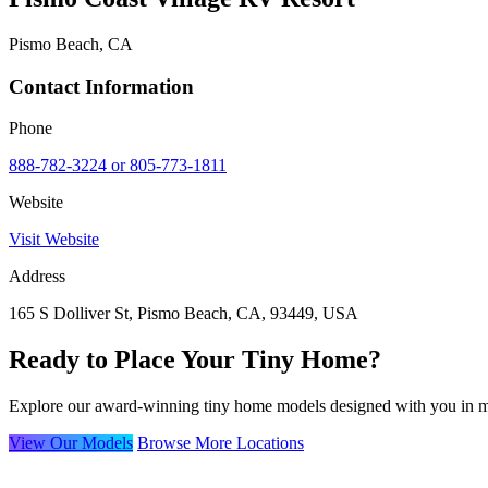
Pismo Beach, CA
Contact Information
Phone
888-782-3224 or 805-773-1811
Website
Visit Website
Address
165 S Dolliver St, Pismo Beach, CA, 93449, USA
Ready to Place Your Tiny Home?
Explore our award-winning tiny home models designed with you in m
View Our Models
Browse More Locations