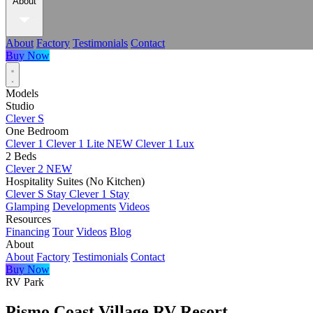
About
About
Factory
Testimonials
Contact
Buy Now
Models
Studio
Clever S
One Bedroom
Clever 1
Clever 1 Lite
NEW
Clever 1 Lux
2 Beds
Clever 2
NEW
Hospitality Suites (No Kitchen)
Clever S Stay
Clever 1 Stay
Glamping
Developments
Videos
Resources
Financing
Tour
Videos
Blog
About
About
Factory
Testimonials
Contact
Buy Now
RV Park
Pismo Coast Village RV Resort