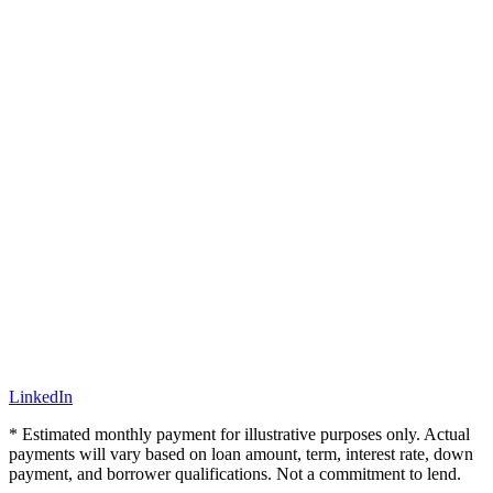
LinkedIn
* Estimated monthly payment for illustrative purposes only. Actual
payments will vary based on loan amount, term, interest rate, down
payment, and borrower qualifications. Not a commitment to lend.