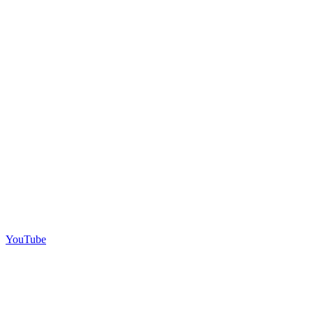
YouTube