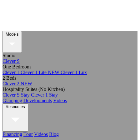
Models
Studio
Clever S
One Bedroom
Clever 1
Clever 1 Lite
NEW
Clever 1 Lux
2 Beds
Clever 2
NEW
Hospitality Suites (No Kitchen)
Clever S Stay
Clever 1 Stay
Glamping
Developments
Videos
Resources
Financing
Tour
Videos
Blog