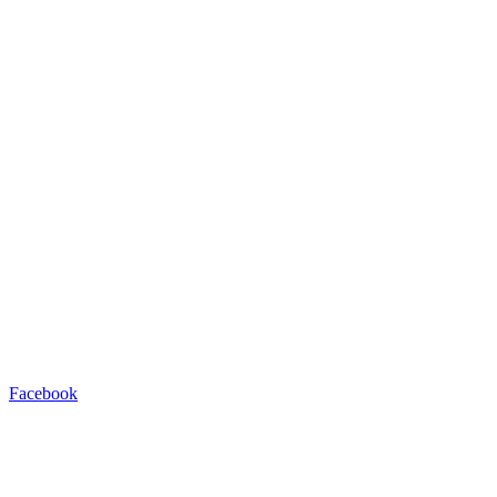
Facebook