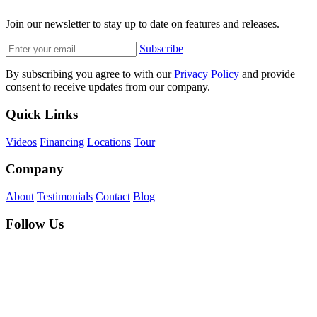
Join our newsletter to stay up to date on features and releases.
Subscribe
By subscribing you agree to with our
Privacy Policy
and provide
consent to receive updates from our company.
Quick Links
Videos
Financing
Locations
Tour
Company
About
Testimonials
Contact
Blog
Follow Us