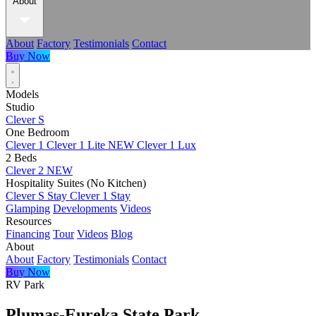
About
About
Factory
Testimonials
Contact
Buy Now
Models
Studio
Clever S
One Bedroom
Clever 1
Clever 1 Lite
NEW
Clever 1 Lux
2 Beds
Clever 2
NEW
Hospitality Suites (No Kitchen)
Clever S Stay
Clever 1 Stay
Glamping
Developments
Videos
Resources
Financing
Tour
Videos
Blog
About
About
Factory
Testimonials
Contact
Buy Now
RV Park
Plumas-Eureka State Park