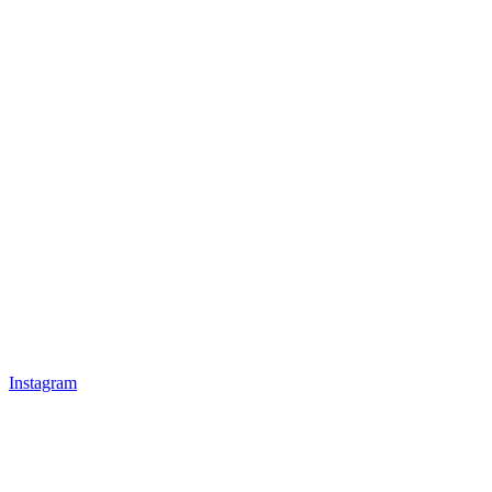
Instagram