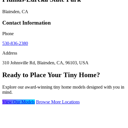
Blairsden, CA
Contact Information
Phone
530-836-2380
Address
310 Johnsville Rd, Blairsden, CA, 96103, USA
Ready to Place Your Tiny Home?
Explore our award-winning tiny home models designed with you in
mind.
View Our Models
Browse More Locations