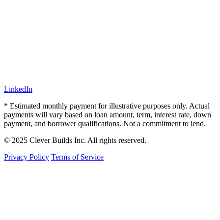
LinkedIn
* Estimated monthly payment for illustrative purposes only. Actual
payments will vary based on loan amount, term, interest rate, down
payment, and borrower qualifications. Not a commitment to lend.
© 2025 Clever Builds Inc. All rights reserved.
Privacy Policy
Terms of Service