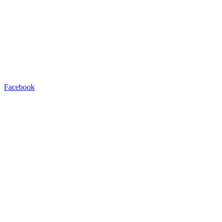
Facebook