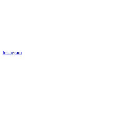
Instagram