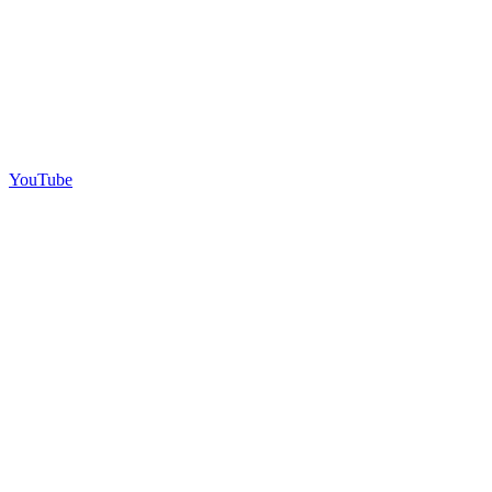
YouTube