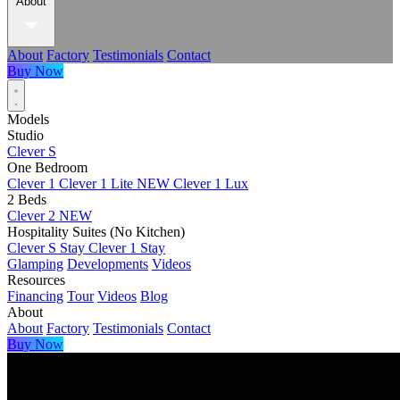
About
About
Factory
Testimonials
Contact
Buy Now
Models
Studio
Clever S
One Bedroom
Clever 1
Clever 1 Lite
NEW
Clever 1 Lux
2 Beds
Clever 2
NEW
Hospitality Suites (No Kitchen)
Clever S Stay
Clever 1 Stay
Glamping
Developments
Videos
Resources
Financing
Tour
Videos
Blog
About
About
Factory
Testimonials
Contact
Buy Now