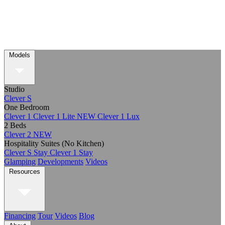
Models
Studio
Clever S
One Bedroom
Clever 1
Clever 1 Lite
NEW
Clever 1 Lux
2 Beds
Clever 2
NEW
Hospitality Suites (No Kitchen)
Clever S Stay
Clever 1 Stay
Glamping
Developments
Videos
Resources
Financing
Tour
Videos
Blog