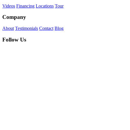
Videos
Financing
Locations
Tour
Company
About
Testimonials
Contact
Blog
Follow Us