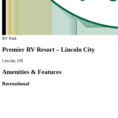
RV Park
Premier RV Resort – Lincoln City
Lincoln, OR
Amenities & Features
Recreational