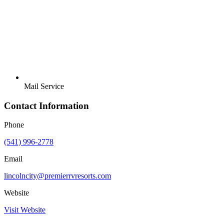
Mail Service
Contact Information
Phone
(541) 996-2778
Email
lincolncity@premierrvresorts.com
Website
Visit Website