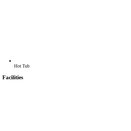
Hot Tub
Facilities