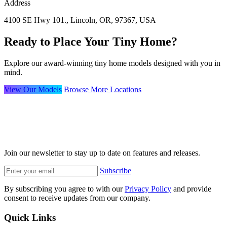
Address
4100 SE Hwy 101., Lincoln, OR, 97367, USA
Ready to Place Your Tiny Home?
Explore our award-winning tiny home models designed with you in
mind.
View Our Models
Browse More Locations
Join our newsletter to stay up to date on features and releases.
Subscribe
By subscribing you agree to with our
Privacy Policy
and provide
consent to receive updates from our company.
Quick Links