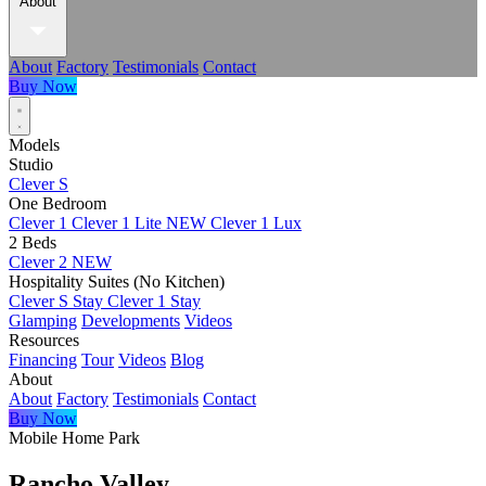
About
About
Factory
Testimonials
Contact
Buy Now
Models
Studio
Clever S
One Bedroom
Clever 1
Clever 1 Lite
NEW
Clever 1 Lux
2 Beds
Clever 2
NEW
Hospitality Suites (No Kitchen)
Clever S Stay
Clever 1 Stay
Glamping
Developments
Videos
Resources
Financing
Tour
Videos
Blog
About
About
Factory
Testimonials
Contact
Buy Now
Mobile Home Park
Rancho Valley