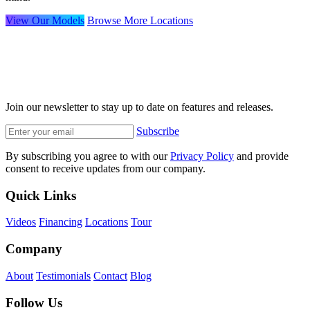
View Our Models
Browse More Locations
Join our newsletter to stay up to date on features and releases.
Subscribe
By subscribing you agree to with our
Privacy Policy
and provide
consent to receive updates from our company.
Quick Links
Videos
Financing
Locations
Tour
Company
About
Testimonials
Contact
Blog
Follow Us