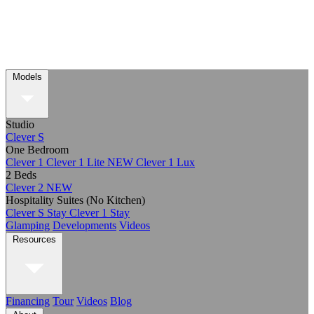
Models
Studio
Clever S
One Bedroom
Clever 1
Clever 1 Lite
NEW
Clever 1 Lux
2 Beds
Clever 2
NEW
Hospitality Suites (No Kitchen)
Clever S Stay
Clever 1 Stay
Glamping
Developments
Videos
Resources
Financing
Tour
Videos
Blog