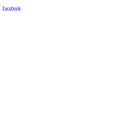
Facebook