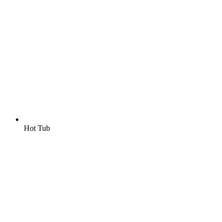
Hot Tub