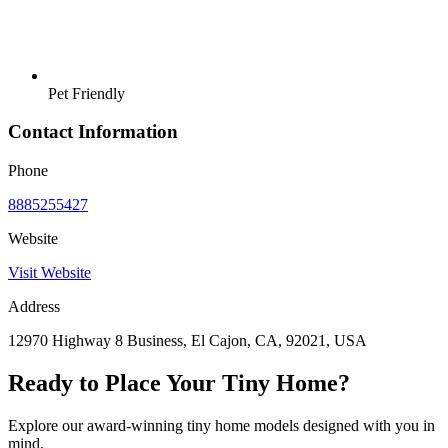
Pet Friendly
Contact Information
Phone
8885255427
Website
Visit Website
Address
12970 Highway 8 Business, El Cajon, CA, 92021, USA
Ready to Place Your Tiny Home?
Explore our award-winning tiny home models designed with you in
mind.