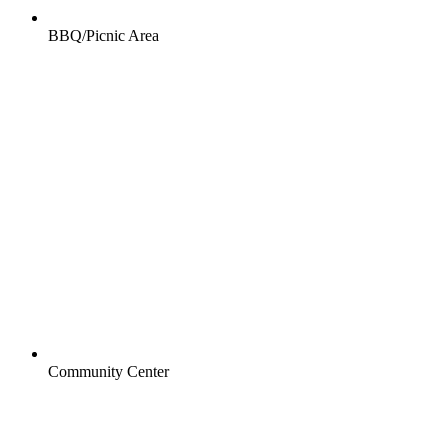
BBQ/Picnic Area
Community Center