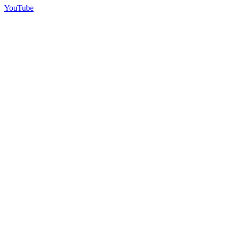
YouTube