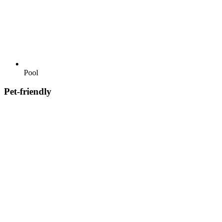
Pool
Pet-friendly