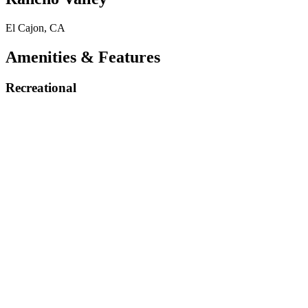
El Cajon, CA
Amenities & Features
Recreational