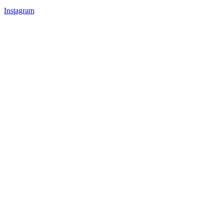
Instagram