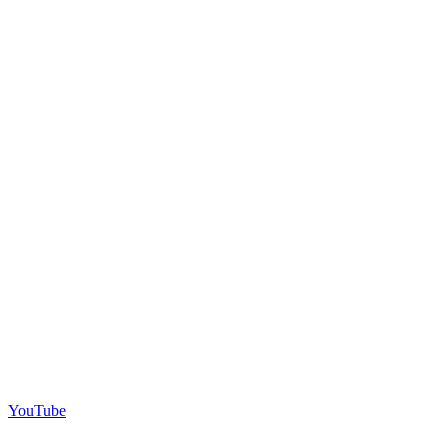
YouTube