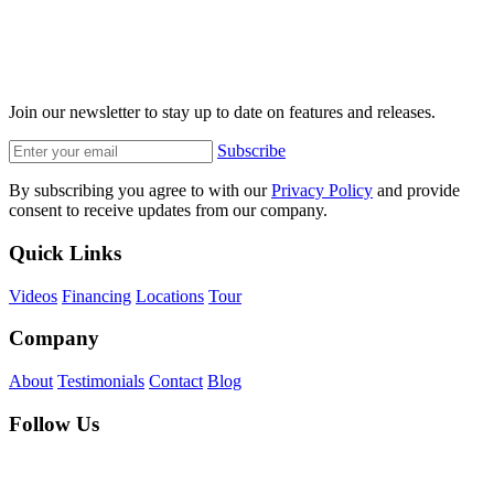
Join our newsletter to stay up to date on features and releases.
Subscribe
By subscribing you agree to with our
Privacy Policy
and provide
consent to receive updates from our company.
Quick Links
Videos
Financing
Locations
Tour
Company
About
Testimonials
Contact
Blog
Follow Us