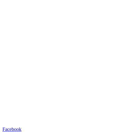
Facebook