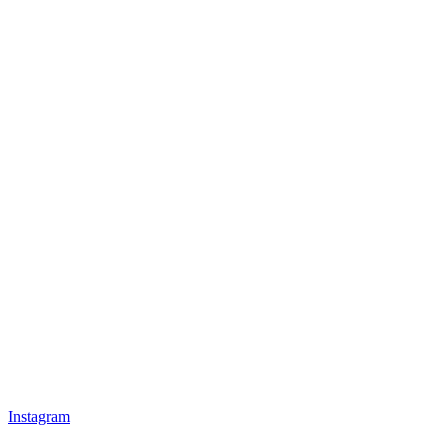
Instagram