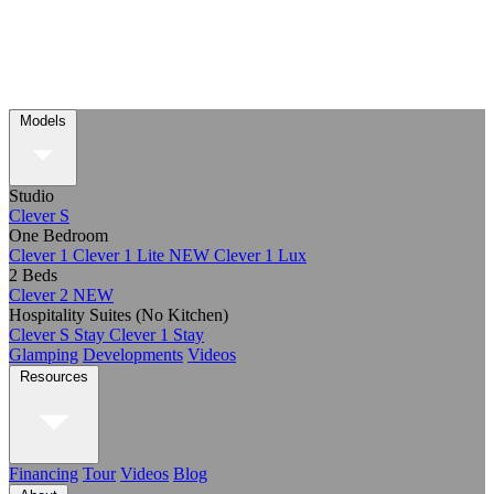
Models
Studio
Clever S
One Bedroom
Clever 1
Clever 1 Lite
NEW
Clever 1 Lux
2 Beds
Clever 2
NEW
Hospitality Suites (No Kitchen)
Clever S Stay
Clever 1 Stay
Glamping
Developments
Videos
Resources
Financing
Tour
Videos
Blog