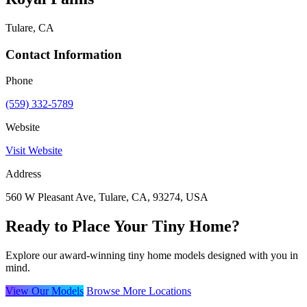
Tulare, CA
Contact Information
Phone
(559) 332-5789
Website
Visit Website
Address
560 W Pleasant Ave, Tulare, CA, 93274, USA
Ready to Place Your Tiny Home?
Explore our award-winning tiny home models designed with you in
mind.
View Our Models
Browse More Locations