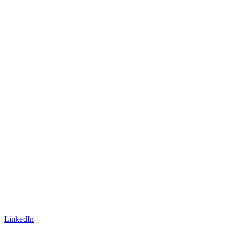
LinkedIn