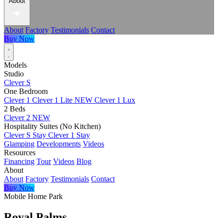
About
About
Factory
Testimonials
Contact
Buy Now
Models
Studio
Clever S
One Bedroom
Clever 1
Clever 1 Lite
NEW
Clever 1 Lux
2 Beds
Clever 2
NEW
Hospitality Suites (No Kitchen)
Clever S Stay
Clever 1 Stay
Glamping
Developments
Videos
Resources
Financing
Tour
Videos
Blog
About
About
Factory
Testimonials
Contact
Buy Now
Mobile Home Park
Royal Palms