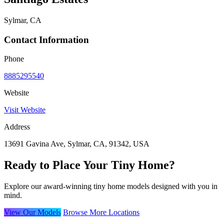
Sylmar, CA
Contact Information
Phone
8885295540
Website
Visit Website
Address
13691 Gavina Ave, Sylmar, CA, 91342, USA
Ready to Place Your Tiny Home?
Explore our award-winning tiny home models designed with you in
mind.
View Our Models
Browse More Locations