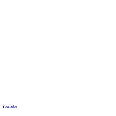
YouTube