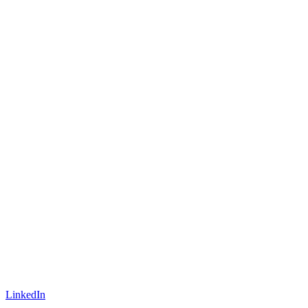
LinkedIn