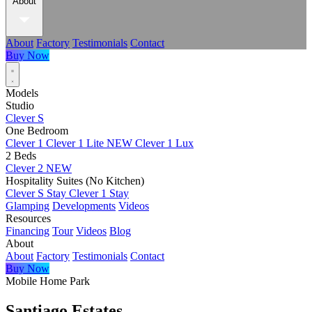
About
About
Factory
Testimonials
Contact
Buy Now
Models
Studio
Clever S
One Bedroom
Clever 1
Clever 1 Lite
NEW
Clever 1 Lux
2 Beds
Clever 2
NEW
Hospitality Suites (No Kitchen)
Clever S Stay
Clever 1 Stay
Glamping
Developments
Videos
Resources
Financing
Tour
Videos
Blog
About
About
Factory
Testimonials
Contact
Buy Now
Mobile Home Park
Santiago Estates