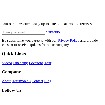
Join our newsletter to stay up to date on features and releases.
Subscribe
By subscribing you agree to with our
Privacy Policy
and provide
consent to receive updates from our company.
Quick Links
Videos
Financing
Locations
Tour
Company
About
Testimonials
Contact
Blog
Follow Us