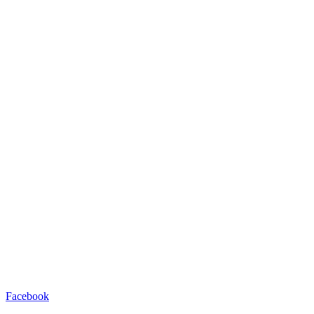
Facebook