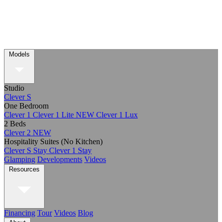
Models
Studio
Clever S
One Bedroom
Clever 1
Clever 1 Lite
NEW
Clever 1 Lux
2 Beds
Clever 2
NEW
Hospitality Suites (No Kitchen)
Clever S Stay
Clever 1 Stay
Glamping
Developments
Videos
Resources
Financing
Tour
Videos
Blog