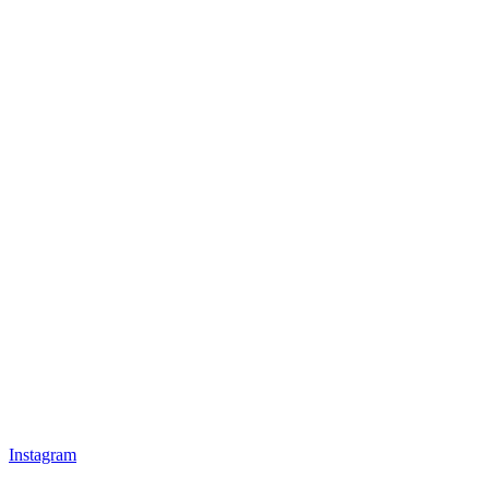
Instagram