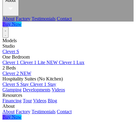
About
About
Factory
Testimonials
Contact
Buy Now
Models
Studio
Clever S
One Bedroom
Clever 1
Clever 1 Lite
NEW
Clever 1 Lux
2 Beds
Clever 2
NEW
Hospitality Suites (No Kitchen)
Clever S Stay
Clever 1 Stay
Glamping
Developments
Videos
Resources
Financing
Tour
Videos
Blog
About
About
Factory
Testimonials
Contact
Buy Now