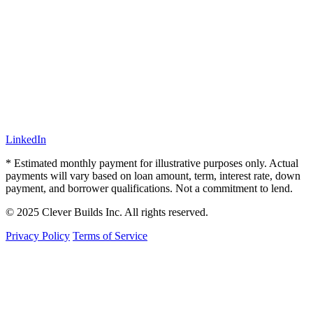
LinkedIn
* Estimated monthly payment for illustrative purposes only. Actual
payments will vary based on loan amount, term, interest rate, down
payment, and borrower qualifications. Not a commitment to lend.
© 2025 Clever Builds Inc. All rights reserved.
Privacy Policy
Terms of Service