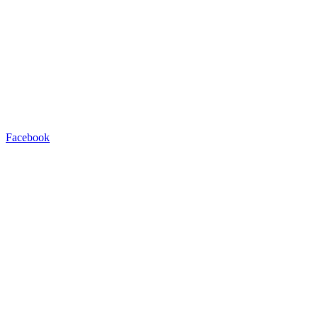
Facebook