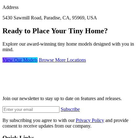
Address
5430 Sawmill Road, Paradise, CA, 95969, USA
Ready to Place Your Tiny Home?
Explore our award-winning tiny home models designed with you in
mind.
View Our Models
Browse More Locations
Join our newsletter to stay up to date on features and releases.
Subscribe
By subscribing you agree to with our
Privacy Policy
and provide
consent to receive updates from our company.
Quick Links