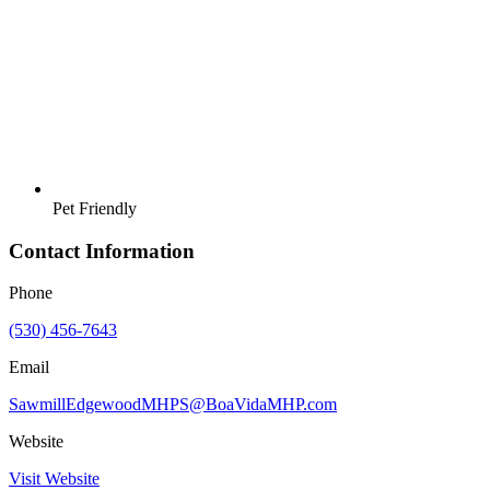
Pet Friendly
Contact Information
Phone
(530) 456-7643
Email
SawmillEdgewoodMHPS@BoaVidaMHP.com
Website
Visit Website