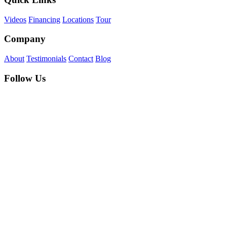
Videos
Financing
Locations
Tour
Company
About
Testimonials
Contact
Blog
Follow Us