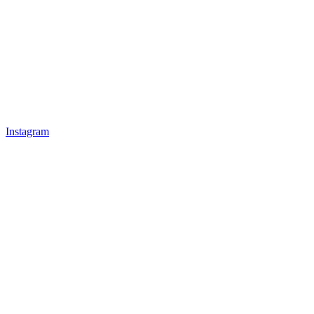
Instagram