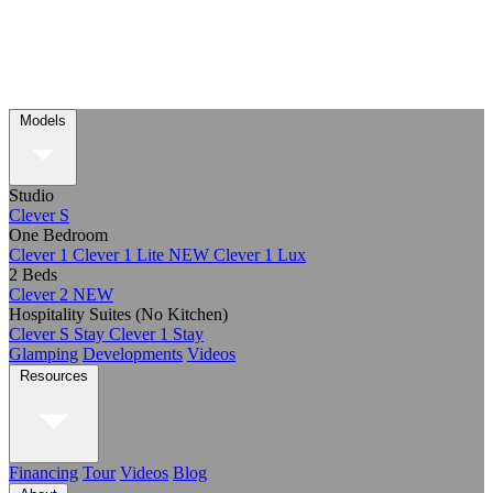
Models
Studio
Clever S
One Bedroom
Clever 1
Clever 1 Lite
NEW
Clever 1 Lux
2 Beds
Clever 2
NEW
Hospitality Suites (No Kitchen)
Clever S Stay
Clever 1 Stay
Glamping
Developments
Videos
Resources
Financing
Tour
Videos
Blog