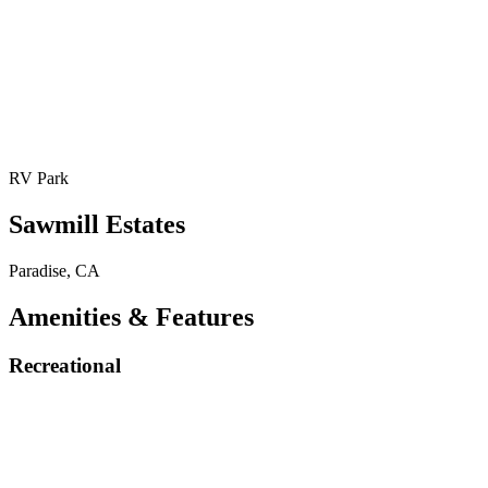
RV Park
Sawmill Estates
Paradise, CA
Amenities & Features
Recreational