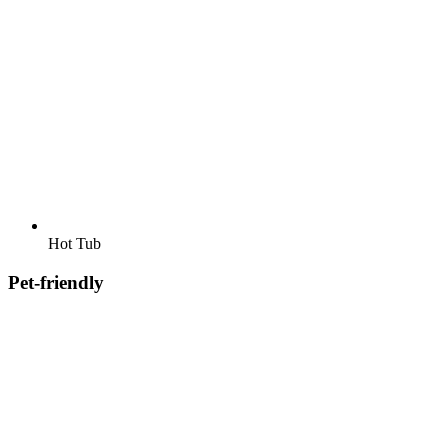
Hot Tub
Pet-friendly