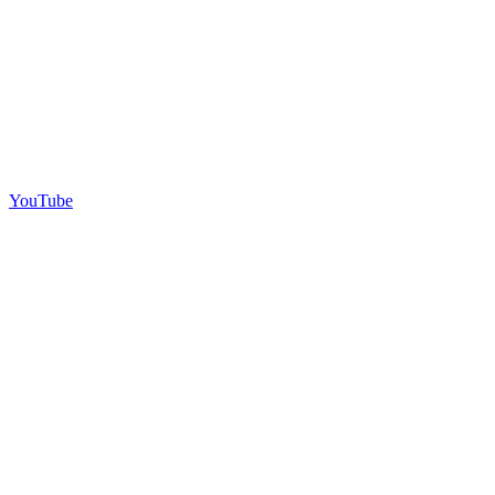
YouTube