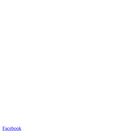
Facebook