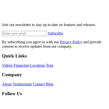
Join our newsletter to stay up to date on features and releases.
Subscribe
By subscribing you agree to with our
Privacy Policy
and provide
consent to receive updates from our company.
Quick Links
Videos
Financing
Locations
Tour
Company
About
Testimonials
Contact
Blog
Follow Us