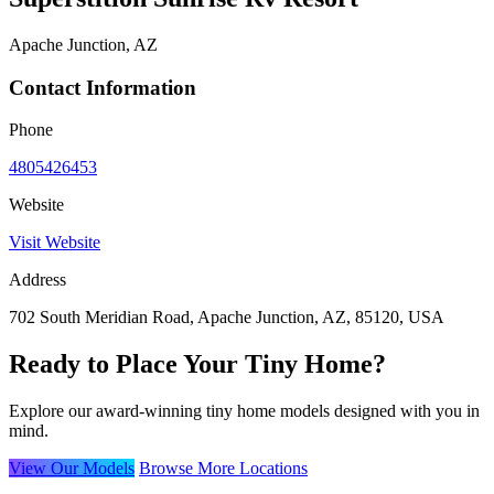
Apache Junction, AZ
Contact Information
Phone
4805426453
Website
Visit Website
Address
702 South Meridian Road, Apache Junction, AZ, 85120, USA
Ready to Place Your Tiny Home?
Explore our award-winning tiny home models designed with you in
mind.
View Our Models
Browse More Locations