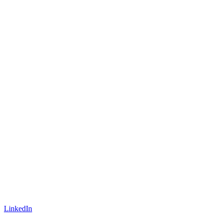
LinkedIn