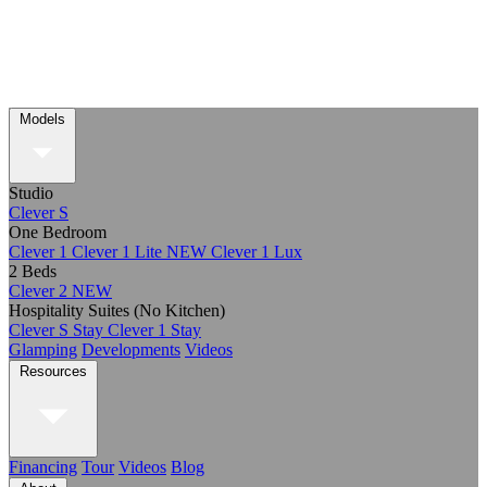
Models
Studio
Clever S
One Bedroom
Clever 1
Clever 1 Lite
NEW
Clever 1 Lux
2 Beds
Clever 2
NEW
Hospitality Suites (No Kitchen)
Clever S Stay
Clever 1 Stay
Glamping
Developments
Videos
Resources
Financing
Tour
Videos
Blog