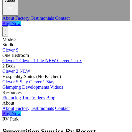
About
About
Factory
Testimonials
Contact
Buy Now
Models
Studio
Clever S
One Bedroom
Clever 1
Clever 1 Lite
NEW
Clever 1 Lux
2 Beds
Clever 2
NEW
Hospitality Suites (No Kitchen)
Clever S Stay
Clever 1 Stay
Glamping
Developments
Videos
Resources
Financing
Tour
Videos
Blog
About
About
Factory
Testimonials
Contact
Buy Now
RV Park
Superstition Sunrise Rv Resort