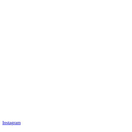
Instagram