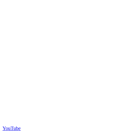
YouTube