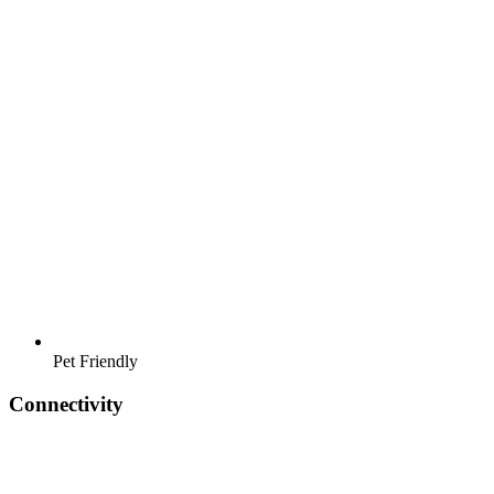
Pet Friendly
Connectivity