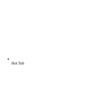
Hot Tub