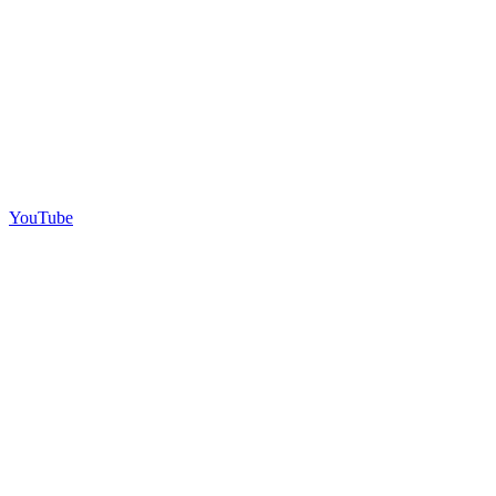
YouTube