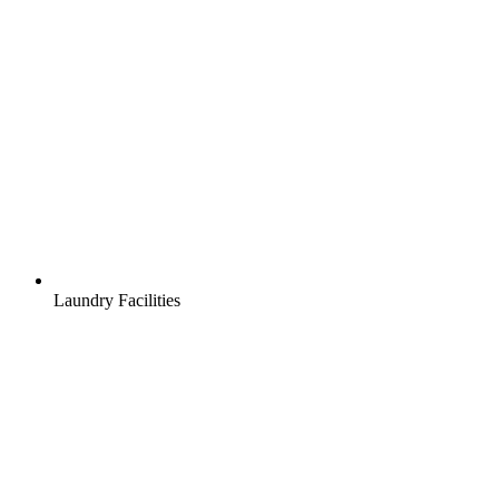
Laundry Facilities