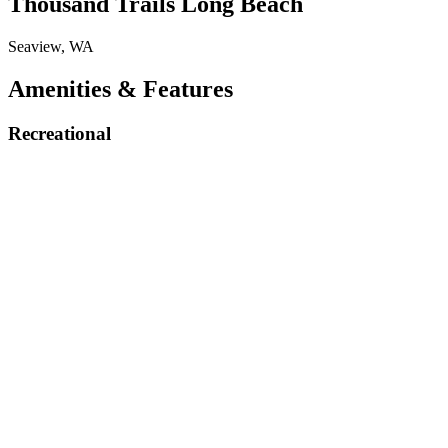
Thousand Trails Long Beach
Seaview, WA
Amenities & Features
Recreational