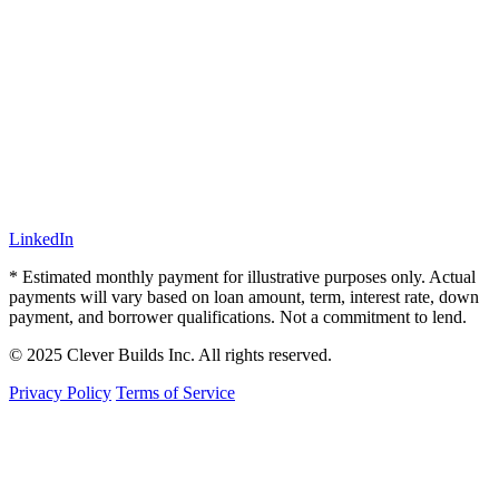
LinkedIn
* Estimated monthly payment for illustrative purposes only. Actual
payments will vary based on loan amount, term, interest rate, down
payment, and borrower qualifications. Not a commitment to lend.
© 2025 Clever Builds Inc. All rights reserved.
Privacy Policy
Terms of Service