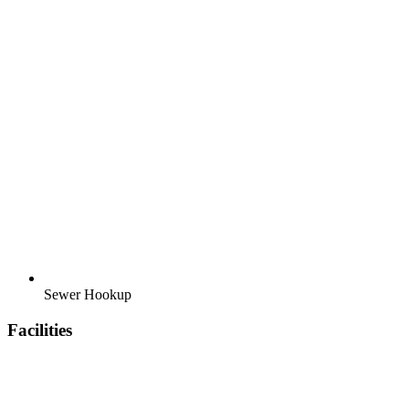
Sewer Hookup
Facilities