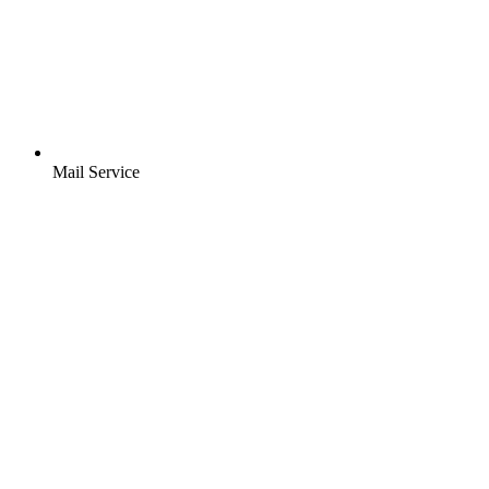
Mail Service