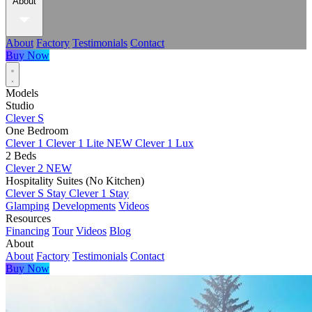
About
About
Factory
Testimonials
Contact
Buy Now
Models
Studio
Clever S
One Bedroom
Clever 1
Clever 1 Lite
NEW
Clever 1 Lux
2 Beds
Clever 2
NEW
Hospitality Suites (No Kitchen)
Clever S Stay
Clever 1 Stay
Glamping
Developments
Videos
Resources
Financing
Tour
Videos
Blog
About
About
Factory
Testimonials
Contact
Buy Now