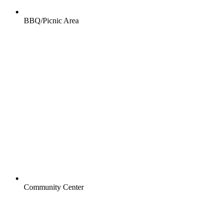
BBQ/Picnic Area
Community Center