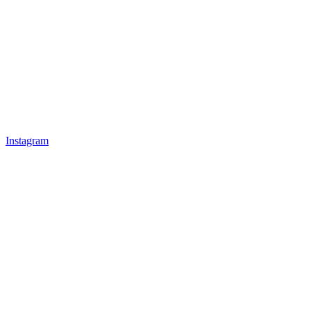
Instagram