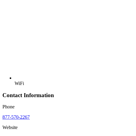
WiFi
Contact Information
Phone
877-570-2267
Website