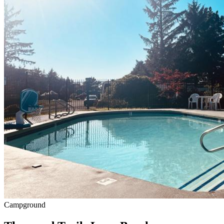
Campground