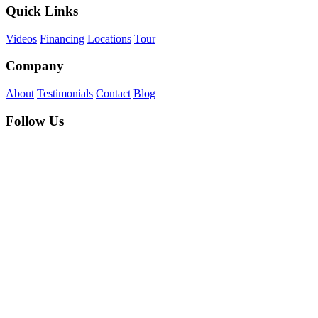
Quick Links
Videos
Financing
Locations
Tour
Company
About
Testimonials
Contact
Blog
Follow Us