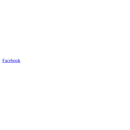
Facebook