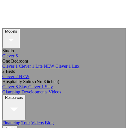
Models
Studio
Clever S
One Bedroom
Clever 1
Clever 1 Lite
NEW
Clever 1 Lux
2 Beds
Clever 2
NEW
Hospitality Suites (No Kitchen)
Clever S Stay
Clever 1 Stay
Glamping
Developments
Videos
Resources
Financing
Tour
Videos
Blog