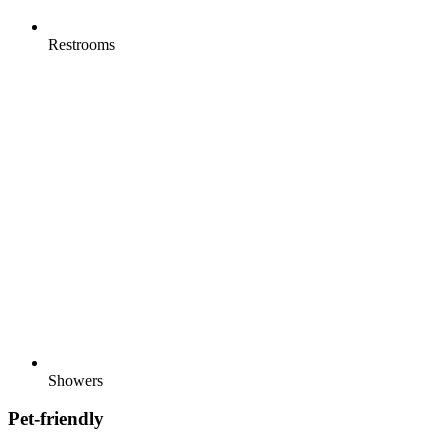
Restrooms
Showers
Pet-friendly