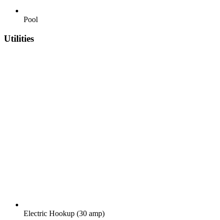
Pool
Utilities
Electric Hookup (30 amp)