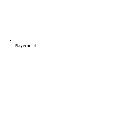
Playground