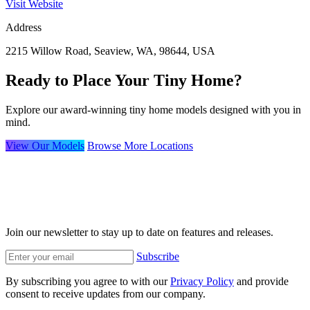
Visit Website
Address
2215 Willow Road, Seaview, WA, 98644, USA
Ready to Place Your Tiny Home?
Explore our award-winning tiny home models designed with you in
mind.
View Our Models
Browse More Locations
Join our newsletter to stay up to date on features and releases.
Subscribe
By subscribing you agree to with our
Privacy Policy
and provide
consent to receive updates from our company.